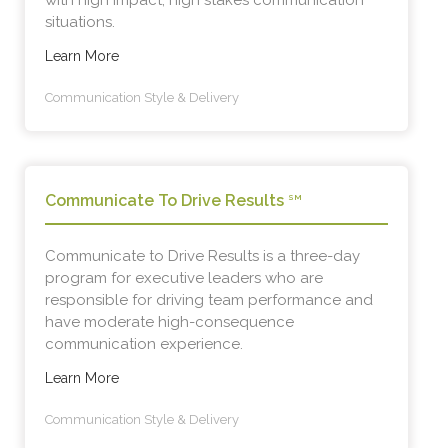
with high impact, high stakes communication
situations.
Learn More
Communication Style & Delivery
Communicate To Drive Results
SM
Communicate to Drive Results is a three-day
program for executive leaders who are
responsible for driving team performance and
have moderate high-consequence
communication experience.
Learn More
Communication Style & Delivery