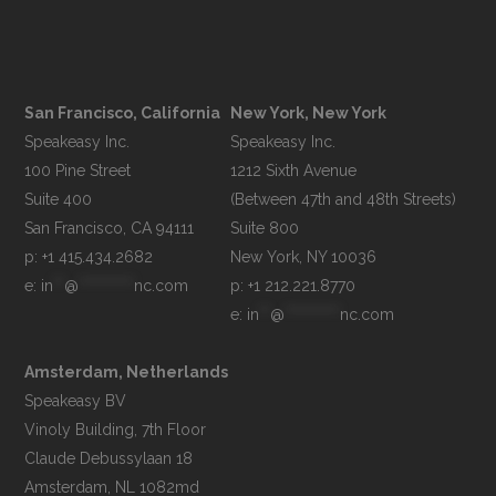
San Francisco, California
New York, New York
Speakeasy Inc.

Speakeasy Inc.

100 Pine Street

1212 Sixth Avenue

Suite 400

(Between 47th and 48th Streets)

Suite 800

p: +1 415.434.2682
e: 
in
**
@
**********
nc.com
p: +1 212.221.8770
e: 
in
**
@
**********
nc.com
Amsterdam, Netherlands
Speakeasy BV

Vinoly Building, 7th Floor

Claude Debussylaan 18
