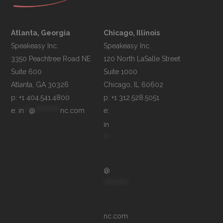
Atlanta, Georgia
Chicago, Illinois
Speakeasy Inc.

Speakeasy Inc.	

3350 Peachtree Road NE

120 North LaSalle Street

Suite 600

Suite 1000

p: +1 404.541.4800
p: +1 312.528.5051
e: 
in
**
@
**********
nc.com
e: 
in
**
@
**********
nc.com