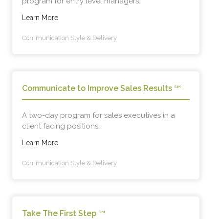
program for entry level managers.
Learn More
Communication Style & Delivery
Communicate to Improve Sales Results
SM
A two-day program for sales executives in a
client facing positions.
Learn More
Communication Style & Delivery
Take The First Step
SM