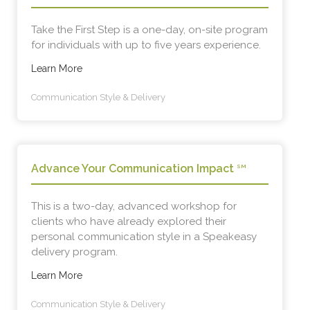
Take the First Step is a one-day, on-site program
for individuals with up to five years experience.
Learn More
Communication Style & Delivery
Advance Your Communication Impact
SM
This is a two-day, advanced workshop for
clients who have already explored their
personal communication style in a Speakeasy
delivery program.
Learn More
Communication Style & Delivery