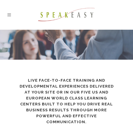
LIVE FACE-TO-FACE TRAINING AND
DEVELOPMENTAL EXPERIENCES DELIVERED
AT YOUR SITE OR IN OUR FIVE US AND
EUROPEAN WORLD CLASS LEARNING
CENTERS BUILT TO HELP YOU DRIVE REAL
BUSINESS RESULTS THROUGH MORE
POWERFUL AND EFFECTIVE
COMMUNICATION.