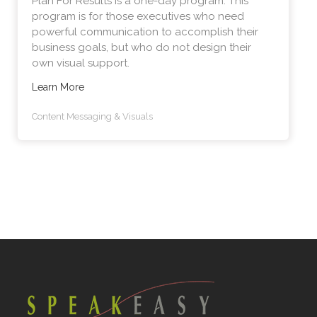
Plan For Results is a one-day program. This
program is for those executives who need
powerful communication to accomplish their
business goals, but who do not design their
own visual support.
Learn More
Content Messaging & Visuals