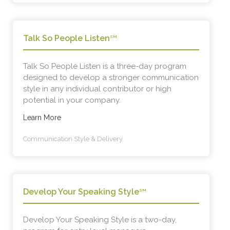
Talk So People Listen
SM
Talk So People Listen is a three-day program
designed to develop a stronger communication
style in any individual contributor or high
potential in your company.
Learn More
Communication Style & Delivery
Develop Your Speaking Style
SM
Develop Your Speaking Style is a two-day,