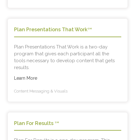
Plan Presentations That Work
SM
Plan Presentations That Work is a two-day
program that gives each participant all the
tools necessary to develop content that gets
results.
Learn More
Content Messaging & Visuals
Plan For Results
SM