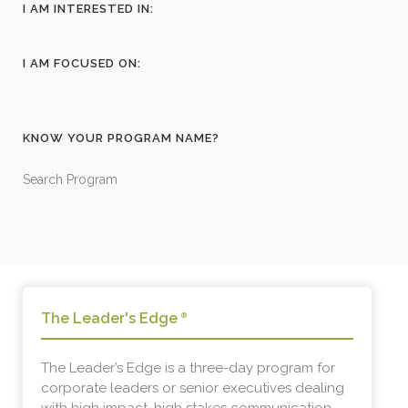
I AM INTERESTED IN:
I AM FOCUSED ON:
KNOW YOUR PROGRAM NAME?
Search Program
The Leader's Edge
®
The Leader’s Edge is a three-day program for
corporate leaders or senior executives dealing