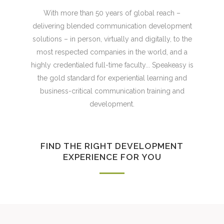
With more than 50 years of global reach –
delivering blended communication development
solutions – in person, virtually and digitally, to the
most respected companies in the world, and a
highly credentialed full-time faculty... Speakeasy is
the gold standard for experiential learning and
business-critical communication training and
development.
FIND THE RIGHT DEVELOPMENT
EXPERIENCE FOR YOU