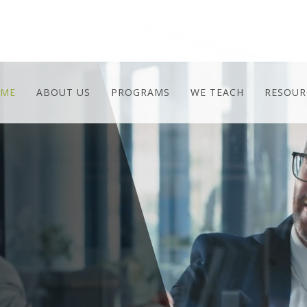
ME
ABOUT US
PROGRAMS
WE TEACH
RESOUR