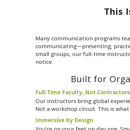
This 
Many communication programs tea
communicating—presenting, practicin
small groups, our full-time instruct
notice.
Built for Org
Full-Time Faculty, Not Contractors
Our instructors bring global exper
Not a workshop circuit. This is what
Immersive by Design
You're on your feet on day one. Sm