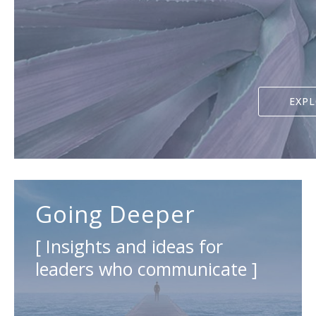
EXP
Going Deeper
[ Insights and ideas for
leaders who communicate ]