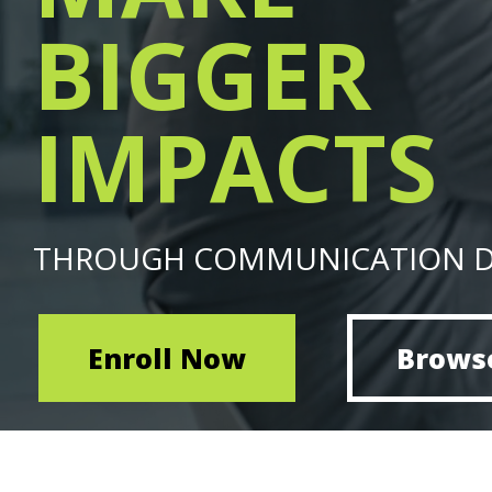
BIGGER
IMPACTS
THROUGH COMMUNICATION 
Enroll Now
Brows