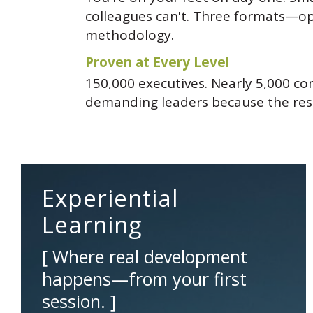
colleagues can't. Three formats—op
methodology.
Proven at Every Level
150,000 executives. Nearly 5,000 co
demanding leaders because the resu
Experiential
Learning
[ Where real development
happens—from your first
session. ]