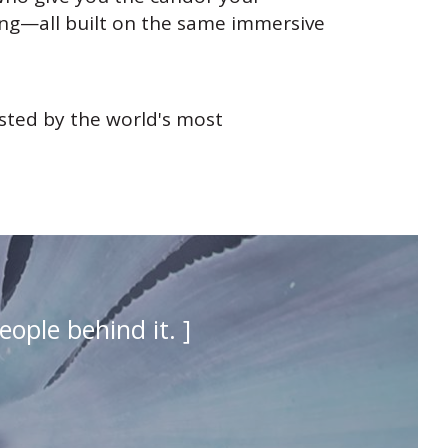
ing—all built on the same immersive
usted by the world's most
eople behind it. ]