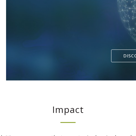
DISC
Impact