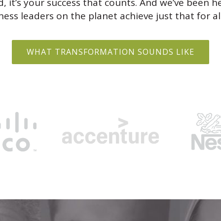
d, it’s your success that counts. And we’ve been h
ess leaders on the planet achieve just that for al
WHAT TRANSFORMATION SOUNDS LIKE