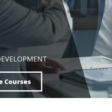
DEVELOPMENT
e Courses