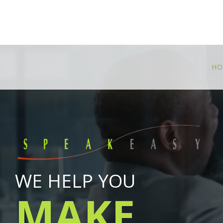
HO
WE HELP YOU
MAKE