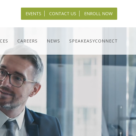
EVENTS
CONTACT US
ENROLL NOW
CES
CAREERS
NEWS
SPEAKEASYCONNECT