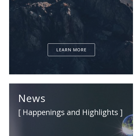
LEARN MORE
News
[ Happenings and Highlights ]