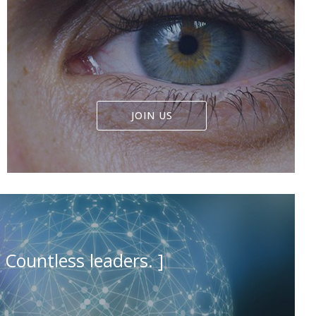
JOIN US
Countless leaders. ]