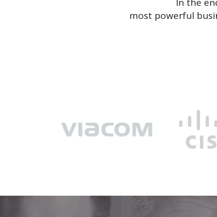
In the en
most powerful busin