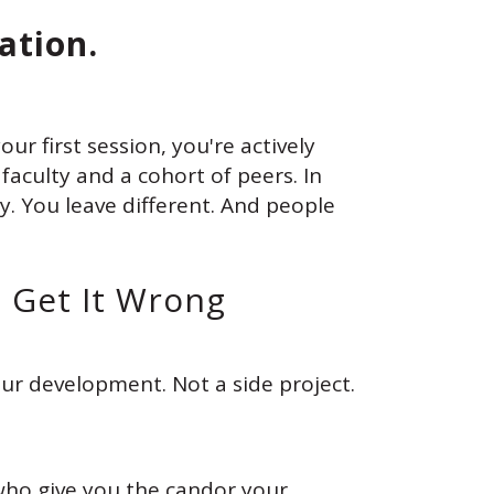
ation.
ur first session, you're actively
aculty and a cohort of peers. In
y. You leave different. And people
o Get It Wrong
ur development. Not a side project.
who give you the candor your