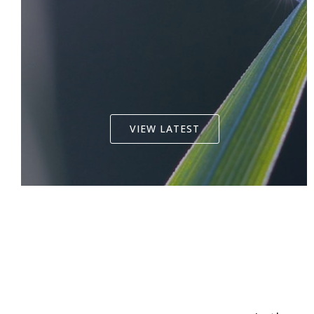
VIEW LATEST