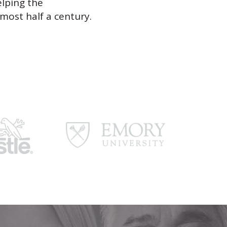
elping the
most half a century.