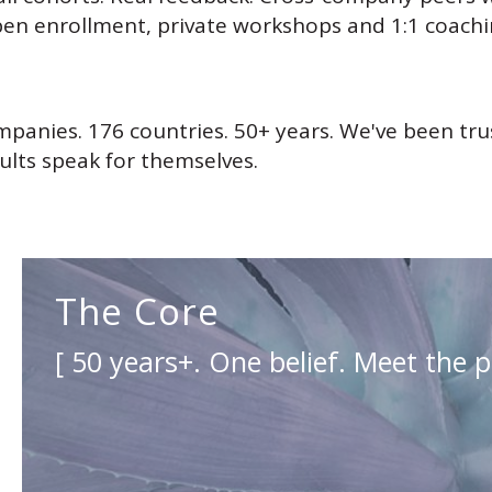
en enrollment, private workshops and 1:1 coach
mpanies. 176 countries. 50+ years. We've been tr
lts speak for themselves.
The Core
[ 50 years+. One belief. Meet the p