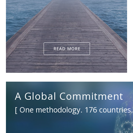
READ MORE
A Global Commitment
[ One methodology. 176 countries. 