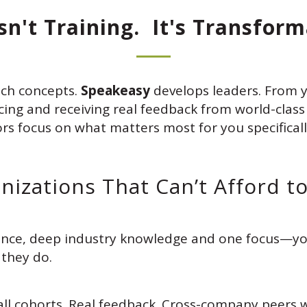
Isn't Training. It's Transform
ch concepts.
Speakeasy
develops leaders. From yo
g and receiving real feedback from world-class f
ors focus on what matters most for you specificall
anizations That Can’t Afford t
ience, deep industry knowledge and one focus—yo
 they do.
all cohorts. Real feedback. Cross-company peers 