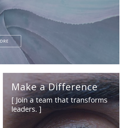
LORE
Make a Difference
[ Join a team that transforms
leaders. ]