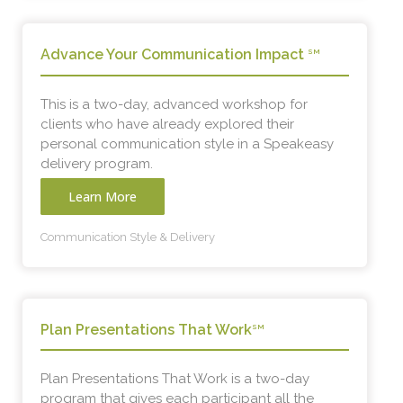
Advance Your Communication Impact
SM
This is a two-day, advanced workshop for
clients who have already explored their
personal communication style in a Speakeasy
delivery program.
Learn More
Communication Style & Delivery
Plan Presentations That Work
SM
Plan Presentations That Work is a two-day
program that gives each participant all the