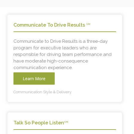
Communicate To Drive Results
SM
Communicate to Drive Results is a three-day
program for executive leaders who are
responsible for driving team performance and
have moderate high-consequence
communication experience.
Learn More
Communication Style & Delivery
Talk So People Listen
SM