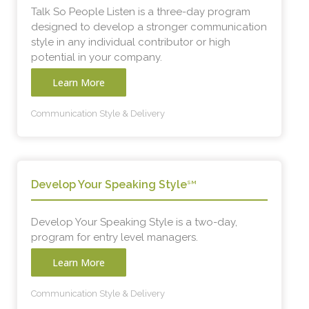
Talk So People Listen is a three-day program
designed to develop a stronger communication
style in any individual contributor or high
potential in your company.
Learn More
Communication Style & Delivery
Develop Your Speaking Style
SM
Develop Your Speaking Style is a two-day,
program for entry level managers.
Learn More
Communication Style & Delivery