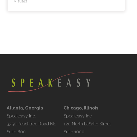
Visuals
Atlanta, Georgia
Chicago, Illinois
Speakeasy Inc.

Speakeasy Inc.	

3350 Peachtree Road NE

120 North LaSalle Street

Suite 600

Suite 1000
