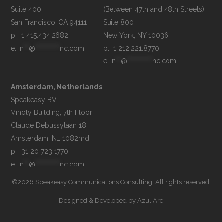
Suite 400

(Between 47th and 48th Streets)

Suite 800

p: +1 415.434.2682
e: 
in
**
@
**********
nc.com
p: +1 212.221.8770
e: 
in
**
@
**********
nc.com
Amsterdam, Netherlands
Speakeasy BV

Vinoly Building, 7th Floor

Claude Debussylaan 18

p: +31 20 723 1770
e: 
in
**
@
**********
nc.com
©2026 Speakeasy Communications Consulting. All rights reserved.
Designed & Developed by
Azul Arc