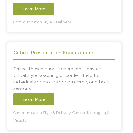
Learn More
Communication Style & Delivery
Critical Presentation Preparation
SM
Critical Presentation Preparation is private,
virtual style coaching or content help for
individuals or groups done in three, one-hour
sessions.
Learn More
Communication Style & Delivery, Content Messaging &
Visuals