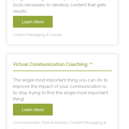
tools necessary to develop content that gets
results.
Learn More
Content Messaging & Visuals
Virtual Communication Coaching
SM
The single most important thing you can do to
improve the impact of your communication is...
to stop trying to find the single most important
thing!
Learn More
Communication Style & Delivery, Content Messaging &