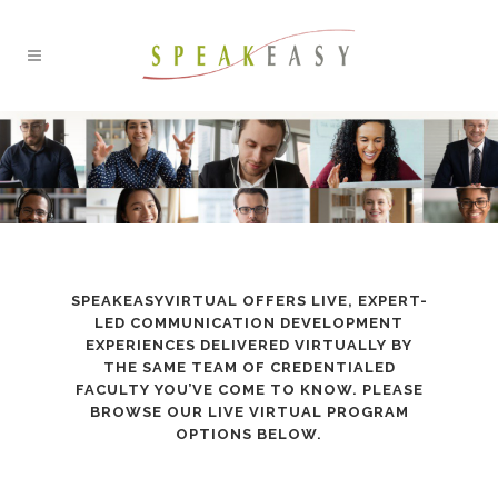
SPEAKEASYVIRTUAL OFFERS LIVE, EXPERT-
LED COMMUNICATION DEVELOPMENT
EXPERIENCES DELIVERED VIRTUALLY BY
THE SAME TEAM OF CREDENTIALED
FACULTY YOU’VE COME TO KNOW. PLEASE
BROWSE OUR LIVE VIRTUAL PROGRAM
OPTIONS BELOW.