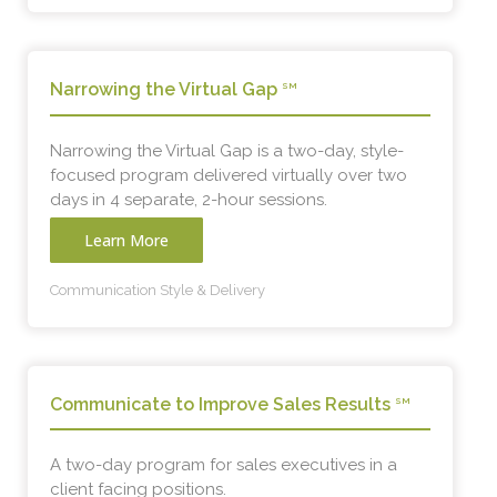
Narrowing the Virtual Gap
SM
Narrowing the Virtual Gap is a two-day, style-
focused program delivered virtually over two
days in 4 separate, 2-hour sessions.
Learn More
Communication Style & Delivery
Communicate to Improve Sales Results
SM
A two-day program for sales executives in a
client facing positions.