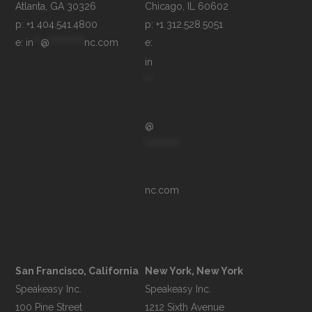
p: +1 404.541.4800
p: +1 312.528.5051
e: 
in
**
@
**********
nc.com
e: 
in
**
@
**********
nc.com
San Francisco, California
New York, New York
Speakeasy Inc.

Speakeasy Inc.

100 Pine Street

1212 Sixth Avenue
