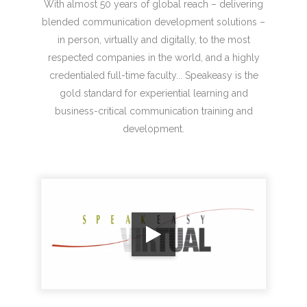
With almost 50 years of global reach – delivering
blended communication development solutions –
in person, virtually and digitally, to the most
respected companies in the world, and a highly
credentialed full-time faculty... Speakeasy is the
gold standard for experiential learning and
business-critical communication training and
development.