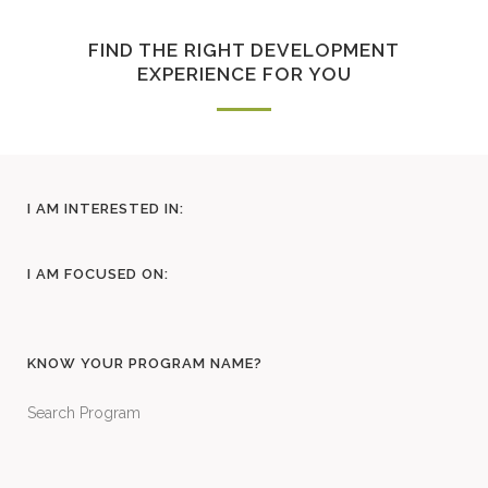
FIND THE RIGHT DEVELOPMENT
EXPERIENCE FOR YOU
I AM INTERESTED IN:
I AM FOCUSED ON:
KNOW YOUR PROGRAM NAME?
Search Program