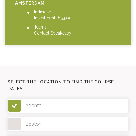
AMSTERDAM
Individuals:
Investment: €3,500
Teams:
Contact Speakeasy
SELECT THE LOCATION TO FIND THE COURSE
DATES
Atlanta
Boston