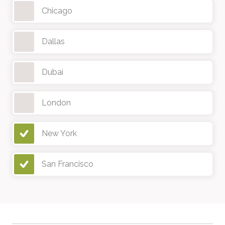
Chicago
Dallas
Dubai
London
New York
San Francisco