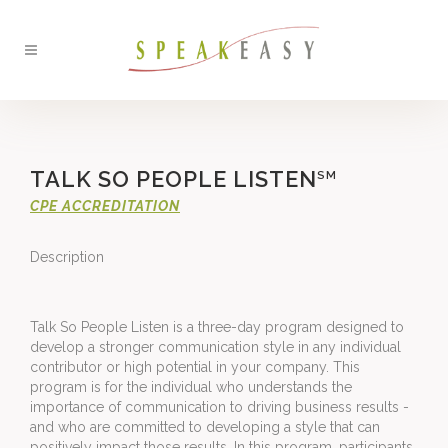
TALK SO PEOPLE LISTEN
SM
CPE ACCREDITATION
Description
Talk So People Listen is a three-day program designed to 
develop a stronger communication style in any individual 
contributor or high potential in your company. This 
program is for the individual who understands the 
importance of communication to driving business results ­ 
and who are committed to developing a style that can 
positively impact those results. In this program, participants 