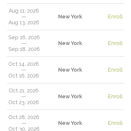
Aug 11, 2026
—
New York
Enroll
Aug 13, 2026
Sep 16, 2026
—
New York
Enroll
Sep 18, 2026
Oct 14, 2026
—
New York
Enroll
Oct 16, 2026
Oct 21, 2026
—
New York
Enroll
Oct 23, 2026
Oct 28, 2026
—
New York
Enroll
Oct 30, 2026