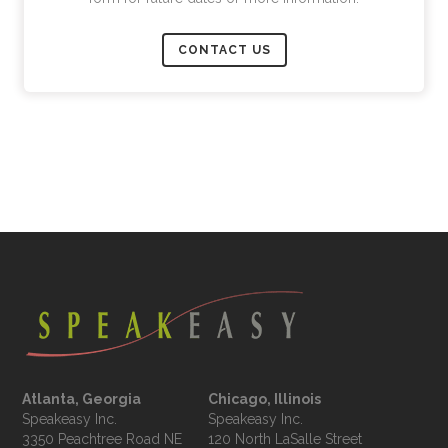
CONTACT US
Atlanta, Georgia
Chicago, Illinois
Speakeasy Inc.

Speakeasy Inc.	

3350 Peachtree Road NE

120 North LaSalle Street
