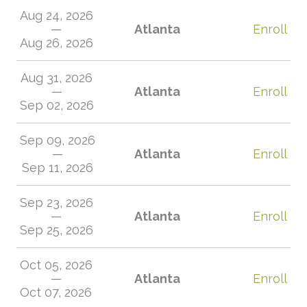
Aug 24, 2026
—
Atlanta
Enroll
Aug 26, 2026
Aug 31, 2026
—
Atlanta
Enroll
Sep 02, 2026
Sep 09, 2026
—
Atlanta
Enroll
Sep 11, 2026
Sep 23, 2026
—
Atlanta
Enroll
Sep 25, 2026
Oct 05, 2026
—
Atlanta
Enroll
Oct 07, 2026