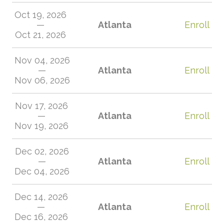
Oct 19, 2026
—
Atlanta
Enroll
Oct 21, 2026
Nov 04, 2026
—
Atlanta
Enroll
Nov 06, 2026
Nov 17, 2026
—
Atlanta
Enroll
Nov 19, 2026
Dec 02, 2026
—
Atlanta
Enroll
Dec 04, 2026
Dec 14, 2026
—
Atlanta
Enroll
Dec 16, 2026