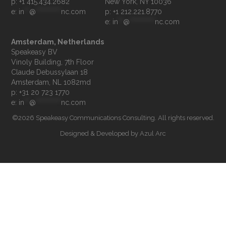
p: +1 415.434.2682
e: 
in
**
@
**********
nc.com
p: +1 212.221.8770
e: 
in
**
@
**********
nc.com
Amsterdam, Netherlands
Speakeasy BV

Vinoly Building, 7th Floor

Claude Debussylaan 18

p: +31 20 723 1770
e: 
in
**
@
**********
nc.com
©2026 Speakeasy Communications Consulting. All rights reserved.
Designed & Developed by
Azul Arc