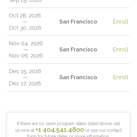
Oct 28, 2026
—
San Francisco
Enroll
Oct 30, 2026
Nov 04, 2026
—
San Francisco
Enroll
Nov 06, 2026
Dec 15, 2026
—
San Francisco
Enroll
Dec 17, 2026
If there are no open program dates listed above call
+1 404.541.4800
us now at
or use our contact
form for future dates or more information.