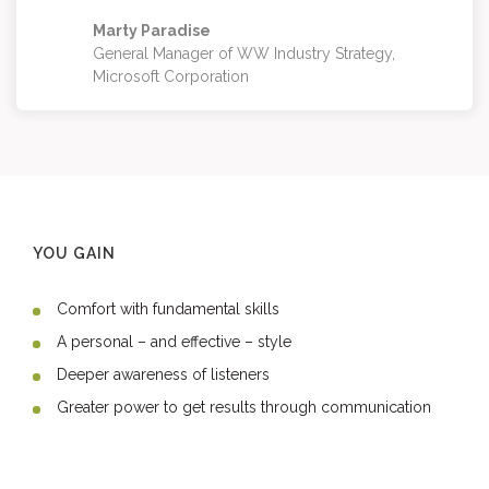
Marty Paradise
General Manager of WW Industry Strategy,
Microsoft Corporation
YOU GAIN
Comfort with fundamental skills
A personal – and effective – style
Deeper awareness of listeners
Greater power to get results through communication