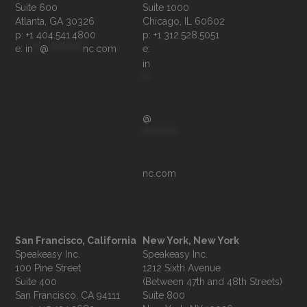
Suite 600

Suite 1000

p: +1 404.541.4800
p: +1 312.528.5051
e: 
in
**
@
**********
nc.com
e: 
in
**
@
**********
nc.com
San Francisco, California
New York, New York
Speakeasy Inc.

Speakeasy Inc.

100 Pine Street

1212 Sixth Avenue

Suite 400

(Between 47th and 48th Streets)

Suite 800
