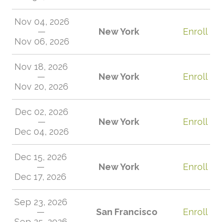
Nov 04, 2026
—
New York
Enroll
Nov 06, 2026
Nov 18, 2026
—
New York
Enroll
Nov 20, 2026
Dec 02, 2026
—
New York
Enroll
Dec 04, 2026
Dec 15, 2026
—
New York
Enroll
Dec 17, 2026
Sep 23, 2026
—
San Francisco
Enroll
Sep 25, 2026