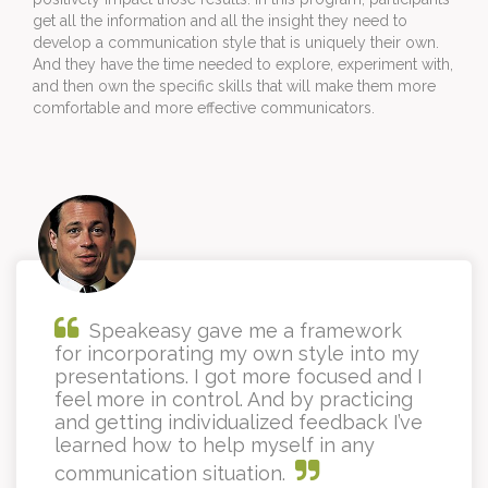
get all the information and all the insight they need to 
develop a communication style that is uniquely their own. 
And they have the time needed to explore, experiment with, 
and then own the specific skills that will make them more 
comfortable and more effective communicators.
Speakeasy gave me a framework
for incorporating my own style into my
presentations. I got more focused and I
feel more in control. And by practicing
and getting individualized feedback I’ve
learned how to help myself in any
communication situation.