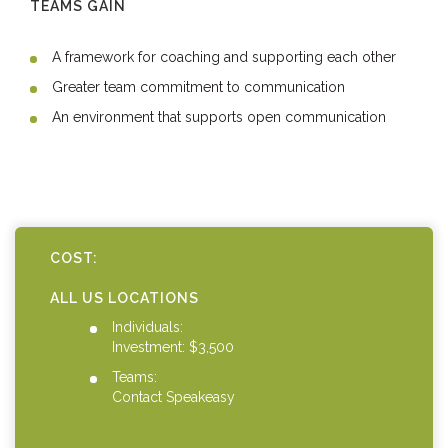
TEAMS GAIN
A framework for coaching and supporting each other
Greater team commitment to communication
An environment that supports open communication
COST:
ALL US LOCATIONS
Individuals:
Investment: $3,500
Teams:
Contact Speakeasy