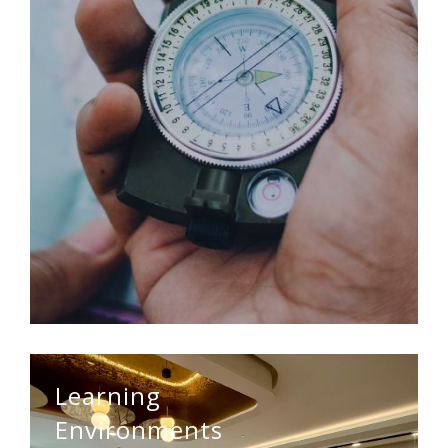
Learning
Environments