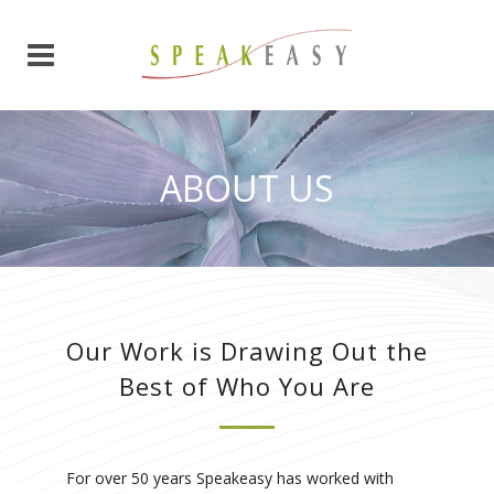
ABOUT US
Our Work is Drawing Out the
Best of Who You Are
For over 50 years Speakeasy has worked with