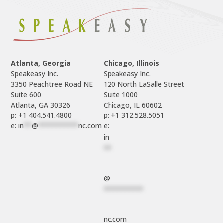
Atlanta, Georgia
Chicago, Illinois
Speakeasy Inc.

Speakeasy Inc.	

3350 Peachtree Road NE

120 North LaSalle Street

Suite 600

Suite 1000

p: +1 404.541.4800
p: +1 312.528.5051
e: 
in
**
@
**********
nc.com
e: 
in
**
@
**********
nc.com