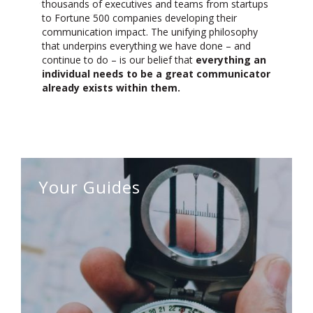
thousands of executives and teams from startups
to Fortune 500 companies
developing their
communication impact. The unifying philosophy
that underpins everything we have done – and
continue to do – is our belief that
everything an
individual needs to be a great communicator
already exists within them.
Your Guides