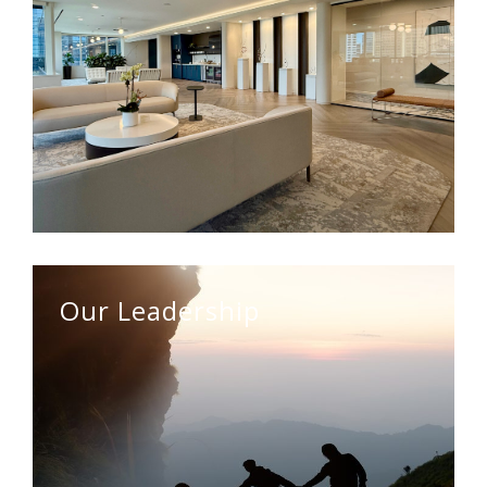
Our Leadership