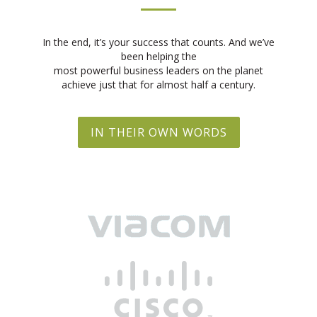
In the end, it’s your success that counts. And we’ve
been helping the
most powerful business leaders on the planet
achieve just that for almost half a century.
IN THEIR OWN WORDS