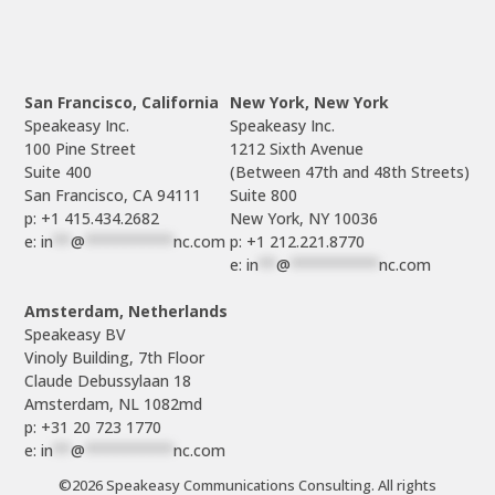
San Francisco, California
New York, New York
Speakeasy Inc.

Speakeasy Inc.

100 Pine Street

1212 Sixth Avenue

Suite 400

(Between 47th and 48th Streets)

Suite 800

p: +1 415.434.2682
e: 
in
**
@
**********
nc.com
p: +1 212.221.8770
e: 
in
**
@
**********
nc.com
Amsterdam, Netherlands
Speakeasy BV

Vinoly Building, 7th Floor

Claude Debussylaan 18

p: +31 20 723 1770
e: 
in
**
@
**********
nc.com
©2026 Speakeasy Communications Consulting. All rights