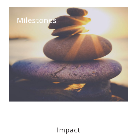
Milestones
Impact