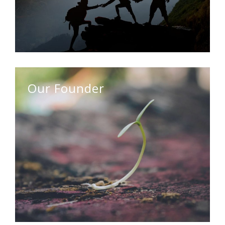
Our Founder