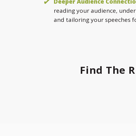
Deeper Audience Connectio
reading your audience, under
and tailoring your speeches 
Find The R