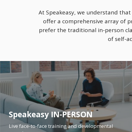
At Speakeasy, we understand that l
offer a comprehensive array of 
prefer the traditional in-person c
of self-a
Speakeasy IN-PERSON
Live face-to-face training and developmental