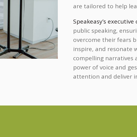
are tailored to help le
Speakeasy’s executive
public speaking, ensur
overcome their fears b
inspire, and resonate 
compelling narratives
power of voice and gest
attention and deliver 