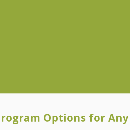
Program Options for An