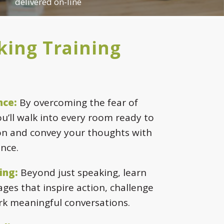
delivered on-line
king Training
nce:
By overcoming the fear of
ou’ll walk into every room ready to
n and convey your thoughts with
nce.
ing:
Beyond just speaking, learn
ges that inspire action, challenge
rk meaningful conversations.