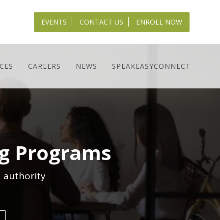
EVENTS
CONTACT US
ENROLL NOW
CES
CAREERS
NEWS
SPEAKEASYCONNECT
ng Programs
 authority