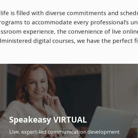
ife is filled with diverse commitments and schedu
programs to accommodate every professional’s u
lassroom experience, the convenience of live onlin
dministered digital courses, we have the perfect fi
Speakeasy VIRTUAL
Live, expert-led communication development