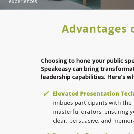
experiences
Advantages o
Choosing to hone your public spe
Speakeasy can bring transformat
leadership capabilities. Here’s w
Elevated Presentation Tech
imbues participants with the
masterful orators, ensuring 
clear, persuasive, and memor