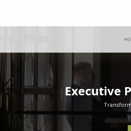
HO
Executive 
Transform