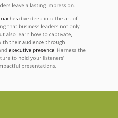
aders leave a lasting impression.
 coaches
dive deep into the art of
ing that business leaders not only
ut also learn how to captivate,
with their audience through
 and
executive presence
. Harness the
ure to hold your listeners’
impactful presentations.