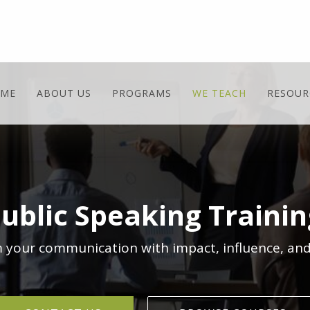
ME
ABOUT US
PROGRAMS
WE TEACH
RESOUR
Public Speaking Traini
 your communication with impact, influence, and