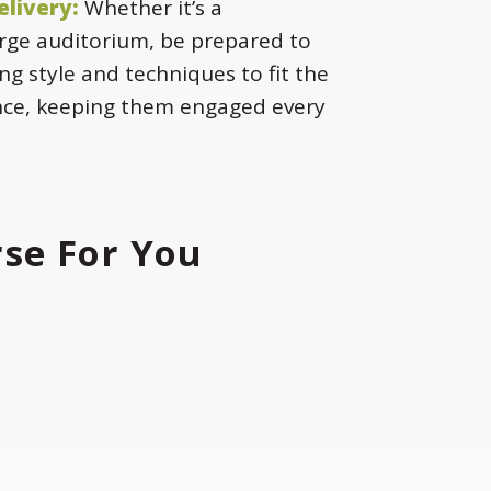
elivery:
Whether it’s a
rge auditorium, be prepared to
ng style and techniques to fit the
nce, keeping them engaged every
rse For You