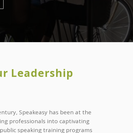
ur Leadership
entury, Speakeasy has been at the
ing professionals into captivating
 public speaking training programs