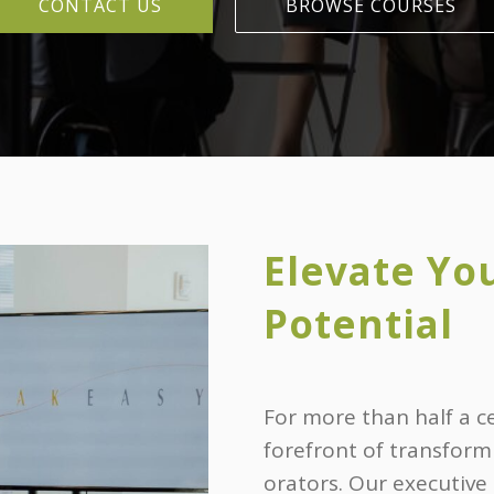
CONTACT US
BROWSE COURSES
Elevate Yo
Potential
For more than half a c
forefront of transform
orators. Our executive