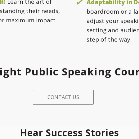
n:
Learn the art of
Adaptability in D
standing their needs,
boardroom or a la
for maximum impact.
adjust your speaki
setting and audie
step of the way.
ight Public Speaking Cou
CONTACT US
Hear Success Stories