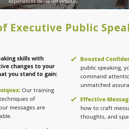
experiences delivered virtually
f Executive Public Spea
aking skills with
Boosted Confide
ive changes to your
public speaking, y
hat you stand to gain:
command attentio
unmatched assura
niques:
Our training
 techniques of
Effective Messag
your messages are
how to craft messa
able.
thoughts, and spa