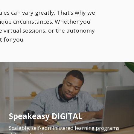
les can vary greatly. That’s why we
nique circumstances. Whether you
e virtual sessions, or the autonomy
t for you.
Speakeasy DIGITAL
Scalable, self-administered learning programs