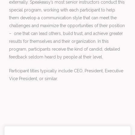
externally. Speakeasy’s most senior instructors conduct this 
special program, working with each participant to help 
them develop a communication style that can meet the 
challenges and maximize the opportunities of their position 
– ­ one that can lead others, build trust, and achieve greater 
results for themselves and their organization. In this 
program, participants receive the kind of candid, detailed 
feedback seldom heard by people at their level.
Participant titles typically include CEO, President, Executive 
Vice President, or similar.