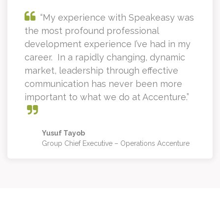
“My experience with Speakeasy was
the most profound professional
development experience I’ve had in my
career. In a rapidly changing, dynamic
market, leadership through effective
communication has never been more
important to what we do at Accenture.”
Yusuf Tayob
Group Chief Executive – Operations Accenture