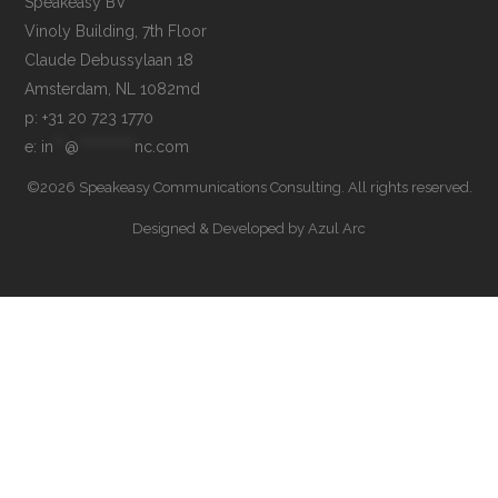
Speakeasy BV

Vinoly Building, 7th Floor

Claude Debussylaan 18

p: +31 20 723 1770
e: 
in
**
@
**********
nc.com
©2026 Speakeasy Communications Consulting. All rights reserved.
Designed & Developed by
Azul Arc