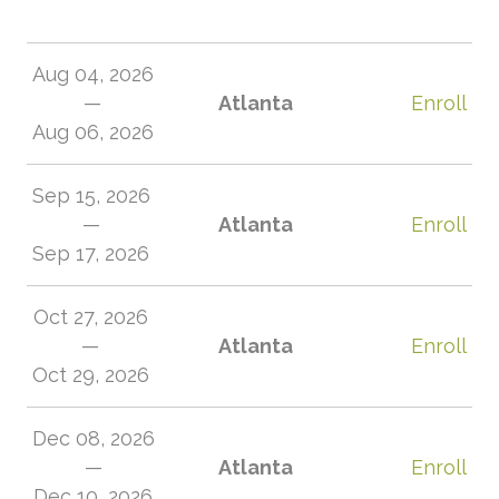
Aug 04, 2026
—
Atlanta
Enroll
Aug 06, 2026
Sep 15, 2026
—
Atlanta
Enroll
Sep 17, 2026
Oct 27, 2026
—
Atlanta
Enroll
Oct 29, 2026
Dec 08, 2026
—
Atlanta
Enroll
Dec 10, 2026