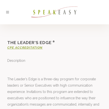
THE LEADER'S EDGE
®
CPE ACCREDITATION
Description
The Leader’s Edge is a three-day program for corporate 
leaders or Senior Executives with high communication 
experience. Invitations to this program are extended to 
executives who are positioned to influence the way their 
organization’s messages are communicated, internally and 