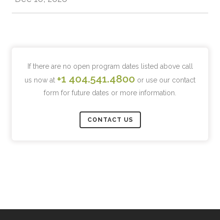
If there are no open program dates listed above call
+1 404.541.4800
us now at
or use our contact
form for future dates or more information.
CONTACT US