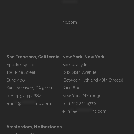
**********
nc.com
San Francisco, California
New York, New York
Speakeasy Inc.

Speakeasy Inc.

100 Pine Street

1212 Sixth Avenue

Suite 400

(Between 47th and 48th Streets)

Suite 800

p: +1 415.434.2682
e: 
in
**
@
**********
nc.com
p: +1 212.221.8770
e: 
in
**
@
**********
nc.com
Amsterdam, Netherlands