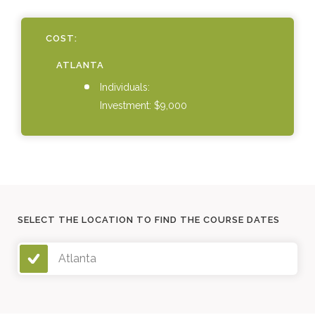
COST:
ATLANTA
Individuals:
Investment: $9,000
SELECT THE LOCATION TO FIND THE COURSE DATES
Atlanta