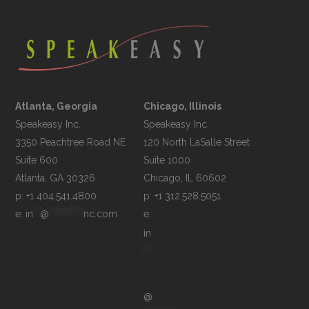
Atlanta, Georgia
Chicago, Illinois
Speakeasy Inc.

Speakeasy Inc.	

3350 Peachtree Road NE

120 North LaSalle Street

Suite 600

Suite 1000

p: +1 404.541.4800
p: +1 312.528.5051
e: 
in
**
@
**********
nc.com
e: 
in
**
@