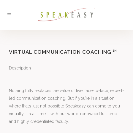
VIRTUAL COMMUNICATION COACHING
SM
Description
Nothing fully replaces the value of live, face-to-face, expert-
led communication coaching. But if you’re in a situation 
where that’s just not possible Speakeasy can come to you 
virtually – real-time – with our world-renowned full-time 
and highly credentialed faculty.