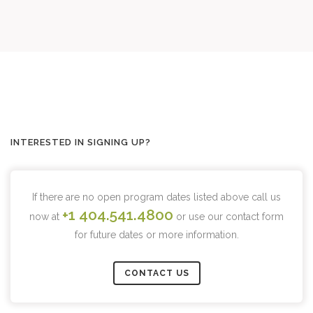
INTERESTED IN SIGNING UP?
If there are no open program dates listed above call us
+1 404.541.4800
now at
or use our contact form
for future dates or more information.
CONTACT US