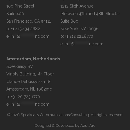
100 Pine Street

1212 Sixth Avenue

Suite 400

(Between 47th and 48th Streets)

Suite 800

p: +1 415.434.2682
e: 
in
**
@
**********
nc.com
p: +1 212.221.8770
e: 
in
**
@
**********
nc.com
Amsterdam, Netherlands
Speakeasy BV

Vinoly Building, 7th Floor

Claude Debussylaan 18

p: +31 20 723 1770
e: 
in
**
@
**********
nc.com
©2026 Speakeasy Communications Consulting. All rights reserved.
Designed & Developed by
Azul Arc