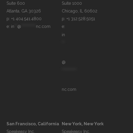
Suite 600

Suite 1000

p: +1 404.541.4800
p: +1 312.528.5051
e: 
in
**
@
**********
nc.com
e: 
in
**
@
**********
nc.com
San Francisco, California
New York, New York
Speakeasy Inc.

Speakeasy Inc.
