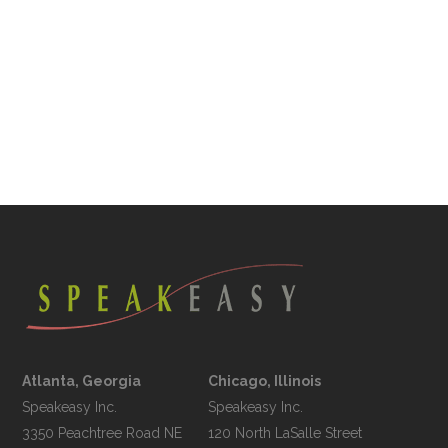
Atlanta, Georgia
Chicago, Illinois
Speakeasy Inc.

Speakeasy Inc.	

3350 Peachtree Road NE

120 North LaSalle Street
