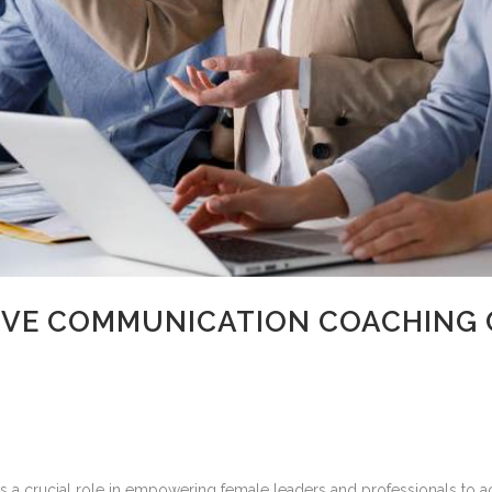
VE COMMUNICATION COACHING 
crucial role in empowering female leaders and professionals to achie