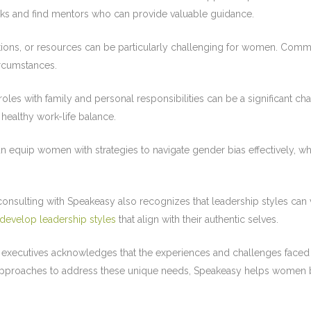
ks and find mentors who can provide valuable guidance.
tions, or resources can be particularly challenging for women. Comm
ircumstances.
oles with family and personal responsibilities can be a significant 
healthy work-life balance.
quip women with strategies to navigate gender bias effectively, whet
ulting with Speakeasy also recognizes that leadership styles can v
develop leadership styles
that align with their authentic selves.
xecutives acknowledges that the experiences and challenges faced b
r approaches to address these unique needs, Speakeasy helps women b