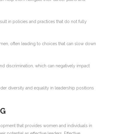
 in policies and practices that do not fully
omen, often leading to choices that can slow down
 discrimination, which can negatively impact
der diversity and equality in leadership positions
NG
lopment that provides women and individuals in
 potential as effective leaders. Effective