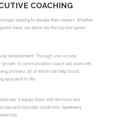
ECUTIVE COACHING
sionals seeking to elevate their careers. Whether
nore. Here, we delve into the top five game-
essional development. Through one-on-one
ur growth. A communication coach will work with
ing prowess, all of which can help boost
ng approach to life.
rticular, it equips them with the tools and
 like bias and imposter syndrome, Speakeasy
eadership.