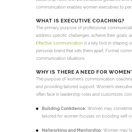
communication enables women executives to persua
WHAT IS EXECUTIVE COACHING?
The primary purpose of professional communicati
address specific challenges, achieve their goals, 
Effective communication
is a key tool in shaping 
personal brand that sets them apart. Formal comm
communication situations.
WHY IS THERE A NEED FOR WOMEN
The purpose of women’s communication coaching i
and providing tailored support. Women’s executiv
often face in leadership roles and customizes cons
Building Confidence:
Women may sometimes s
tailored for women focuses on boosting self-co
Networking and Mentorship:
Women may have