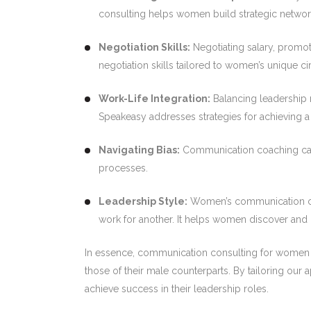
consulting helps women build strategic networ
Negotiation Skills:
Negotiating salary, promo
negotiation skills tailored to women’s unique c
Work-Life Integration:
Balancing leadership r
Speakeasy addresses strategies for achieving a 
Navigating Bias:
Communication coaching can e
processes.
Leadership Style:
Women’s communication cons
work for another. It helps women discover and
In essence, communication consulting for women e
those of their male counterparts. By tailoring ou
achieve success in their leadership roles.