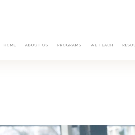
HOME
ABOUT US
PROGRAMS
WE TEACH
RESO