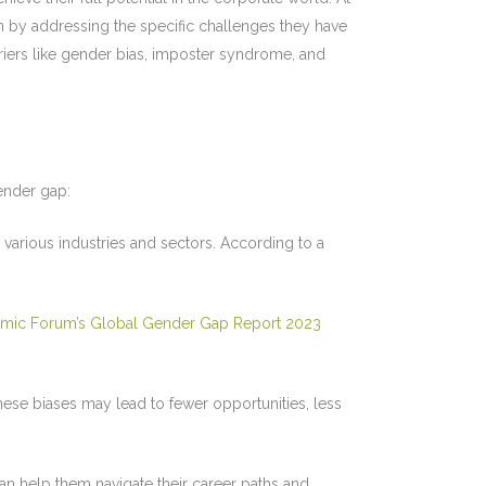
by addressing the specific challenges they have
iers like gender bias, imposter syndrome, and
gender gap:
arious industries and sectors. According to a
mic Forum’s Global Gender Gap Report 2023
se biases may lead to fewer opportunities, less
 help them navigate their career paths and