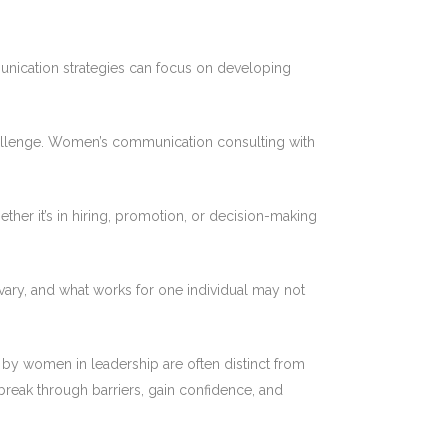
unication strategies can focus on developing
challenge. Women’s communication consulting with
her it’s in hiring, promotion, or decision-making
ary, and what works for one individual may not
y women in leadership are often distinct from
reak through barriers, gain confidence, and