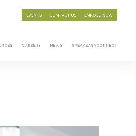
EVENTS
CONTACT US
ENROLL NOW
URCES
CAREERS
NEWS
SPEAKEASYCONNECT