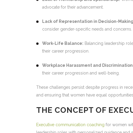
advocate for their advancement.
Lack of Representation in Decision-Making
consider gender-specific needs and concerns.
Work-Life Balance:
Balancing leadership role
their career progression.
Workplace Harassment and Discrimination
their career progression and well-being.
These challenges persist despite progress in recen
and ensuring that women have equal opportunities 
THE CONCEPT OF EXEC
Executive communication coaching
for women with
leadership roles with personalized guidance and su