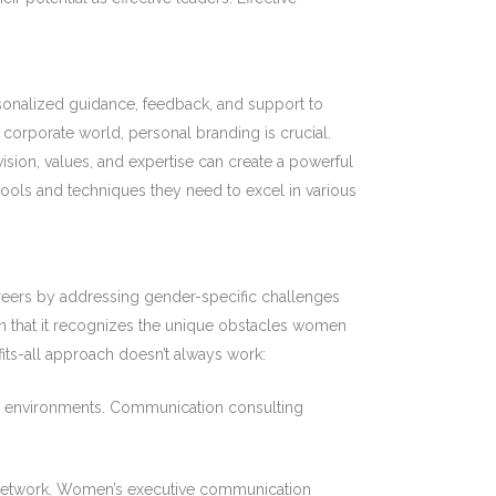
onalized guidance, feedback, and support to
 corporate world, personal branding is crucial.
sion, values, and expertise can create a powerful
ools and techniques they need to excel in various
reers by addressing gender-specific challenges
n that it recognizes the unique obstacles women
fits-all approach doesn’t always work:
 environments. Communication consulting
network. Women’s executive communication