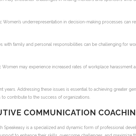
:
Women’s underrepresentation in decision-making processes can result
s with family and personal responsibilities can be challenging for w
:
Women may experience increased rates of workplace harassment and
t years. Addressing these issues is essential to achieving greater gen
to contribute to the success of organizations.
UTIVE COMMUNICATION COACHI
 Speakeasy is a specialized and dynamic form of professional deve
pport to enhance their skills, overcome challenges, and maximize their