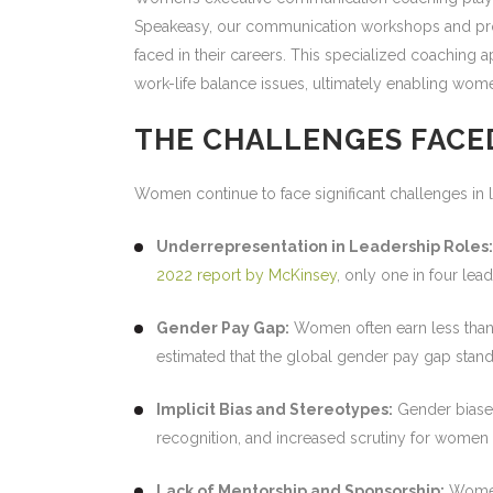
Speakeasy, our communication workshops and prof
faced in their careers. This specialized coachin
work-life balance issues, ultimately enabling women
THE CHALLENGES FACE
Women continue to face significant challenges in l
Underrepresentation in Leadership Roles:
2022 report by McKinsey
, only one in four lea
Gender Pay Gap:
Women often earn less than t
estimated that the global gender pay gap stand
Implicit Bias and Stereotypes:
Gender biases
recognition, and increased scrutiny for women 
Lack of Mentorship and Sponsorship:
Women 