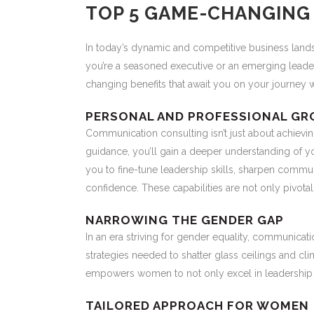
TOP 5 GAME-CHANGING 
In today’s dynamic and competitive business lands
you’re a seasoned executive or an emerging leade
changing benefits that await you on your journey 
PERSONAL AND PROFESSIONAL G
Communication consulting isn’t just about achievi
guidance, you’ll gain a deeper understanding of 
you to fine-tune leadership skills, sharpen communi
confidence. These capabilities are not only pivotal
NARROWING THE GENDER GAP
In an era striving for gender equality, communicati
strategies needed to shatter glass ceilings and c
empowers women to not only excel in leadership r
TAILORED APPROACH FOR WOMEN