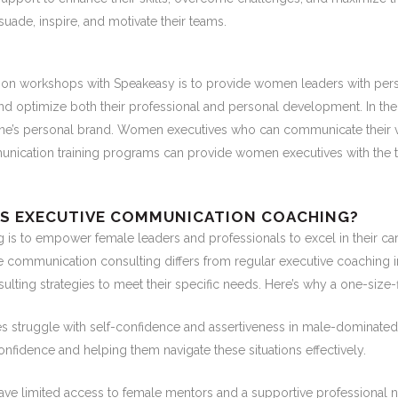
de, inspire, and motivate their teams.
on workshops with Speakeasy is to provide women leaders with pers
and optimize both their professional and personal development. In the
one’s personal brand. Women executives who can communicate their vi
unication training programs can provide women executives with the t
’S EXECUTIVE COMMUNICATION COACHING?
s to empower female leaders and professionals to excel in their ca
e communication consulting differs from regular executive coaching i
ulting strategies to meet their specific needs. Here’s why a one-size-
truggle with self-confidence and assertiveness in male-dominated
nfidence and helping them navigate these situations effectively.
 limited access to female mentors and a supportive professional 