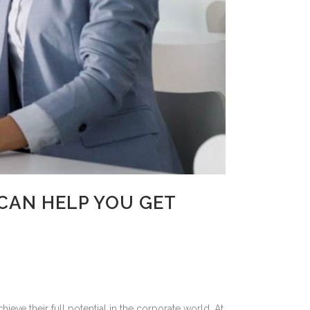
CAN HELP YOU GET
ve their full potential in the corporate world. At