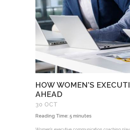
HOW WOMEN’S EXECUTI
AHEAD
30 OCT
Reading Time:
5
minutes
Women’s executive communication coaching plays a 