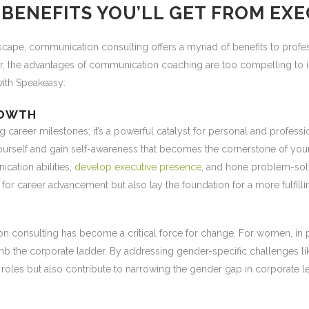
BENEFITS YOU’LL GET FROM EX
cape, communication consulting offers a myriad of benefits to profes
r, the advantages of communication coaching are too compelling to ig
with Speakeasy:
ROWTH
ng career milestones; it’s a powerful catalyst for personal and prof
yourself and gain self-awareness that becomes the cornerstone of yo
cation abilities,
develop executive presence
, and hone problem-solv
 for career advancement but also lay the foundation for a more fulfilli
on consulting has become a critical force for change. For women, in pa
limb the corporate ladder. By addressing gender-specific challenges
oles but also contribute to narrowing the gender gap in corporate l