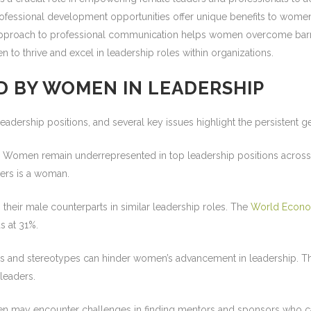
essional development opportunities offer unique benefits to women 
g approach to professional communication helps women overcome barr
 to thrive and excel in leadership roles within organizations.
D BY WOMEN IN LEADERSHIP
eadership positions, and several key issues highlight the persistent 
Women remain underrepresented in top leadership positions across v
ders is a woman.
heir male counterparts in similar leadership roles. The
World Econo
s at 31%.
 and stereotypes can hinder women’s advancement in leadership. The
leaders.
may encounter challenges in finding mentors and sponsors who can