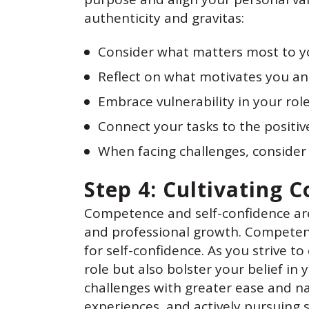
authenticity and gravitas:
Consider what matters most to yo
Reflect on what motivates you and
Embrace vulnerability in your role
Connect your tasks to the positiv
When facing challenges, consider
Step 4: Cultivating
Competence and self-confidence are
and professional growth. Competenc
for self-confidence. As you strive
role but also bolster your belief in 
challenges with greater ease and na
experiences, and actively pursuing 