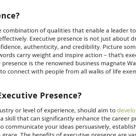
ence?
he combination of qualities that enable a leader to
effectively. Executive presence is not just about d
nfidence, authenticity, and credibility. Picture 
rds carry weight and inspire action – that’s exec
 presence is the renowned business magnate War
to connect with people from all walks of life exem
Executive Presence?
dustry or level of experience, should aim to
develo
 a skill that can significantly enhance the career p
 communicate your ideas persuasively, establish 
h grace. The benefits of executive presence are va