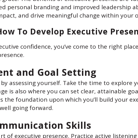
d personal branding and improved leadership abi
mpact, and drive meaningful change within your o
How To Develop Executive Prese
ecutive confidence, you’ve come to the right place
presence.
ent and Goal Setting
 by assessing yourself. Take the time to explore y
e is also where you can set clear, attainable goal
s the foundation upon which you’ll build your ex
u well going forward.
ommunication Skills
rt of executive presence. Practice active listen