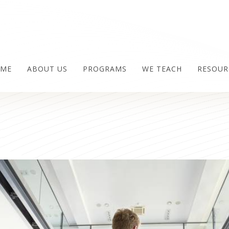
ME
ABOUT US
PROGRAMS
WE TEACH
RESOUR