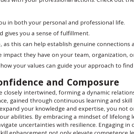
u in both your personal and professional life.
 gives you a sense of fulfillment.
, as this can help establish genuine connections a
e impact they have on your team, organization, or
 how your values can guide your approach to findi
 Confidence and Composure
 closely intertwined, forming a dynamic relation
e, gained through continuous learning and skill
 to expand your knowledge and expertise, you not
your abilities. By embracing a mindset of lifelong
vigate uncertainties with resilience. Engaging i
skill enhancement not only elevate competence le