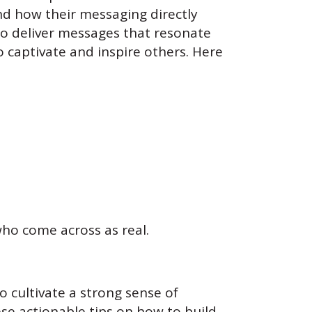
d how their messaging directly
 to deliver messages that resonate
 captivate and inspire others. Here
ho come across as real.
to cultivate a strong sense of
se actionable tips on how to build