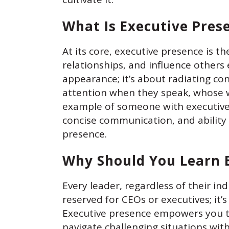
What Is Executive Pres
At its core, executive presence is t
relationships, and influence others 
appearance; it’s about radiating co
attention when they speak, whose wo
example of someone with executive
concise communication, and ability 
presence.
Why Should You Learn 
Every leader, regardless of their in
reserved for CEOs or executives; it’s
Executive presence empowers you to
navigate challenging situations wit