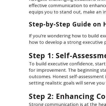
effective communication to enhance
equips you to stand out, make an i
Step-by-Step Guide on 
If you’re wondering how to build ex
how to develop a strong executive 
Step 1: Self-Assessm
To build executive confidence, start
for improvement. The beginning stag
outcomes. Honest self-assessment i
setting realistic goals will serve yo
Step 2: Enhancing C
Strong communication is at the hea