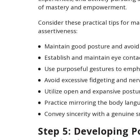
of mastery and empowerment.
Consider these practical tips for 
assertiveness:
Maintain good posture and avoid 
Establish and maintain eye conta
Use purposeful gestures to empha
Avoid excessive fidgeting and ner
Utilize open and expansive postur
Practice mirroring the body langu
Convey sincerity with a genuine s
Step 5: Developing P