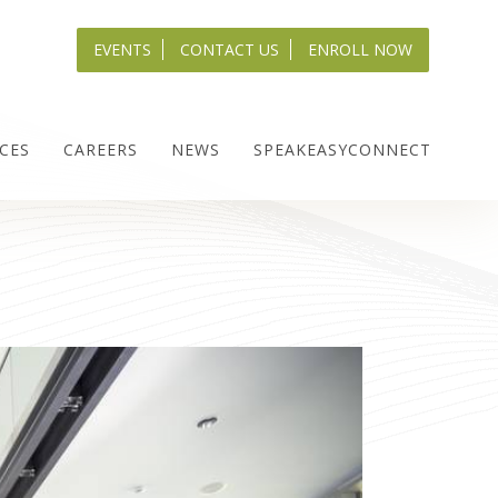
EVENTS
CONTACT US
ENROLL NOW
CES
CAREERS
NEWS
SPEAKEASYCONNECT