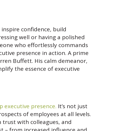
 inspire confidence, build
ressing well or having a polished
someone who effortlessly commands
utive presence in action. A prime
ren Buffett. His calm demeanor,
plify the essence of executive
p executive presence.
It’s not just
rospects of employees at all levels.
trust with colleagues, and
st – from increased influence and