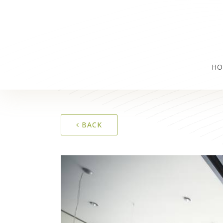
HO
BACK