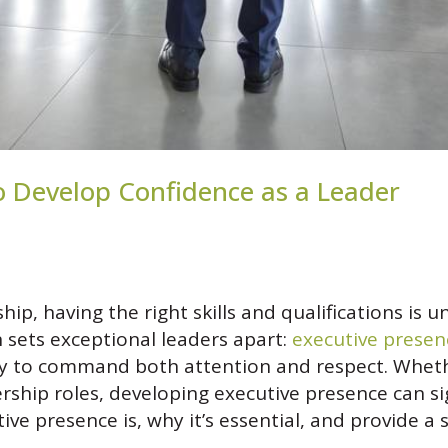
o Develop Confidence as a Leader
hip, having the right skills and qualifications i
n sets exceptional leaders apart:
executive presen
ity to command both attention and respect. Wheth
rship roles, developing executive presence can si
tive presence is, why it’s essential, and provide 