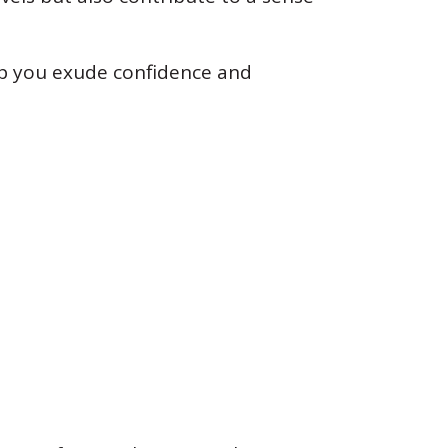
lp you exude confidence and