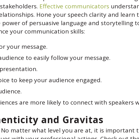
 stakeholders.
Effective communicators
understan
relationships. Hone your speech clarity and learn
power of persuasive language and storytelling to
ce your communication skills:
or your message.
audience to easily follow your message.
presentation.
voice to keep your audience engaged.
udience.
iences are more likely to connect with speakers w
henticity and Gravitas
 No matter what level you are at, it is important 
ues with your professional actions. Check out the