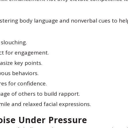
mastering body language and nonverbal cues to he
slouching.
ct for engagement.
size key points.
vous behaviors.
es for confidence.
age of others to build rapport.
mile and relaxed facial expressions.
oise Under Pressure