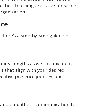
lities. Learning executive presence
rganization.
nce
. Here’s a step-by-step guide on
our strengths as well as any areas
s that align with your desired
ecutive presence journey, and
ing and empathetic communication to