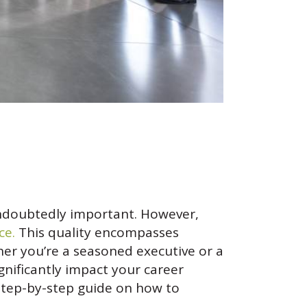
s undoubtedly important. However,
ce.
This quality encompasses
er you’re a seasoned executive or a
gnificantly impact your career
a step-by-step guide on how to