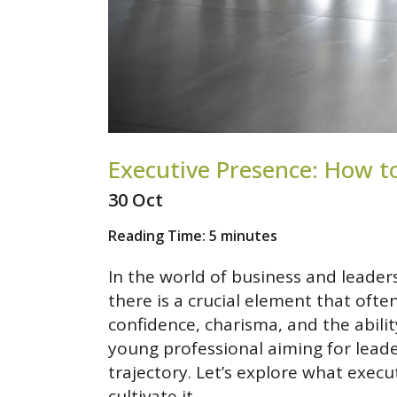
Executive Presence: How t
30 Oct
Reading Time:
5
minutes
In the world of business and leaders
there is a crucial element that ofte
confidence, charisma, and the abil
young professional aiming for leade
trajectory. Let’s explore what execu
cultivate it.