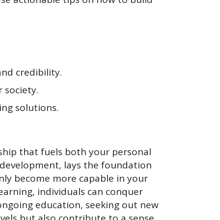
nd credibility.
 society.
ng solutions.
ship that fuels both your personal
 development, lays the foundation
 only become more capable in your
 learning, individuals can conquer
n ongoing education, seeking out new
vels but also contribute to a sense