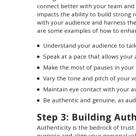
connect better with your team and
impacts the ability to build strong 
with your audience and harness the 
are some examples of how to enhan
Understand your audience to tail
Speak at a pace that allows your 
Make the most of pauses in your 
Vary the tone and pitch of your 
Maintain eye contact with your a
Be authentic and genuine, as aud
Step 3: Building Aut
Authenticity is the bedrock of trust.
purpose and align your personal val