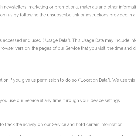
 newsletters, marketing or promotional materials and other informati
from us by following the unsubscribe link or instructions provided in 
is accessed and used (“Usage Data”). This Usage Data may include inf
rowser version, the pages of our Service that you visit, the time and d
.
on if you give us permission to do so (“Location Data”). We use this 
you use our Service at any time, through your device settings.
 track the activity on our Service and hold certain information.