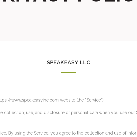
SPEAKEASY LLC
https://www.speakeasyinc.com website (the “Service”).
he collection, use, and disclosure of personal data when you use our
e. By using the Service, you agree to the collection and use of infor