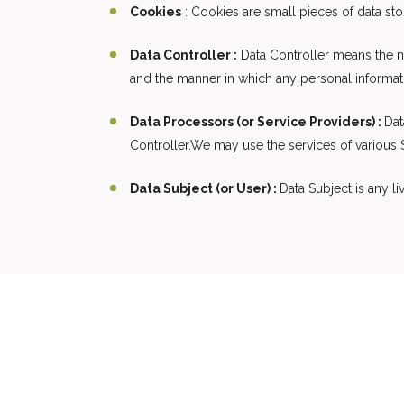
Cookies
: Cookies are small pieces of data st
Data Controller :
Data Controller means the na
and the manner in which any personal informatio
Data Processors (or Service Providers) :
Dat
Controller.We may use the services of various S
Data Subject (or User) :
Data Subject is any li