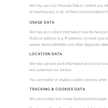
We may use your Personal Data to contact you with
of receiving any, or all, of these communications 
USAGE DATA
We may also collect information how the Service 
Protocol address (e.g. IP address), browser type, b
unique device identifiers and other diagnostic data
LOCATION DATA
We may use and store information about your locati
and customize our Service.
You can enable or disable location services when 
TRACKING & COOKIES DATA
We use cookies and similar tracking technologies to