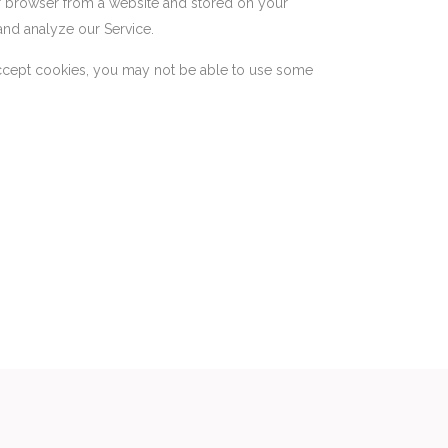
ur browser from a website and stored on your
and analyze our Service.
 accept cookies, you may not be able to use some