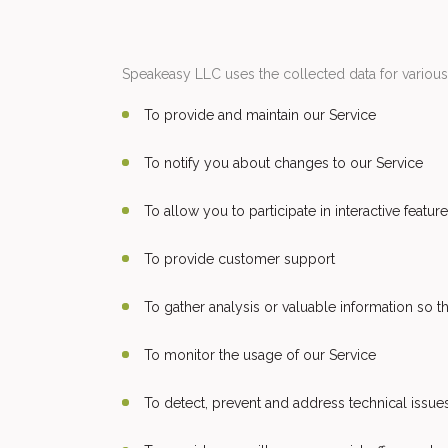
Speakeasy LLC uses the collected data for variou
To provide and maintain our Service
To notify you about changes to our Service
To allow you to participate in interactive feat
To provide customer support
To gather analysis or valuable information so 
To monitor the usage of our Service
To detect, prevent and address technical issue