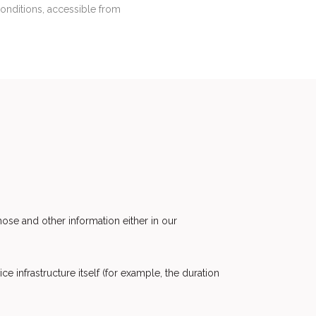
Conditions, accessible from
ose and other information either in our
e infrastructure itself (for example, the duration