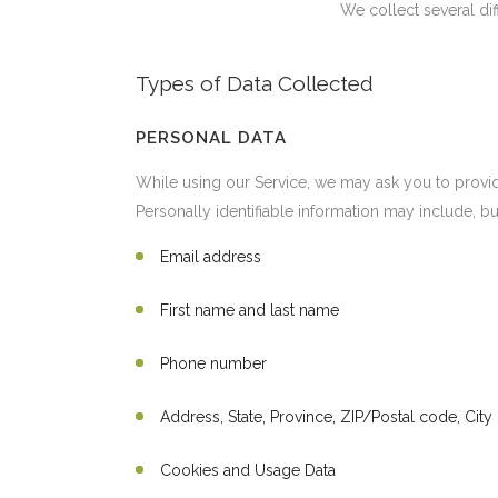
We collect several di
Types of Data Collected
PERSONAL DATA
While using our Service, we may ask you to provide 
Personally identifiable information may include, but
Email address
First name and last name
Phone number
Address, State, Province, ZIP/Postal code, City
Cookies and Usage Data