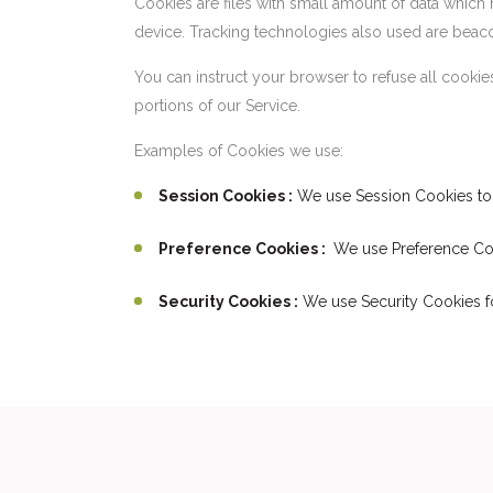
Cookies are files with small amount of data which
device. Tracking technologies also used are beacon
You can instruct your browser to refuse all cooki
portions of our Service.
Examples of Cookies we use:
Session Cookies :
We use Session Cookies to 
Preference Cookies :
We use Preference Coo
Security Cookies :
We use Security Cookies fo