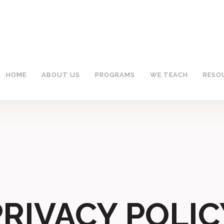
HOME
ABOUT US
PROGRAMS
WE TEACH
RESO
PRIVACY POLIC