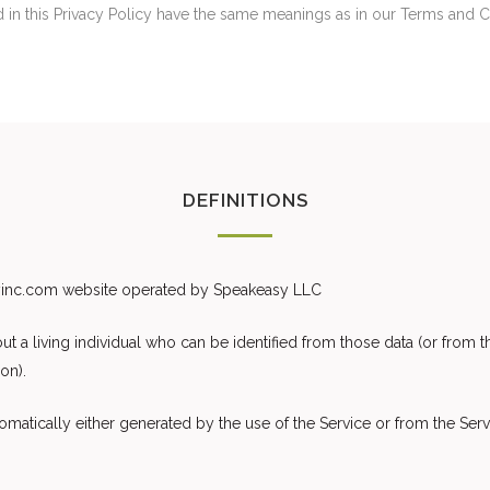
ed in this Privacy Policy have the same meanings as in our Terms and 
DEFINITIONS
syinc.com website operated by Speakeasy LLC
 a living individual who can be identified from those data (or from th
on).
matically either generated by the use of the Service or from the Servic