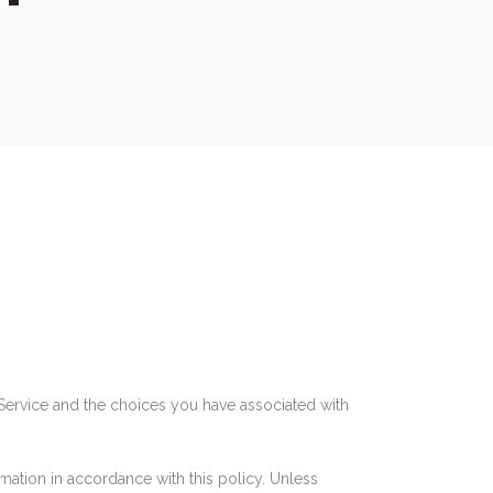
 Service and the choices you have associated with
mation in accordance with this policy. Unless