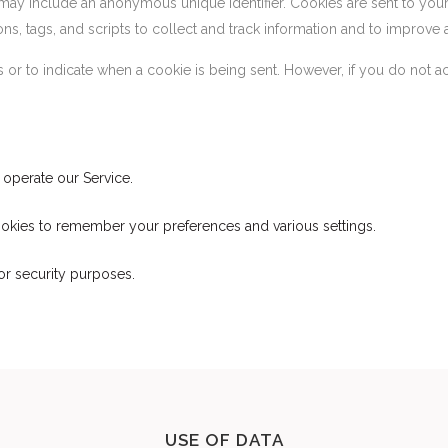
 may include an anonymous unique identifier. Cookies are sent to yo
s, tags, and scripts to collect and track information and to improve 
es or to indicate when a cookie is being sent. However, if you do not
operate our Service.
kies to remember your preferences and various settings.
r security purposes.
USE OF DATA