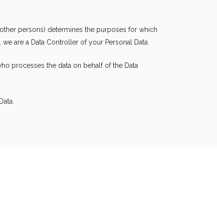
h other persons) determines the purposes for which
 we are a Data Controller of your Personal Data.
who processes the data on behalf of the Data
Data.