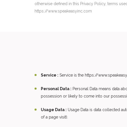
otherwise defined in this Privacy Policy, terms us
https://www.speakeasyinc.com
Service :
Service is the https://www.speakea
Personal Data :
Personal Data means data about
possession or likely to come into our possessi
Usage Data :
Usage Data is data collected auto
of a page visit).