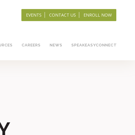
EVENTS
CONTACT US
ENROLL NOW
URCES
CAREERS
NEWS
SPEAKEASYCONNECT
Y