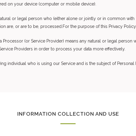
ored on your device (computer or mobile device).
tural or legal person who (either alone or jointly or in common wit
n are, or are to be, processed.For the purpose of this Privacy Policy,
a Processor (or Service Provider) means any natural or legal person 
ervice Providers in order to process your data more effectively.
ving individual who is using our Service and is the subject of Personal 
INFORMATION COLLECTION AND USE