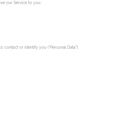
ve our Service to you.
o contact or identify you (“Personal Data”).