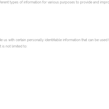
fferent types of information for various purposes to provide and impro
us with certain personally identifiable information that can be used t
 is not limited to: