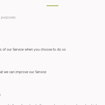
s purposes:
ures of our Service when you choose to do so
that we can improve our Service
s