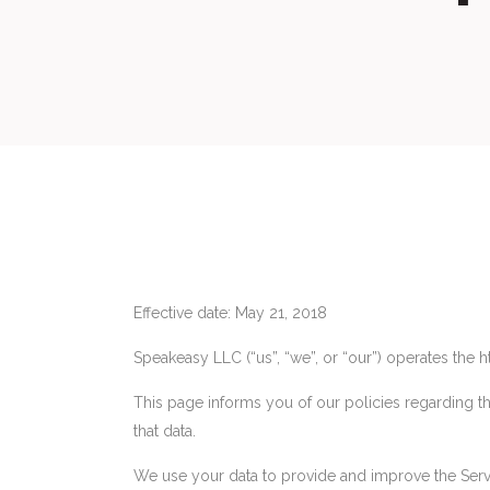
Effective date: May 21, 2018
Speakeasy LLC (“us”, “we”, or “our”) operates the 
This page informs you of our policies regarding t
that data.
We use your data to provide and improve the Servic