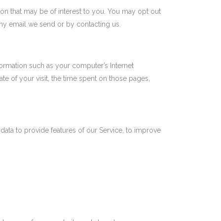
on that may be of interest to you. You may opt out
any email we send or by contacting us.
ormation such as your computer’s Internet
ate of your visit, the time spent on those pages,
data to provide features of our Service, to improve