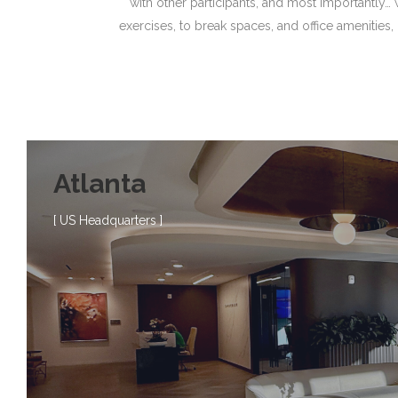
with other participants, and most importantly…
exercises, to break spaces, and office amenities,
Atlanta
[ US Headquarters ]