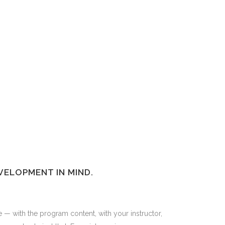
VELOPMENT IN MIND.
e — with the program content, with your instructor,