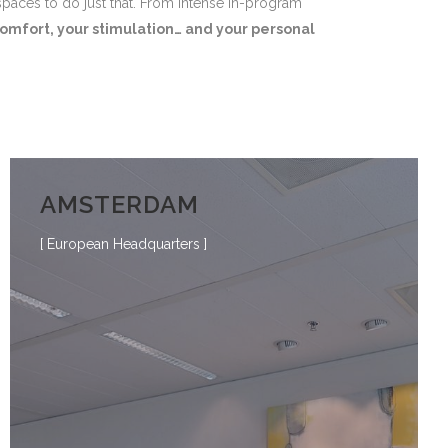
spaces to do just that. From intense in-program
omfort, your stimulation… and your personal
AMSTERDAM
[ European Headquarters ]