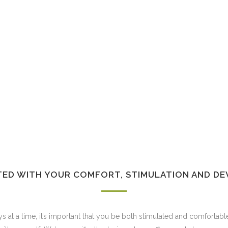
TED WITH YOUR COMFORT, STIMULATION AND DE
s at a time, it’s important that you be both stimulated and comfortabl