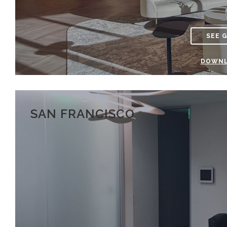
SEE 
DOWNL
SAN FRANCISCO