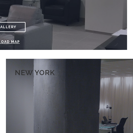
GALLERY
OAD MAP
NEW YORK