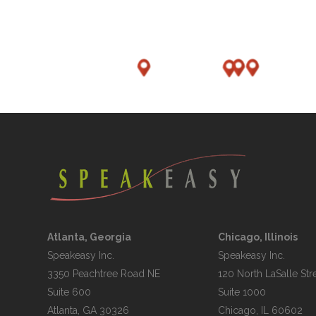
Atlanta, Georgia
Chicago, Illinois
Speakeasy Inc.

Speakeasy Inc.	

3350 Peachtree Road NE

120 North LaSalle Stre
Suite 600

Suite 1000
