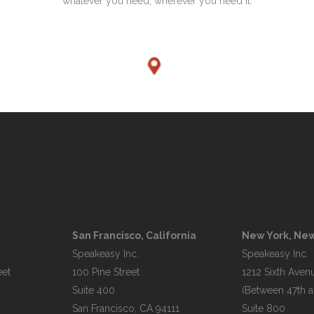
whatever you need, wherever you need it.
San Francisco, California
New York, New
Speakeasy Inc.

Speakeasy Inc.

et

100 Pine Street

1212 Sixth Avenu
Suite 400

(Between 47th an
Suite 800
