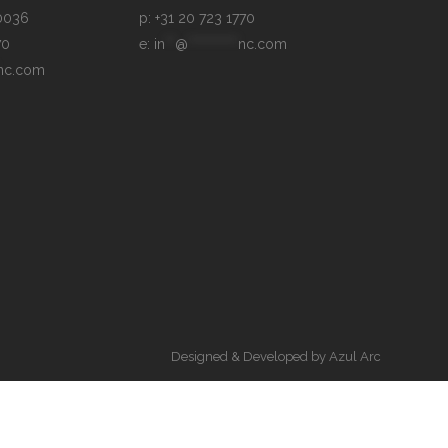
p: +31 20 723 1770
70
e: 
in
**
@
**********
nc.com
nc.com
Designed & Developed by
Azul Arc