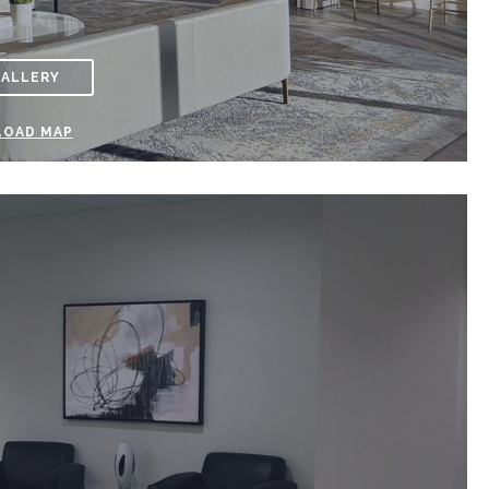
GALLERY
OAD MAP