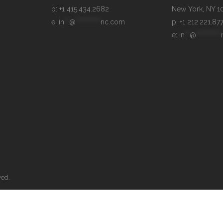
p: +1 415.434.2682
e: 
in
**
@
**********
nc.com
p: +1 212.221.87
e: 
in
**
@
**********
ved.