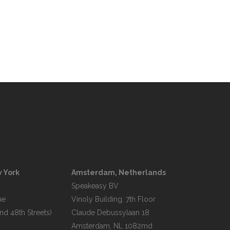
 York
Amsterdam, Netherlands
Speakeasy BV

e

Vinoly Building, 7th Floor

d 48th Streets)

Claude Debussylaan 18
