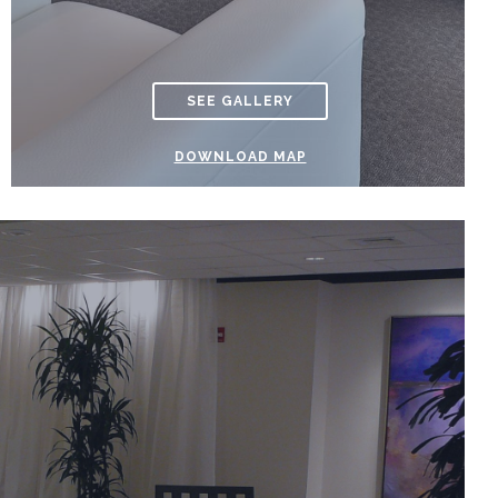
SEE GALLERY
DOWNLOAD MAP