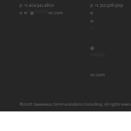
p: +1 404.541.4800
p: +1 312.528.5051
e: 
in
**
@
**********
nc.com
e: 
in
**
@
**********
nc.com
©2026 Speakeasy Communications Consulting. All rights reser