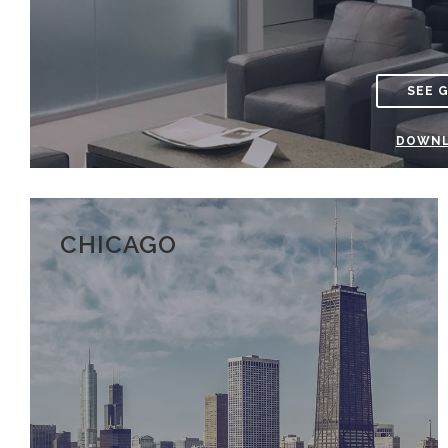
SEE 
DOWNL
CHICAGO