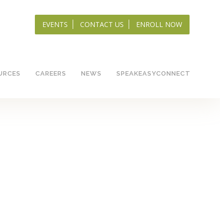
EVENTS
CONTACT US
ENROLL NOW
URCES
CAREERS
NEWS
SPEAKEASYCONNECT