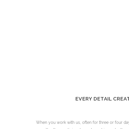
EVERY DETAIL CREA
When you work with us, often for three or four day