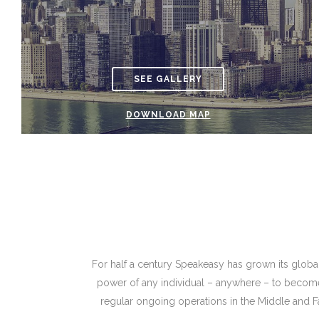
SEE GALLERY
DOWNLOAD MAP
For half a century Speakeasy has grown its global 
power of any individual – anywhere – to become 
regular ongoing operations in the Middle and Far 