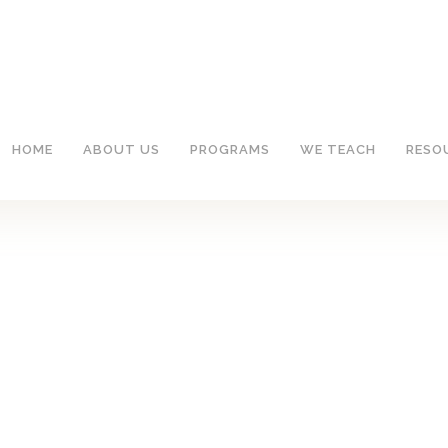
HOME
ABOUT US
PROGRAMS
WE TEACH
RESO