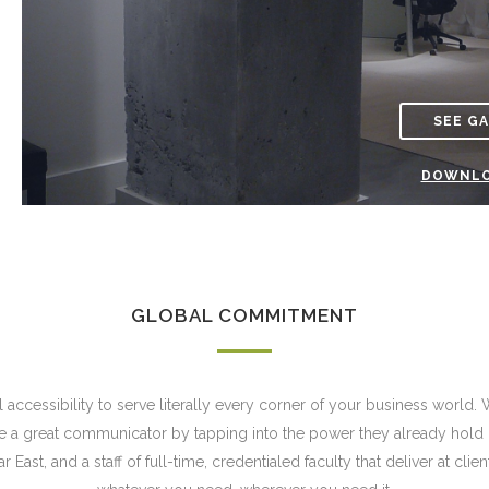
SEE G
DOWNLO
GLOBAL COMMITMENT
accessibility to serve literally every corner of your business world. 
a great communicator by tapping into the power they already hold ins
East, and a staff of full-time, credentialed faculty that deliver at clie