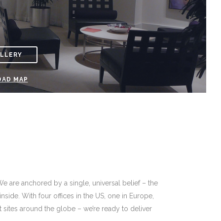
ALLERY
AD MAP
We are anchored by a single, universal belief – the
ide. With four offices in the US, one in Europe,
nt sites around the globe – we’re ready to deliver