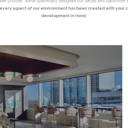
 with yourself. We’ve specifically designed our offices and classroom 
every aspect of our environment has been created with your c
development in mind.