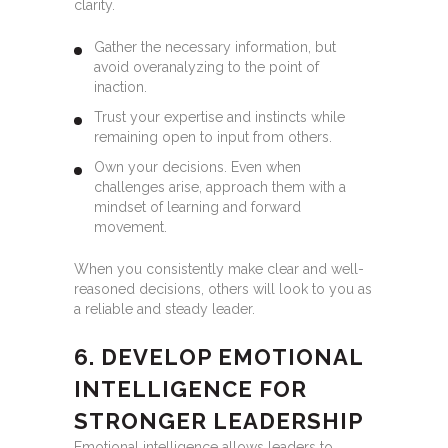
clarity.
Gather the necessary information, but
avoid overanalyzing to the point of
inaction.
Trust your expertise and instincts while
remaining open to input from others.
Own your decisions. Even when
challenges arise, approach them with a
mindset of learning and forward
movement.
When you consistently make clear and well-
reasoned decisions, others will look to you as
a reliable and steady leader.
6. DEVELOP EMOTIONAL
INTELLIGENCE FOR
STRONGER LEADERSHIP
Emotional intelligence allows leaders to