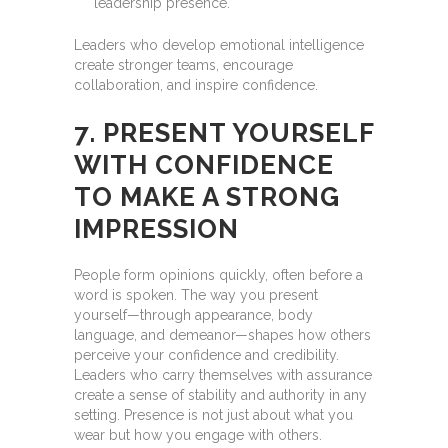
leadership presence.
Leaders who develop emotional intelligence
create stronger teams, encourage
collaboration, and inspire confidence.
7. PRESENT YOURSELF
WITH CONFIDENCE
TO MAKE A STRONG
IMPRESSION
People form opinions quickly, often before a
word is spoken. The way you present
yourself—through appearance, body
language, and demeanor—shapes how others
perceive your confidence and credibility.
Leaders who carry themselves with assurance
create a sense of stability and authority in any
setting. Presence is not just about what you
wear but how you engage with others.