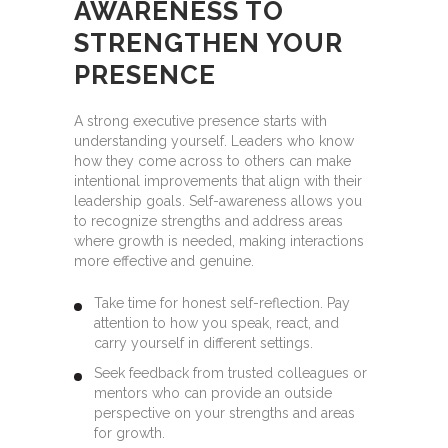
AWARENESS TO
STRENGTHEN YOUR
PRESENCE
A strong executive presence starts with
understanding yourself. Leaders who know
how they come across to others can make
intentional improvements that align with their
leadership goals. Self-awareness allows you
to recognize strengths and address areas
where growth is needed, making interactions
more effective and genuine.
Take time for honest self-reflection. Pay
attention to how you speak, react, and
carry yourself in different settings.
Seek feedback from trusted colleagues or
mentors who can provide an outside
perspective on your strengths and areas
for growth.