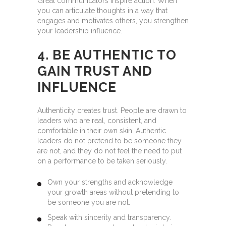
Great communicators inspire action. When
you can articulate thoughts in a way that
engages and motivates others, you strengthen
your leadership influence.
4. BE AUTHENTIC TO
GAIN TRUST AND
INFLUENCE
Authenticity creates trust. People are drawn to
leaders who are real, consistent, and
comfortable in their own skin. Authentic
leaders do not pretend to be someone they
are not, and they do not feel the need to put
on a performance to be taken seriously.
Own your strengths and acknowledge
your growth areas without pretending to
be someone you are not.
Speak with sincerity and transparency.