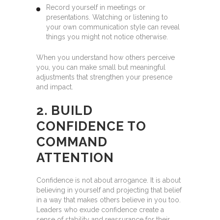
Record yourself in meetings or
presentations. Watching or listening to
your own communication style can reveal
things you might not notice otherwise.
When you understand how others perceive
you, you can make small but meaningful
adjustments that strengthen your presence
and impact.
2. BUILD
CONFIDENCE TO
COMMAND
ATTENTION
Confidence is not about arrogance. It is about
believing in yourself and projecting that belief
in a way that makes others believe in you too.
Leaders who exude confidence create a
sense of stability and reassurance for their