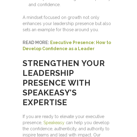
and confidence.
A mindset focused on growth not only
enhances your leadership presence but also
sets an example for those around you.
READ MORE:
Executive Presence: How to
Develop Confidence as a Leader
STRENGTHEN YOUR
LEADERSHIP
PRESENCE WITH
SPEAKEASY’S
EXPERTISE
If you are ready to elevate your executive
presence,
Speakeasy
can help you develop
the confidence, authenticity, and authority to
inspire teams and lead with impact. Our