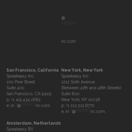
**
@
**********
nc.com
San Francisco, California
New York, New York
Speakeasy Inc.

Speakeasy Inc.

100 Pine Street

1212 Sixth Avenue

Suite 400

(Between 47th and 48th Streets)

Suite 800

p: +1 415.434.2682
e: 
in
**
@
**********
nc.com
p: +1 212.221.8770
e: 
in
**
@
**********
nc.com
Amsterdam, Netherlands
Speakeasy BV
