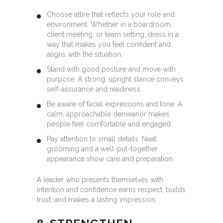
Choose attire that reflects your role and
environment. Whether in a boardroom,
client meeting, or team setting, dress in a
way that makes you feel confident and
aligns with the situation.
Stand with good posture and move with
purpose. A strong, upright stance conveys
self-assurance and readiness.
Be aware of facial expressions and tone. A
calm, approachable demeanor makes
people feel comfortable and engaged.
Pay attention to small details. Neat
grooming and a well-put-together
appearance show care and preparation.
A leader who presents themselves with
intention and confidence earns respect, builds
trust, and makes a lasting impression.