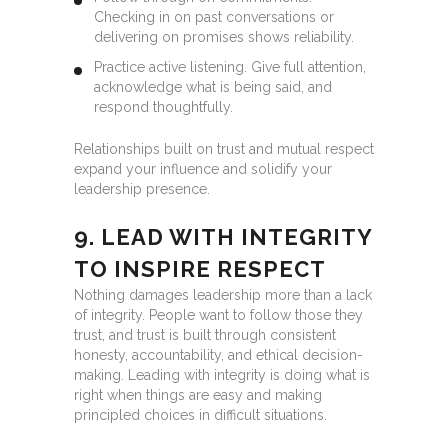
Checking in on past conversations or
delivering on promises shows reliability.
Practice active listening. Give full attention,
acknowledge what is being said, and
respond thoughtfully.
Relationships built on trust and mutual respect
expand your influence and solidify your
leadership presence.
9. LEAD WITH INTEGRITY
TO INSPIRE RESPECT
Nothing damages leadership more than a lack
of integrity. People want to follow those they
trust, and trust is built through consistent
honesty, accountability, and ethical decision-
making. Leading with integrity is doing what is
right when things are easy and making
principled choices in difficult situations.