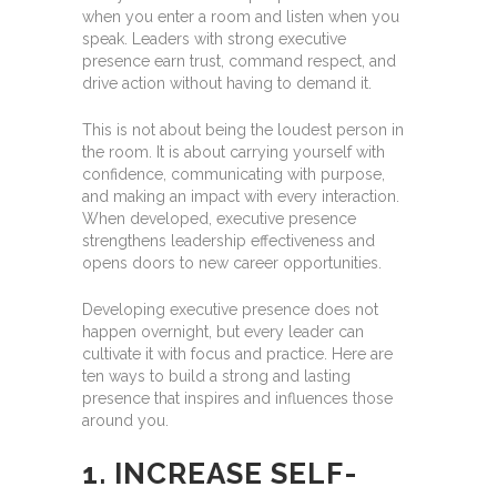
when you enter a room and listen when you
speak. Leaders with strong executive
presence earn trust, command respect, and
drive action without having to demand it.
This is not about being the loudest person in
the room. It is about carrying yourself with
confidence, communicating with purpose,
and making an impact with every interaction.
When developed, executive presence
strengthens leadership effectiveness and
opens doors to new career opportunities.
Developing executive presence does not
happen overnight, but every leader can
cultivate it with focus and practice. Here are
ten ways to build a strong and lasting
presence that inspires and influences those
around you.
1. INCREASE SELF-