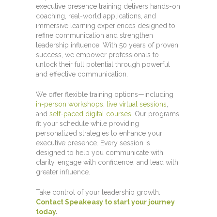
executive presence training delivers hands-on
coaching, real-world applications, and
immersive learning experiences designed to
refine communication and strengthen
leadership influence. With 50 years of proven
success, we empower professionals to
unlock their full potential through powerful
and effective communication.
We offer flexible training options—including
in-person workshops
,
live virtual sessions
,
and
self-paced digital courses
. Our programs
fit your schedule while providing
personalized strategies to enhance your
executive presence. Every session is
designed to help you communicate with
clarity, engage with confidence, and lead with
greater influence.
Take control of your leadership growth.
Contact Speakeasy to start your journey
today
.