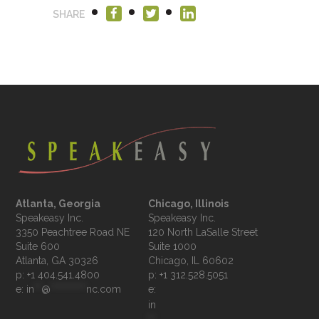
SHARE
Atlanta, Georgia
Chicago, Illinois
Speakeasy Inc.

Speakeasy Inc.	

3350 Peachtree Road NE

120 North LaSalle Street

Suite 600

Suite 1000

p: +1 404.541.4800
p: +1 312.528.5051
e: 
in
**
@
**********
nc.com
e: 
in