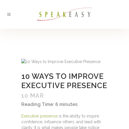
BACK
10 WAYS TO IMPROVE
EXECUTIVE PRESENCE
10 MAR
Reading Time:
6
minutes
Executive presence
is the ability to inspire
confidence, influence others, and lead with
clarity. It is what makes people take notice