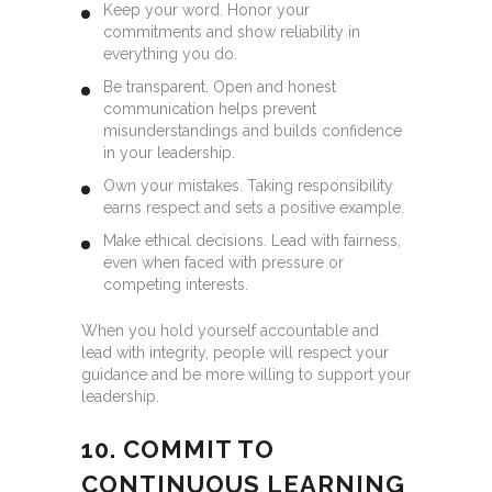
Keep your word. Honor your
commitments and show reliability in
everything you do.
Be transparent. Open and honest
communication helps prevent
misunderstandings and builds confidence
in your leadership.
Own your mistakes. Taking responsibility
earns respect and sets a positive example.
Make ethical decisions. Lead with fairness,
even when faced with pressure or
competing interests.
When you hold yourself accountable and
lead with integrity, people will respect your
guidance and be more willing to support your
leadership.
10. COMMIT TO
CONTINUOUS LEARNING