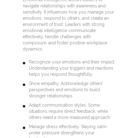
navigate relationships with awareness and
sensitivity. It influences how you manage your
emotions, respond to others, and create an
environment of trust. Leaders with strong
emotional intelligence communicate
effectively, handle challenges with
composure, and foster positive workplace
dynamics.
Recognize your emotions and their impact.
Understanding your triggers and reactions
helps you respond thoughtfully.
Show empathy. Acknowledge others’
perspectives and emotions to build
stronger relationships.
Adapt communication styles. Some
situations require direct feedback, while
others need a more measured approach.
Manage stress effectively. Staying calm
under pressure strengthens your