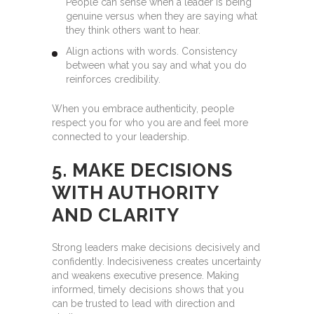
People can sense when a leader is being
genuine versus when they are saying what
they think others want to hear.
Align actions with words. Consistency
between what you say and what you do
reinforces credibility.
When you embrace authenticity, people
respect you for who you are and feel more
connected to your leadership.
5. MAKE DECISIONS
WITH AUTHORITY
AND CLARITY
Strong leaders make decisions decisively and
confidently. Indecisiveness creates uncertainty
and weakens executive presence. Making
informed, timely decisions shows that you
can be trusted to lead with direction and