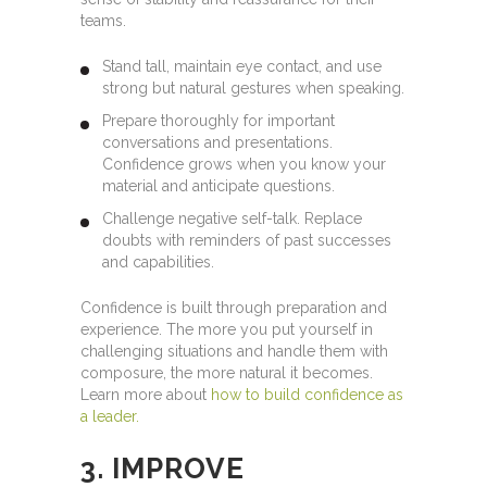
teams.
Stand tall, maintain eye contact, and use
strong but natural gestures when speaking.
Prepare thoroughly for important
conversations and presentations.
Confidence grows when you know your
material and anticipate questions.
Challenge negative self-talk. Replace
doubts with reminders of past successes
and capabilities.
Confidence is built through preparation and
experience. The more you put yourself in
challenging situations and handle them with
composure, the more natural it becomes.
Learn more about
how to build confidence as
a leader.
3. IMPROVE