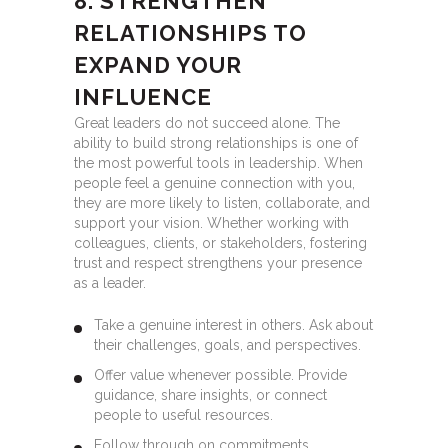
8. STRENGTHEN
RELATIONSHIPS TO
EXPAND YOUR
INFLUENCE
Great leaders do not succeed alone. The
ability to build strong relationships is one of
the most powerful tools in leadership. When
people feel a genuine connection with you,
they are more likely to listen, collaborate, and
support your vision. Whether working with
colleagues, clients, or stakeholders, fostering
trust and respect strengthens your presence
as a leader.
Take a genuine interest in others. Ask about
their challenges, goals, and perspectives.
Offer value whenever possible. Provide
guidance, share insights, or connect
people to useful resources.
Follow through on commitments.