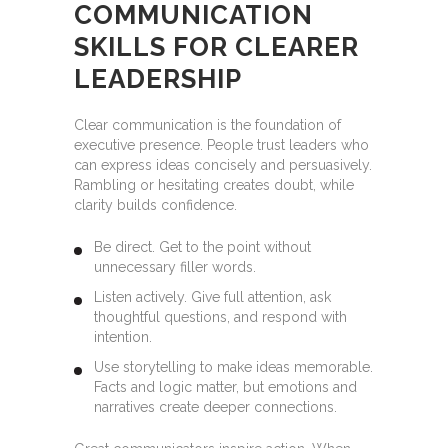
COMMUNICATION
SKILLS FOR CLEARER
LEADERSHIP
Clear communication is the foundation of
executive presence. People trust leaders who
can express ideas concisely and persuasively.
Rambling or hesitating creates doubt, while
clarity builds confidence.
Be direct. Get to the point without
unnecessary filler words.
Listen actively. Give full attention, ask
thoughtful questions, and respond with
intention.
Use storytelling to make ideas memorable.
Facts and logic matter, but emotions and
narratives create deeper connections.