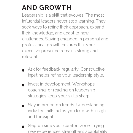
AND GROWTH
Leadership is a skill that evolves. The most
influential leaders never stop learning. They
seek ways to refine their approach, expand
their knowledge, and adapt to new
challenges. Staying engaged in personal and
professional growth ensures that your
executive presence remains strong and
relevant.
Ask for feedback regularly. Constructive
input helps refine your leadership style.
Invest in development. Workshops,
coaching, or reading on leadership
strategies keep your skills sharp.
Stay informed on trends. Understanding
industry shifts helps you lead with insight
and foresight.
Step outside your comfort zone. Trying
new experiences strengthens adaptability