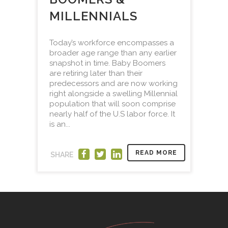
MILLENNIALS
Today’s workforce encompasses a
broader age range than any earlier
snapshot in time. Baby Boomers
are retiring later than their
predecessors and are now working
right alongside a swelling Millennial
population that will soon comprise
nearly half of the U.S labor force. It
is an...
READ MORE
SHARE