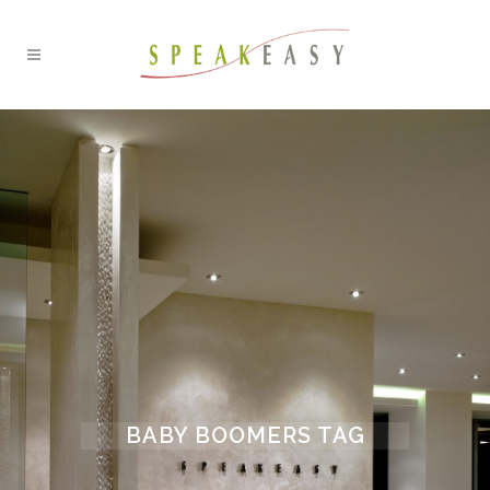
BABY BOOMERS TAG