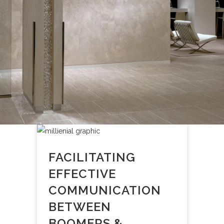
FACILITATING
EFFECTIVE
COMMUNICATION
BETWEEN
BOOMERS &