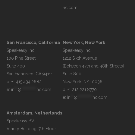
nc.com
San Francisco, California
New York, New York
Speakeasy Inc.

Speakeasy Inc.

100 Pine Street

1212 Sixth Avenue

Suite 400

(Between 47th and 48th Streets)

Suite 800

p: +1 415.434.2682
e: 
in
**
@
**********
nc.com
p: +1 212.221.8770
e: 
in
**
@
**********
nc.com
Amsterdam, Netherlands
Speakeasy BV

Vinoly Building, 7th Floor
