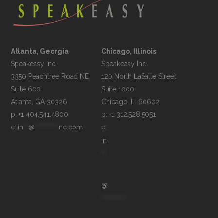
Atlanta, Georgia
Chicago, Illinois
Speakeasy Inc.

Speakeasy Inc.	

3350 Peachtree Road NE

120 North LaSalle Street

Suite 600

Suite 1000

p: +1 404.541.4800
p: +1 312.528.5051
e: 
in
**
@
**********
nc.com
e: 
in
**
@
**********