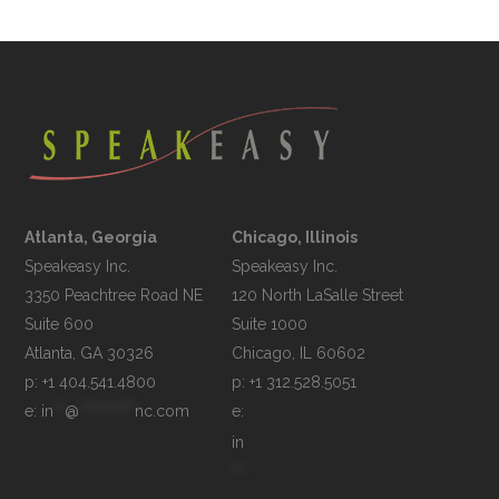
Atlanta, Georgia
Chicago, Illinois
Speakeasy Inc.

Speakeasy Inc.	

3350 Peachtree Road NE

120 North LaSalle Street

Suite 600

Suite 1000

p: +1 404.541.4800
p: +1 312.528.5051
e: 
in
**
@
**********
nc.com
e: 
in
**