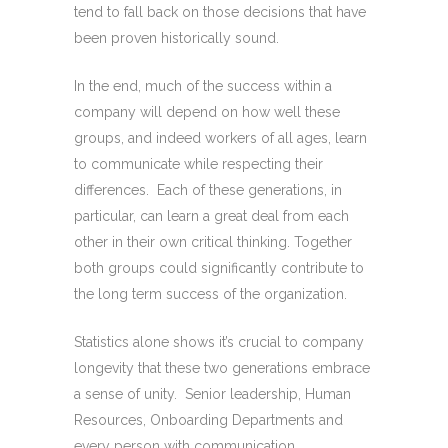
tend to fall back on those decisions that have
been proven historically sound.
In the end, much of the success within a
company will depend on how well these
groups, and indeed workers of all ages, learn
to communicate while respecting their
differences. Each of these generations, in
particular, can learn a great deal from each
other in their own critical thinking. Together
both groups could significantly contribute to
the long term success of the organization.
Statistics alone shows it’s crucial to company
longevity that these two generations embrace
a sense of unity. Senior leadership, Human
Resources, Onboarding Departments and
every person with communication