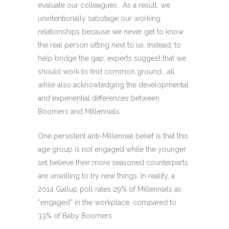
evaluate our colleagues. As a result, we
unintentionally sabotage our working
relationships because we never get to know
the real person sitting next to us. Instead, to
help bridge the gap, experts suggest that we
should work to find common ground… all
while also acknowledging the developmental
and experiential differences between
Boomers and Millennials.
One persistent anti-Millennial belief is that this
age group is not engaged while the younger
set believe their more seasoned counterparts
are unwilling to try new things. In reality, a
2014 Gallup poll rates 29% of Millennials as
“engaged” in the workplace, compared to
33% of Baby Boomers.