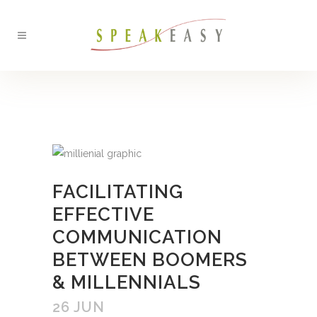
BACK
FACILITATING
EFFECTIVE
COMMUNICATION
BETWEEN BOOMERS
& MILLENNIALS
26 JUN