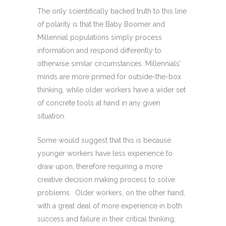
The only scientifically backed truth to this line
of polarity is that the Baby Boomer and
Millennial populations simply process
information and respond differently to
otherwise similar circumstances. Millennials’
minds are more primed for outside-the-box
thinking, while older workers have a wider set
of concrete tools at hand in any given
situation.
Some would suggest that this is because
younger workers have less experience to
draw upon, therefore requiring a more
creative decision making process to solve
problems. Older workers, on the other hand,
with a great deal of more experience in both
success and failure in their critical thinking,