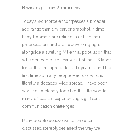
Reading Time:
2
minutes
Today’s workforce encompasses a broader
age range than any earlier snapshot in time.
Baby Boomers are retiring later than their
predecessors and are now working right
alongside a swelling Millennial population that
will soon comprise nearly half of the U.S labor
force. It is an unprecedented dynamic, and the
first time so many people – across what is
literally a decades-wide spread – have been
working so closely together. It’s little wonder
many offices are experiencing significant
communication challenges.
Many people believe we let the often-
discussed stereotypes affect the way we