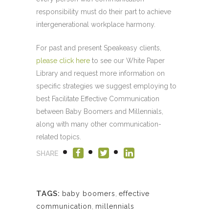
responsibility must do their part to achieve
intergenerational workplace harmony.
For past and present Speakeasy clients,
please click here
to see our White Paper
Library and request more information on
specific strategies we suggest employing to
best Facilitate Effective Communication
between Baby Boomers and Millennials,
along with many other communication-
related topics.
SHARE
TAGS:
baby boomers
,
effective
communication
,
millennials