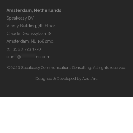
Amsterdam, Netherlands
Speakeasy BV

Vinoly Building, 7th Floor

Claude Debussylaan 18

p: +31 20 723 1770
e: 
in
**
@
**********
nc.com
©2026 Speakeasy Communications Consulting. All rights reserved.
Designed & Developed by
Azul Arc