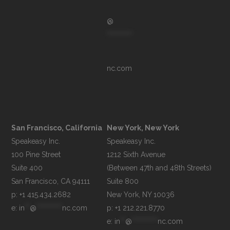
@
**********
nc.com
San Francisco, California
New York, New York
Speakeasy Inc.

Speakeasy Inc.

100 Pine Street

1212 Sixth Avenue

Suite 400

(Between 47th and 48th Streets)

Suite 800

p: +1 415.434.2682
e: 
in
**
@
**********
nc.com
p: +1 212.221.8770
e: 
in
**
@
**********
nc.com