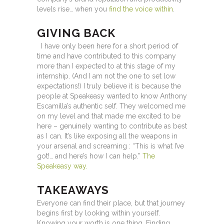
levels rise… when you
find the voice within
.
GIVING BACK
I have only been here for a short period of
time and have contributed to this company
more than I expected to at this stage of my
internship. (And I am not the one to set low
expectations!) I truly believe it is because the
people at Speakeasy wanted to know Anthony
Escamilla’s authentic self. They welcomed me
on my level and that made me excited to be
here – genuinely wanting to contribute as best
as I can. It’s like exposing all the weapons in
your arsenal and screaming : “This is what I’ve
got!… and here’s how I can help.”
The
Speakeasy way.
TAKEAWAYS
Everyone can find their place, but that journey
begins first by looking within yourself.
Knowing your worth is one thing. Finding