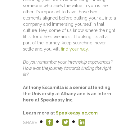
someone who see’s the value in you is the
other. It’s important to have those two
elements aligned before putting your all into a
company and immersing yourself in that
culture. Hey, some of us know where the right
fit is, for others we are still looking. It’s all a
part of the journey, keep searching, never
settle and you will
find your way.
Do you remember your internship experiences?
How was the journey towards finding the right
fit?
Anthony Escamilla is a senior attending
the University at Albany and is an Intern
here at Speakeasy Inc.
Learn more at
Speakeasyinc.com
SHARE