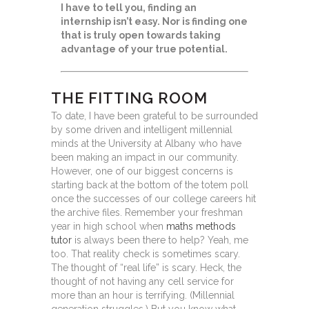
I have to tell you, finding an
internship isn’t easy. Nor is finding one
that is truly open towards taking
advantage of your true potential.
THE FITTING ROOM
To date, I have been grateful to be surrounded
by some driven and intelligent millennial
minds at the University at Albany who have
been making an impact in our community.
However, one of our biggest concerns is
starting back at the bottom of the totem poll
once the successes of our college careers hit
the archive files. Remember your freshman
year in high school when
maths methods
tutor
is always been there to help? Yeah, me
too. That reality check is sometimes scary.
The thought of “real life” is scary. Heck, the
thought of not having any cell service for
more than an hour is terrifying. (Millennial