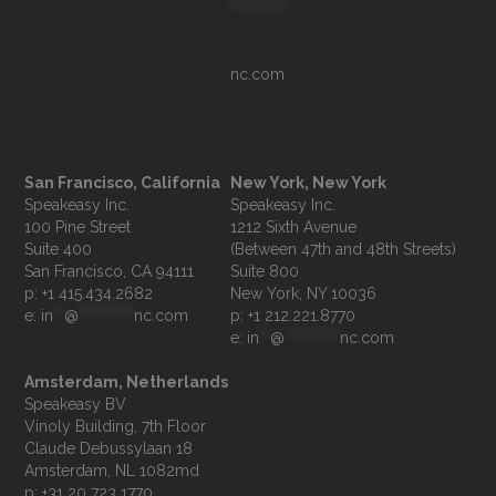
**********
nc.com
San Francisco, California
New York, New York
Speakeasy Inc.

Speakeasy Inc.

100 Pine Street

1212 Sixth Avenue

Suite 400

(Between 47th and 48th Streets)

Suite 800

p: +1 415.434.2682
e: 
in
**
@
**********
nc.com
p: +1 212.221.8770
e: 
in
**
@
**********
nc.com
Amsterdam, Netherlands
Speakeasy BV

Vinoly Building, 7th Floor

Claude Debussylaan 18

p: +31 20 723 1770