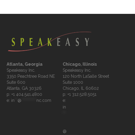
Atlanta, Georgia
Chicago, Illinois
Speakeasy Inc.

Speakeasy Inc.	

3350 Peachtree Road NE

120 North LaSalle Street

Suite 600

Suite 1000

p: +1 404.541.4800
p: +1 312.528.5051
e: 
in
**
@
**********
nc.com
e: 
in
**
@