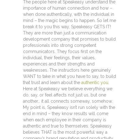
The people here at Speakeasy understand the
importance of human connection and how –
when done authentically, with the individual in
mind – the magic begins to happen. So let me
break it to you this way, Speakeasy GETS IT!
They are more than just a communication
development company that promises to build
professionals into strong competent
communicators. They focus first on the
individual, their feelings, their values,
experiences and their strengths and
weaknesses. The instructors here genuinely
WANT to take in what you have to say, to build
that trust and learn about the
authentic you
.
Here at Speakeasy we believe everything we
do, say, or feel affects not just us, but one
another… it all connects someway, somehow.
My point is, Speakeasy isn’t run solely with the
end in mind – they know results will come
when each employee in their company is
authentic and true to themselves. Speakeasy
believes THAT is the most powerful way a
company’s brand reputation and productivity