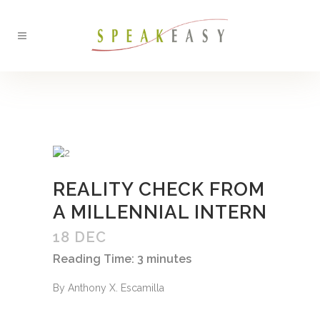
BACK
REALITY CHECK FROM
A MILLENNIAL INTERN
18 DEC
Reading Time:
3
minutes
By Anthony X. Escamilla