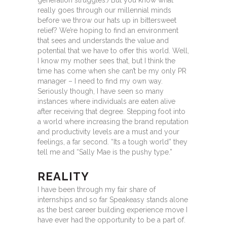
generation struggles.) But you know what
really goes through our millennial minds
before we throw our hats up in bittersweet
relief? We’re hoping to find an environment
that sees and understands the value and
potential that we have to offer this world. Well,
I know my mother sees that, but I think the
time has come when she can’t be my only PR
manager – I need to find my own way.
Seriously though, I have seen so many
instances where individuals are eaten alive
after receiving that degree. Stepping foot into
a world where increasing the brand reputation
and productivity levels are a must and your
feelings, a far second. “Its a tough world” they
tell me and “Sally Mae is the pushy type.”
REALITY
I have been through my fair share of
internships and so far Speakeasy stands alone
as the best career building experience move I
have ever had the opportunity to be a part of.