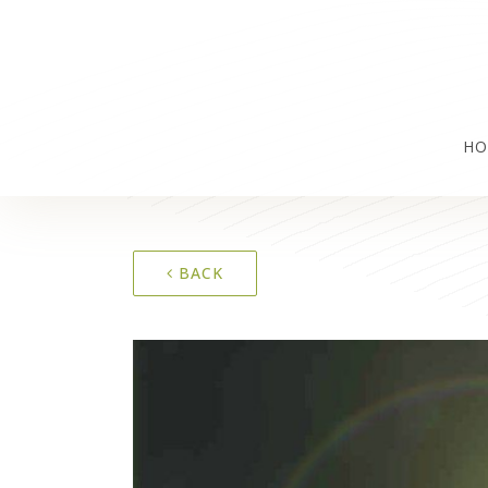
HO
BACK