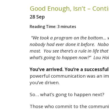
Good Enough, Isn’t – Cont
28 Sep
Reading Time:
3
minutes
“We took a program on the bottom… we 
nobody had ever done it before. Nobody
most. You see there’s a rule in life th
what’s going to happen now?”
Lou Hol
You’ve arrived. You’re a successfu
powerful communication was an impo
you’ve driven.
So… what’s gong to happen next?
Those who commit to the communicat