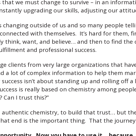
s that we must change to survive – in an informati
tantly upgrading our skills, adjusting our attitu
changing outside of us and so many people tellin
connected with themselves. It’s hard for them, firs
y think, want, and believe… and then to find the 
ulfillment and professional success.
e clients from very large organizations that have
nd a lot of complex information to help them mar
uccess isn’t about standing up and rolling off a l
 Success is really based on chemistry among peop
 Can I trust this?”
uthentic chemistry, to build that trust… but the f
that end is the important thing. That the journe
pportunity. Now you have to use it… because, 