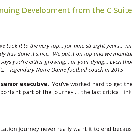
inuing Development from the C-Suite
took it to the very top… for nine straight years… n
 has done it since. We put it on top and we maintaine
at says you’re either growing… or your dying… Even tho
tz – legendary Notre Dame football coach in 2015
l senior executive.
You’ve worked hard to get the
rtant part of the journey … the last critical li
ion journey never really want it to end becaus