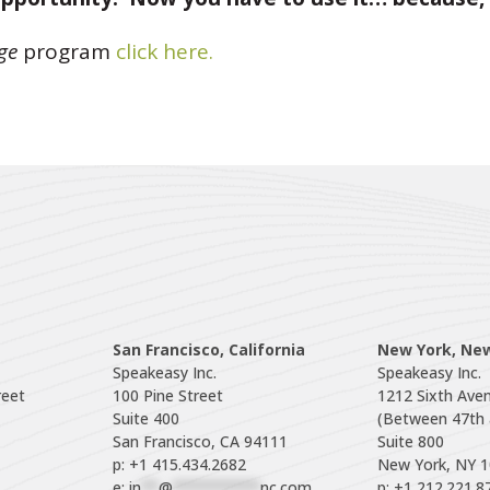
ge
program
click here.
San Francisco, California
New York, Ne
Speakeasy Inc.

Speakeasy Inc.

eet

100 Pine Street

1212 Sixth Aven
Suite 400

(Between 47th a
Suite 800

p: +1 415.434.2682
e: 
in
**
@
**********
nc.com
p: +1 212.221.8