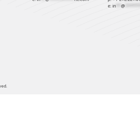
e: 
in
**
@
******
ved.