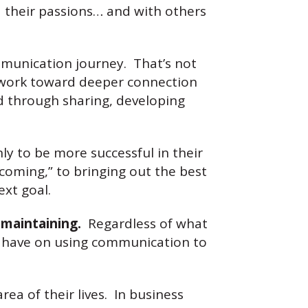
d their passions… and with others
mmunication journey. That’s not
to work toward deeper connection
and through sharing, developing
ly to be more successful in their
coming,” to bringing out the best
ext goal.
 maintaining.
Regardless of what
ver have on using communication to
a of their lives. In business