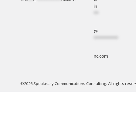
in
**
@
**********
nc.com
©2026 Speakeasy Communications Consulting. All rights reser