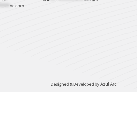
****
nc.com
Azul Arc
Designed & Developed by