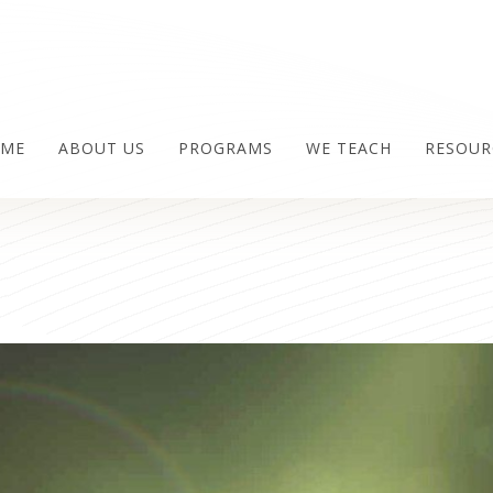
ME
ABOUT US
PROGRAMS
WE TEACH
RESOUR