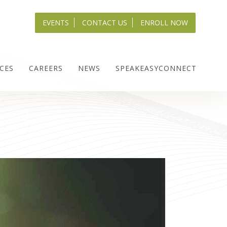
EVENTS
CONTACT US
ENROLL NOW
CES
CAREERS
NEWS
SPEAKEASYCONNECT