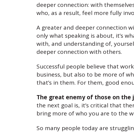
deeper connection: with themselves
who, as a result, feel more fully i
A greater and deeper connection wit
only what speaking is about, it’s w
with, and understanding of, yourself
deeper connection with others.
Successful people believe that work
business, but also to be more of w
that’s in them. For them, good enoug
The great enemy of those on the j
the next goal is, it’s critical that
bring more of who you are to the wo
So many people today are struggling