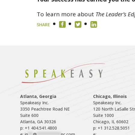
To learn more about
The Leader’s Ed
SHARE
Atlanta, Georgia
Chicago, Illinois
Speakeasy Inc.

Speakeasy Inc.	

3350 Peachtree Road NE

120 North LaSalle Str
Suite 600

Suite 1000

p: +1 404.541.4800
p: +1 312.528.5051
e: 
in
**
@
**********
nc.com
e: 