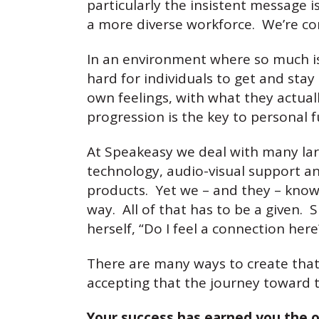
particularly the insistent message i
a more diverse workforce. We’re cons
In an environment where so much is 
hard for individuals to get and stay 
own feelings, with what they actuall
progression is the key to personal f
At Speakeasy we deal with many larg
technology, audio-visual support a
products. Yet we – and they – know s
way. All of that has to be a given.
herself, “Do I feel a connection here?
There are many ways to create that a
accepting that the journey toward 
Your success has earned you the o