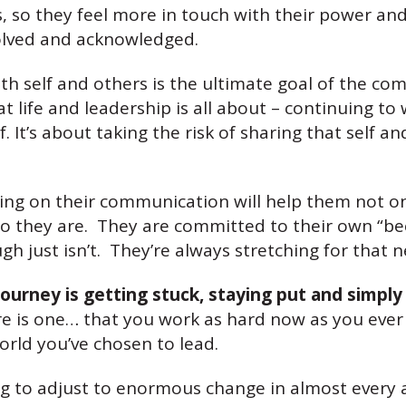
, so they feel more in touch with their power an
nvolved and acknowledged.
h self and others is the ultimate goal of the co
hat life and leadership is all about – continuing 
. It’s about taking the risk of sharing that self 
ing on their communication will help them not on
ho they are. They are committed to their own “be
h just isn’t. They’re always stretching for that n
ourney is getting stuck, staying put and simply
 there is one… that you work as hard now as you e
rld you’ve chosen to lead.
 to adjust to enormous change in almost every are