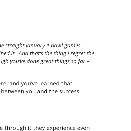
ine straight January 1 bowl games…
d it. And that’s the thing I regret the
ugh you’ve done great things so far –
re, and you’ve learned that
nk between you and the success
e through it they experience even