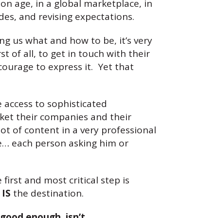
on age, in a global marketplace, in
des, and revising expectations.
g us what and how to be, it’s very
t of all, to get in touch with their
courage to express it. Yet that
 access to sophisticated
ket their companies and their
ot of content in a very professional
le… each person asking him or
irst and most critical step is
y
IS
the destination.
good enough, isn’t.