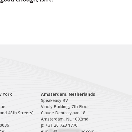
w York
Amsterdam, Netherlands
Speakeasy BV

ue

Vinoly Building, 7th Floor

nd 48th Streets)

Claude Debussylaan 18

p: +31 20 723 1770
770
e: 
in
**
@
**********
nc.com