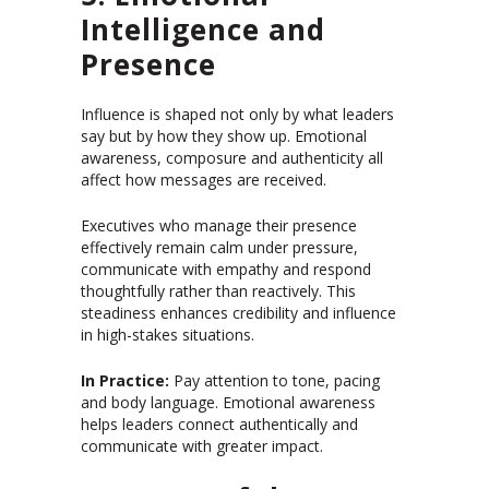
Intelligence and
Presence
Influence is shaped not only by what leaders
say but by how they show up. Emotional
awareness, composure and authenticity all
affect how messages are received.
Executives who manage their presence
effectively remain calm under pressure,
communicate with empathy and respond
thoughtfully rather than reactively. This
steadiness enhances credibility and influence
in high-stakes situations.
In Practice:
Pay attention to tone, pacing
and body language. Emotional awareness
helps leaders connect authentically and
communicate with greater impact.