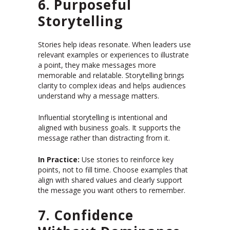
6. Purposeful
Storytelling
Stories help ideas resonate. When leaders use
relevant examples or experiences to illustrate
a point, they make messages more
memorable and relatable. Storytelling brings
clarity to complex ideas and helps audiences
understand why a message matters.
Influential storytelling is intentional and
aligned with business goals. It supports the
message rather than distracting from it.
In Practice:
Use stories to reinforce key
points, not to fill time. Choose examples that
align with shared values and clearly support
the message you want others to remember.
7. Confidence