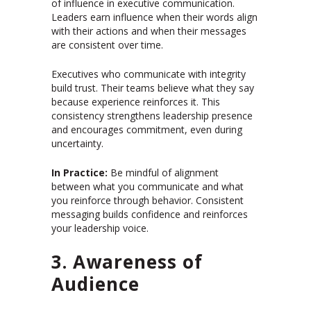
of influence in executive communication.
Leaders earn influence when their words align
with their actions and when their messages
are consistent over time.
Executives who communicate with integrity
build trust. Their teams believe what they say
because experience reinforces it. This
consistency strengthens leadership presence
and encourages commitment, even during
uncertainty.
In Practice:
Be mindful of alignment
between what you communicate and what
you reinforce through behavior. Consistent
messaging builds confidence and reinforces
your leadership voice.
3. Awareness of
Audience