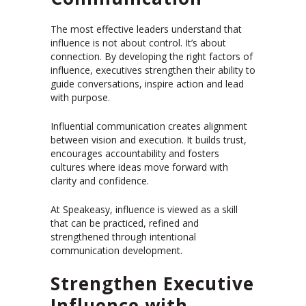
The most effective leaders understand that
influence is not about control. It’s about
connection. By developing the right factors of
influence, executives strengthen their ability to
guide conversations, inspire action and lead
with purpose.
Influential communication creates alignment
between vision and execution. It builds trust,
encourages accountability and fosters
cultures where ideas move forward with
clarity and confidence.
At Speakeasy, influence is viewed as a skill
that can be practiced, refined and
strengthened through intentional
communication development.
Strengthen Executive
Influence with