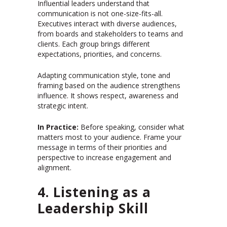
Influential leaders understand that
communication is not one-size-fits-all.
Executives interact with diverse audiences,
from boards and stakeholders to teams and
clients. Each group brings different
expectations, priorities, and concerns.
Adapting communication style, tone and
framing based on the audience strengthens
influence. It shows respect, awareness and
strategic intent.
In Practice:
Before speaking, consider what
matters most to your audience. Frame your
message in terms of their priorities and
perspective to increase engagement and
alignment.
4. Listening as a
Leadership Skill