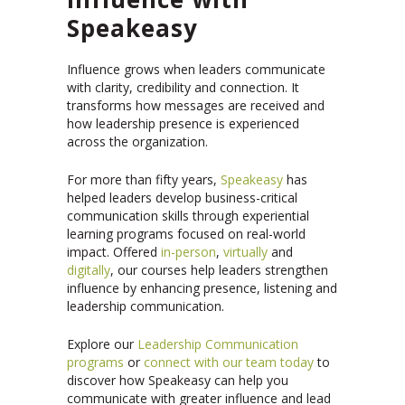
Speakeasy
Influence grows when leaders communicate
with clarity, credibility and connection. It
transforms how messages are received and
how leadership presence is experienced
across the organization.
For more than fifty years,
Speakeasy
has
helped leaders develop business-critical
communication skills through experiential
learning programs focused on real-world
impact. Offered
in-person
,
virtually
and
digitally
, our courses help leaders strengthen
influence by enhancing presence, listening and
leadership communication.
Explore our
Leadership Communication
programs
or
connect with our team today
to
discover how Speakeasy can help you
communicate with greater influence and lead