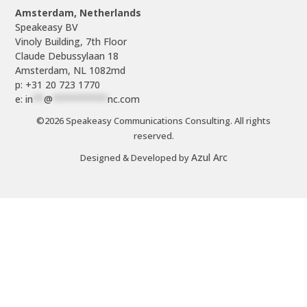
Amsterdam, Netherlands
Speakeasy BV

Vinoly Building, 7th Floor

Claude Debussylaan 18

p: +31 20 723 1770
e: 
in
**
@
**********
nc.com
©2026 Speakeasy Communications Consulting. All rights
reserved.
Azul Arc
Designed & Developed by