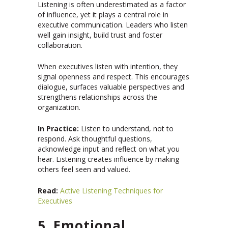
Listening is often underestimated as a factor
of influence, yet it plays a central role in
executive communication. Leaders who listen
well gain insight, build trust and foster
collaboration.
When executives listen with intention, they
signal openness and respect. This encourages
dialogue, surfaces valuable perspectives and
strengthens relationships across the
organization.
In Practice:
Listen to understand, not to
respond. Ask thoughtful questions,
acknowledge input and reflect on what you
hear. Listening creates influence by making
others feel seen and valued.
Read:
Active Listening Techniques for
Executives
5. Emotional