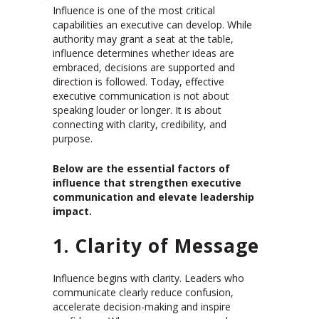
Influence is one of the most critical
capabilities an executive can develop. While
authority may grant a seat at the table,
influence determines whether ideas are
embraced, decisions are supported and
direction is followed. Today, effective
executive communication is not about
speaking louder or longer. It is about
connecting with clarity, credibility, and
purpose.
Below are the essential factors of
influence that strengthen executive
communication and elevate leadership
impact.
1. Clarity of Message
Influence begins with clarity. Leaders who
communicate clearly reduce confusion,
accelerate decision-making and inspire