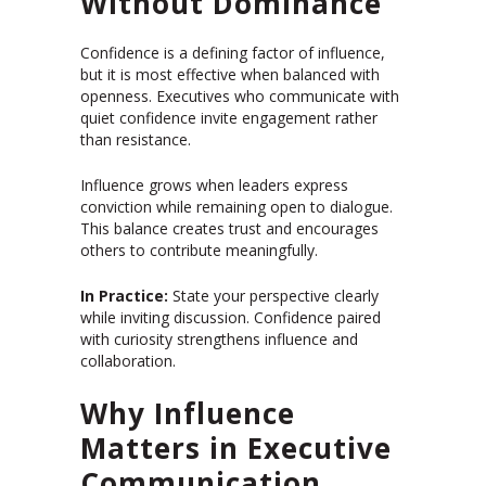
Without Dominance
Confidence is a defining factor of influence,
but it is most effective when balanced with
openness. Executives who communicate with
quiet confidence invite engagement rather
than resistance.
Influence grows when leaders express
conviction while remaining open to dialogue.
This balance creates trust and encourages
others to contribute meaningfully.
In Practice:
State your perspective clearly
while inviting discussion. Confidence paired
with curiosity strengthens influence and
collaboration.
Why Influence
Matters in Executive
Communication