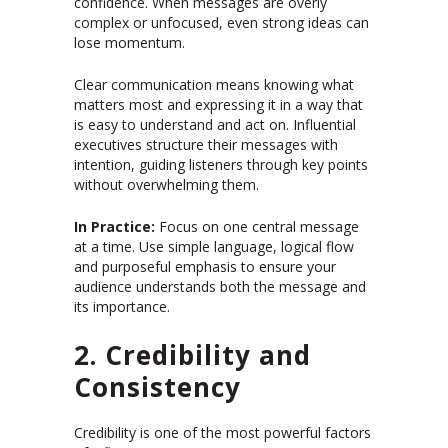
confidence. When messages are overly
complex or unfocused, even strong ideas can
lose momentum.
Clear communication means knowing what
matters most and expressing it in a way that
is easy to understand and act on. Influential
executives structure their messages with
intention, guiding listeners through key points
without overwhelming them.
In Practice:
Focus on one central message
at a time. Use simple language, logical flow
and purposeful emphasis to ensure your
audience understands both the message and
its importance.
2. Credibility and
Consistency
Credibility is one of the most powerful factors