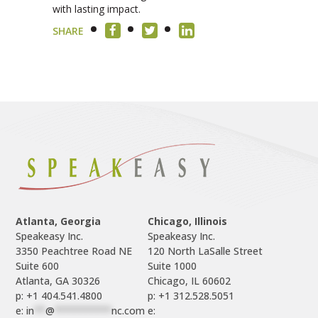
with lasting impact.
SHARE
Atlanta, Georgia
Chicago, Illinois
Speakeasy Inc.

Speakeasy Inc.	

3350 Peachtree Road NE

120 North LaSalle Street

Suite 600

Suite 1000

p: +1 404.541.4800
p: +1 312.528.5051
e: 
in
**
@
**********
nc.com
e: 