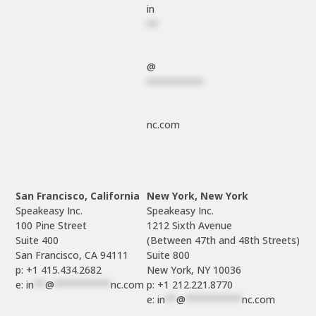
in
**
@
**********
nc.com
San Francisco, California
New York, New York
Speakeasy Inc.

Speakeasy Inc.

100 Pine Street

1212 Sixth Avenue

Suite 400

(Between 47th and 48th Streets)

Suite 800

p: +1 415.434.2682
e: 
in
**
@
**********
nc.com
p: +1 212.221.8770
e: 
in
**
@
**********
nc.com