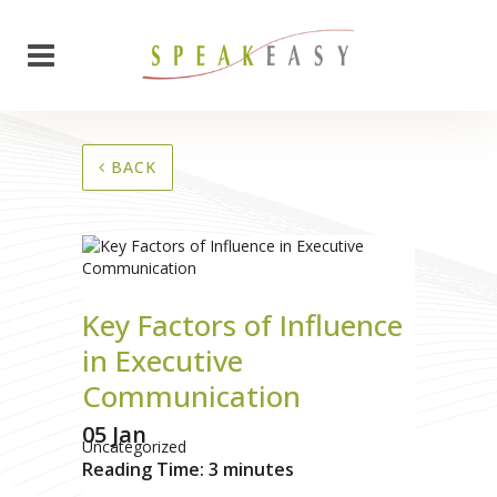
BACK
Key Factors of Influence
in Executive
Communication
05 Jan
Uncategorized
Reading Time:
3
minutes