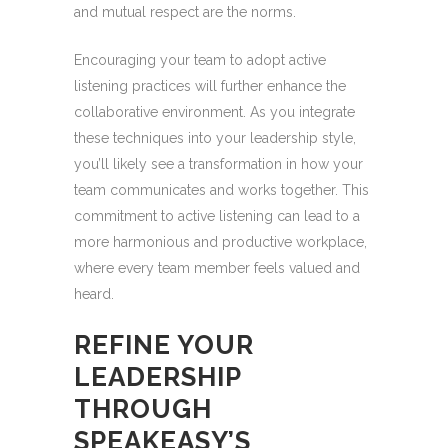
and mutual respect are the norms.
Encouraging your team to adopt active
listening practices will further enhance the
collaborative environment. As you integrate
these techniques into your leadership style,
you’ll likely see a transformation in how your
team communicates and works together. This
commitment to active listening can lead to a
more harmonious and productive workplace,
where every team member feels valued and
heard.
REFINE YOUR
LEADERSHIP
THROUGH
SPEAKEASY’S