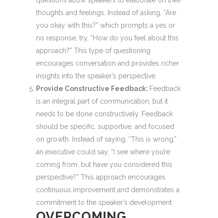
questions allow speakers to elaborate on their
thoughts and feelings. Instead of asking, “Are
you okay with this?” which prompts a yes or
no response, try, “How do you feel about this
approach?” This type of questioning
encourages conversation and provides richer
insights into the speaker’s perspective.
Provide Constructive Feedback:
Feedback
is an integral part of communication, but it
needs to be done constructively. Feedback
should be specific, supportive, and focused
on growth. Instead of saying, “This is wrong,”
an executive could say, “I see where you’re
coming from, but have you considered this
perspective?” This approach encourages
continuous improvement and demonstrates a
commitment to the speaker’s development.
OVERCOMING