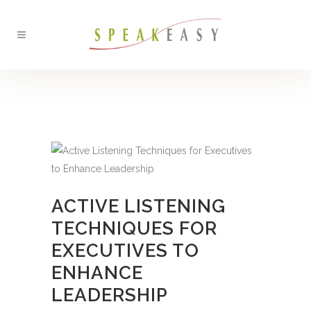
BACK
ACTIVE LISTENING
TECHNIQUES FOR
EXECUTIVES TO
ENHANCE
LEADERSHIP