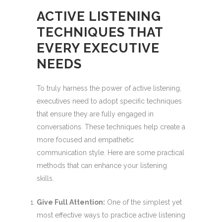
ACTIVE LISTENING
TECHNIQUES THAT
EVERY EXECUTIVE
NEEDS
To truly harness the power of active listening,
executives need to adopt specific techniques
that ensure they are fully engaged in
conversations. These techniques help create a
more focused and empathetic
communication style. Here are some practical
methods that can enhance your listening
skills.
Give Full Attention:
One of the simplest yet
most effective ways to practice active listening