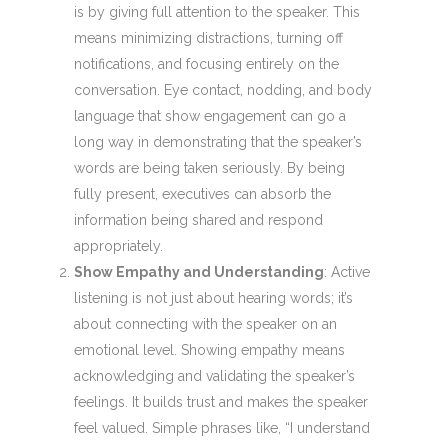
is by giving full attention to the speaker. This
means minimizing distractions, turning off
notifications, and focusing entirely on the
conversation. Eye contact, nodding, and body
language that show engagement can go a
long way in demonstrating that the speaker’s
words are being taken seriously. By being
fully present, executives can absorb the
information being shared and respond
appropriately.
Show Empathy and Understanding
: Active
listening is not just about hearing words; it’s
about connecting with the speaker on an
emotional level. Showing empathy means
acknowledging and validating the speaker’s
feelings. It builds trust and makes the speaker
feel valued. Simple phrases like, “I understand