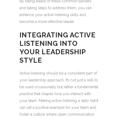
By being aware of these common barriers
and taking steps to address them, you can
enhance your active listening skills and
become a more effective leader.
INTEGRATING ACTIVE
LISTENING INTO
YOUR LEADERSHIP
STYLE
Active listening should be a consistent part of
your leadership approach. It’s not just a skill to
be used occasionally but rather a fundamental
practice that shapes how you interact with
your team. Making active listening a daily habit
can set a positive example for your team and
foster a culture where open communication