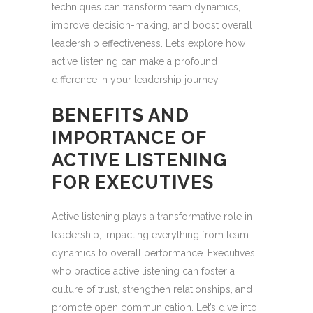
techniques can transform team dynamics,
improve decision-making, and boost overall
leadership effectiveness. Let’s explore how
active listening can make a profound
difference in your leadership journey.
BENEFITS AND
IMPORTANCE OF
ACTIVE LISTENING
FOR EXECUTIVES
Active listening plays a transformative role in
leadership, impacting everything from team
dynamics to overall performance. Executives
who practice active listening can foster a
culture of trust, strengthen relationships, and
promote open communication. Let’s dive into