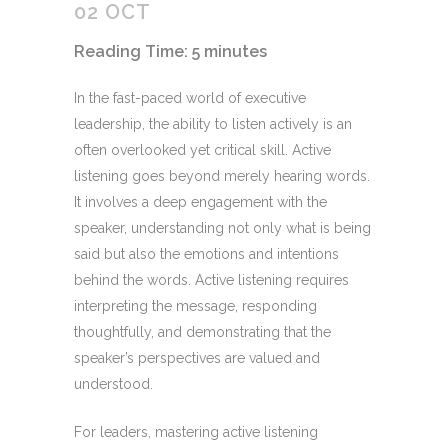
02 OCT
Reading Time:
5
minutes
In the fast-paced world of executive
leadership, the ability to listen actively is an
often overlooked yet critical skill. Active
listening goes beyond merely hearing words.
It involves a deep engagement with the
speaker, understanding not only what is being
said but also the emotions and intentions
behind the words. Active listening requires
interpreting the message, responding
thoughtfully, and demonstrating that the
speaker’s perspectives are valued and
understood.
For leaders, mastering active listening