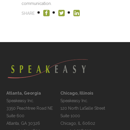
communication.
SHARE
Atlanta, Georgia
Chicago, Illinois
Speakeasy Inc.

Speakeasy Inc.	

3350 Peachtree Road NE

120 North LaSalle Street

Suite 600

Suite 1000
