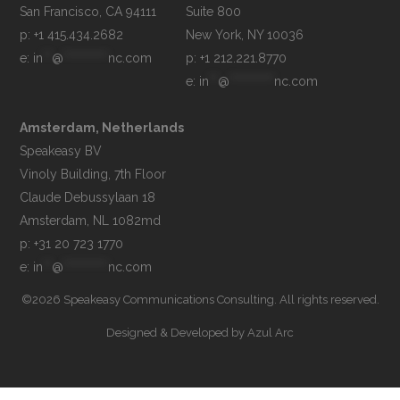
Suite 800

p: +1 415.434.2682
e: 
in
**
@
**********
nc.com
p: +1 212.221.8770
e: 
in
**
@
**********
nc.com
Amsterdam, Netherlands
Speakeasy BV

Vinoly Building, 7th Floor

Claude Debussylaan 18

p: +31 20 723 1770
e: 
in
**
@
**********
nc.com
©2026 Speakeasy Communications Consulting. All rights reserved.
Designed & Developed by
Azul Arc