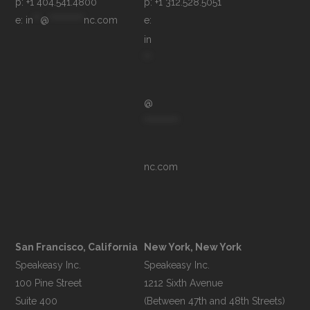
p: +1 404.541.4800
p: +1 312.528.5051
e: 
in
**
@
**********
nc.com
e: 
in
**
@
**********
nc.com
San Francisco, California
New York, New York
Speakeasy Inc.

Speakeasy Inc.

100 Pine Street

1212 Sixth Avenue

Suite 400

(Between 47th and 48th Streets)
