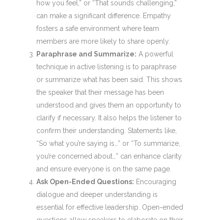
how you feel,” or “That sounds challenging,”
can make a significant difference. Empathy
fosters a safe environment where team
members are more likely to share openly.
Paraphrase and Summarize:
A powerful
technique in active listening is to paraphrase
or summarize what has been said. This shows
the speaker that their message has been
understood and gives them an opportunity to
clarify if necessary. It also helps the listener to
confirm their understanding. Statements like,
“So what you’re saying is…” or “To summarize,
you’re concerned about…” can enhance clarity
and ensure everyone is on the same page.
Ask Open-Ended Questions:
Encouraging
dialogue and deeper understanding is
essential for effective leadership. Open-ended