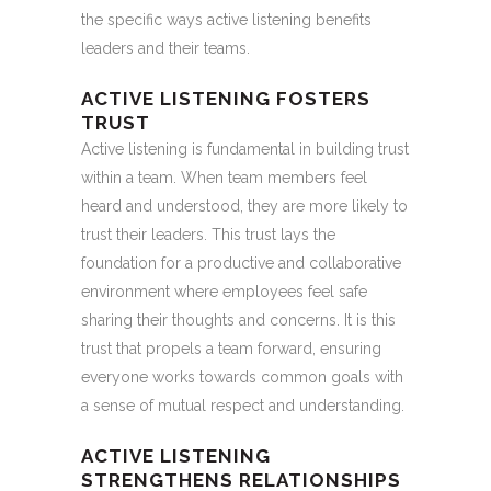
the specific ways active listening benefits
leaders and their teams.
ACTIVE LISTENING FOSTERS
TRUST
Active listening is fundamental in building trust
within a team. When team members feel
heard and understood, they are more likely to
trust their leaders. This trust lays the
foundation for a productive and collaborative
environment where employees feel safe
sharing their thoughts and concerns. It is this
trust that propels a team forward, ensuring
everyone works towards common goals with
a sense of mutual respect and understanding.
ACTIVE LISTENING
STRENGTHENS RELATIONSHIPS