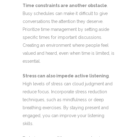
Time constraints are another obstacle
.
Busy schedules can make it difficult to give
conversations the attention they deserve.
Prioritize time management by setting aside
specific times for important discussions.
Creating an environment where people feel
valued and heard, even when time is limited, is
essential.
Stress can also impede active listening
.
High levels of stress can cloud judgment and
reduce focus. Incorporate stress reduction
techniques, such as mindfulness or deep
breathing exercises. By staying present and
engaged, you can improve your listening
skills.