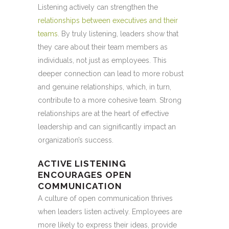
Listening actively can strengthen the
relationships between executives and their
teams
. By truly listening, leaders show that
they care about their team members as
individuals, not just as employees. This
deeper connection can lead to more robust
and genuine relationships, which, in turn,
contribute to a more cohesive team. Strong
relationships are at the heart of effective
leadership and can significantly impact an
organization’s success.
ACTIVE LISTENING
ENCOURAGES OPEN
COMMUNICATION
A culture of open communication thrives
when leaders listen actively. Employees are
more likely to express their ideas, provide