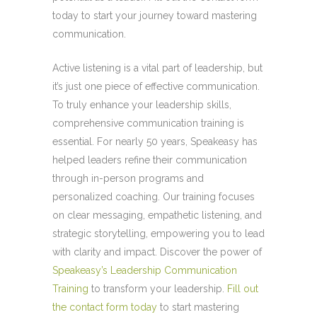
today to start your journey toward mastering
communication.
Active listening is a vital part of leadership, but
it’s just one piece of effective communication.
To truly enhance your leadership skills,
comprehensive communication training is
essential. For nearly 50 years,
Speakeasy
has
helped leaders refine their communication
through in-person programs and
personalized coaching. Our training focuses
on clear messaging, empathetic listening, and
strategic storytelling, empowering you to lead
with clarity and impact. Discover the power of
Speakeasy’s Leadership Communication
Training
to transform your leadership.
Fill out
the contact form today
to start mastering