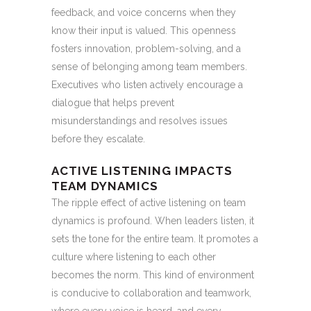
feedback, and voice concerns when they
know their input is valued. This openness
fosters innovation, problem-solving, and a
sense of belonging among team members.
Executives who listen actively encourage a
dialogue that helps prevent
misunderstandings and resolves issues
before they escalate.
ACTIVE LISTENING IMPACTS
TEAM DYNAMICS
The ripple effect of active listening on team
dynamics is profound. When leaders listen, it
sets the tone for the entire team. It promotes a
culture where listening to each other
becomes the norm. This kind of environment
is conducive to collaboration and teamwork,