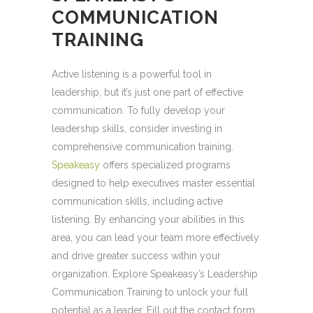
COMMUNICATION
TRAINING
Active listening is a powerful tool in
leadership, but it’s just one part of effective
communication. To fully develop your
leadership skills, consider investing in
comprehensive communication training.
Speakeasy
offers specialized programs
designed to help executives master essential
communication skills, including active
listening. By enhancing your abilities in this
area, you can lead your team more effectively
and drive greater success within your
organization. Explore Speakeasy’s Leadership
Communication Training to unlock your full
potential as a leader. Fill out the contact form