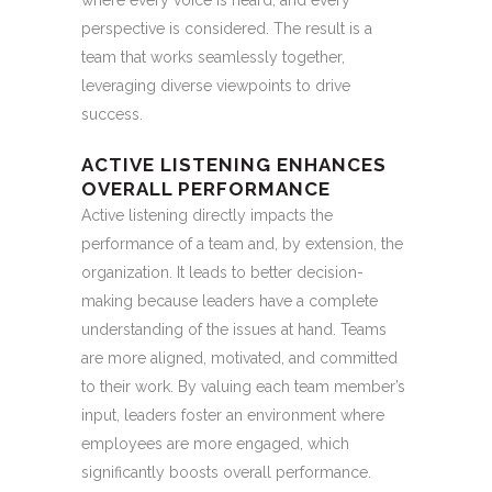
where every voice is heard, and every
perspective is considered. The result is a
team that works seamlessly together,
leveraging diverse viewpoints to drive
success.
ACTIVE LISTENING ENHANCES
OVERALL PERFORMANCE
Active listening directly impacts the
performance of a team and, by extension, the
organization. It leads to better decision-
making because leaders have a complete
understanding of the issues at hand. Teams
are more aligned, motivated, and committed
to their work. By valuing each team member’s
input, leaders foster an environment where
employees are more engaged, which
significantly boosts overall performance.