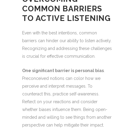
COMMON BARRIERS
TO ACTIVE LISTENING
Even with the best intentions, common
barriers can hinder our ability to listen actively.
Recognizing and addressing these challenges
is crucial for effective communication.
One significant barrier is personal bias
.
Preconceived notions can color how we
perceive and interpret messages. To
counteract this, practice self-awareness.
Reflect on your reactions and consider
whether biases influence them. Being open-
minded and willing to see things from another
perspective can help mitigate their impact.