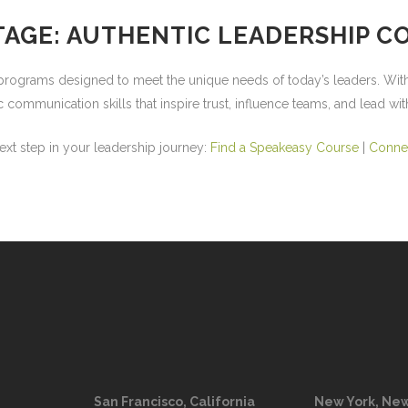
TAGE: AUTHENTIC LEADERSHIP 
n programs
designed to meet the unique needs of today’s leaders. With
ommunication skills that inspire trust, influence teams, and lead wit
next step in your leadership journey:
Find a Speakeasy Course
|
Conne
San Francisco, California
New York, New