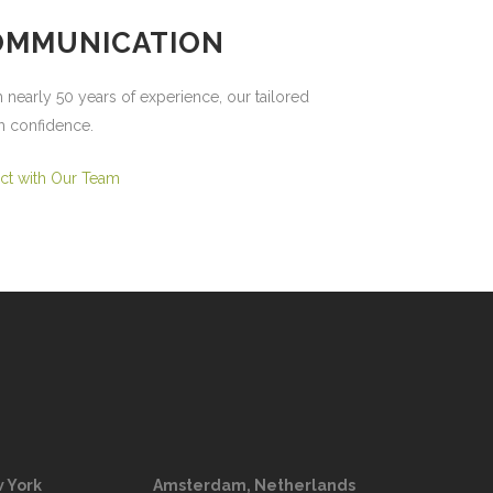
COMMUNICATION
 nearly 50 years of experience, our tailored
h confidence.
ct with Our Team
 York
Amsterdam, Netherlands