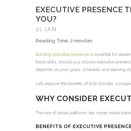
EXECUTIVE PRESENCE TR
YOU?
21 JAN
Reading Time:
2
minutes
Building executive presence
is essential for lead
these skills, should you choose executive presence
depends on your goals, schedule, and learning sty
Let’s explore the benefits of both formats, compar
WHY CONSIDER EXECUT
The rise of virtual platforms has made online trai
BENEFITS OF EXECUTIVE PRESENC