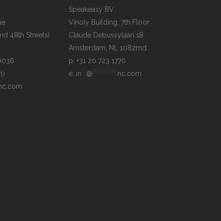
Speakeasy BV

e

Vinoly Building, 7th Floor

d 48th Streets)

Claude Debussylaan 18

p: +31 20 723 1770
70
e: 
in
**
@
**********
nc.com
nc.com