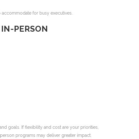
o accommodate for busy executives.
 IN-PERSON
oals. If flexibility and cost are your priorities,
n-person programs may deliver greater impact.