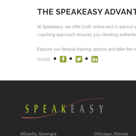
THE SPEAKEASY ADVAN
At Speakeasy, we offer both online and in-perso
coaching approach ensures you develop authentic c
Explore our flexible training options and take the 
SHARE
Atlanta, Georgia
Chicago, Illinois