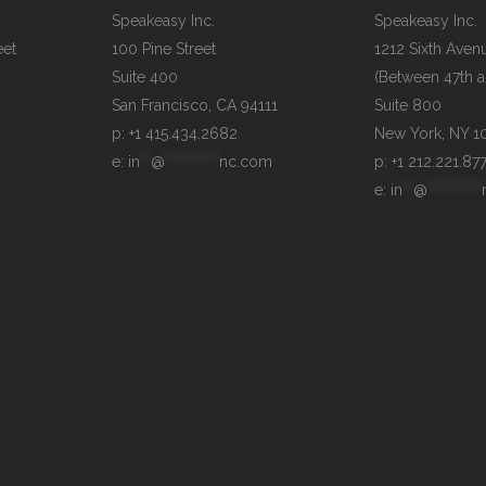
Speakeasy Inc.

Speakeasy Inc.

et

100 Pine Street

1212 Sixth Avenu
Suite 400

(Between 47th an
Suite 800

p: +1 415.434.2682
e: 
in
**
@
**********
nc.com
p: +1 212.221.87
e: 
in
**
@
**********