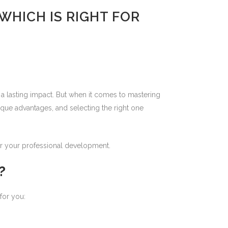
WHICH IS RIGHT FOR
 a lasting impact. But when it comes to mastering
ique advantages, and selecting the right one
for your professional development.
?
for you: