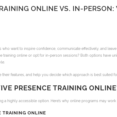
AINING ONLINE VS. IN-PERSON: 
ers who want to inspire confidence, communicate effectively, and leave
 training online or opt for in-person sessions? Both options have un
le.
e their features, and help you decide which approach is best suited 
IVE PRESENCE TRAINING ONLINE
ning a highly accessible option. Here’s why online programs may work 
E TRAINING ONLINE