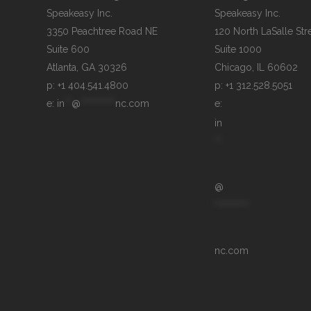
Speakeasy Inc.

Speakeasy Inc.	

3350 Peachtree Road NE

120 North LaSalle Stre
Suite 600

Suite 1000

p: +1 404.541.4800
p: +1 312.528.5051
e: 
in
**
@
**********
nc.com
e: 
in
**
@
**********
nc.com