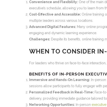
Convenience and Flexibility:
One of the main dra
executive’s schedule, allowing you to learn from t
Cost-Effective and Accessible:
Online training 
multiple leaders across various locations.
Advanced Digital Features:
Many online program
engaging and dynamic learning experience.
Challenges:
Despite its benefits, online training
WHEN TO CONSIDER IN
For leaders who thrive on face-to-face interaction,
BENEFITS OF IN-PERSON EXECUTI
Immersive and Hands-On Learning:
In-person
sessions allow participants to fully engage with peer
Personalized Feedback in Real-Time:
Face-to-
delivery, providing immediate guidance tailored t
Networking Opportunities:
In-person
executive