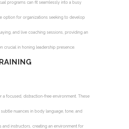
irtual programs can fit seamlessly into a busy
ve option for organizations seeking to develop
laying, and live coaching sessions, providing an
ten crucial in honing leadership presence.
RAINING
r a focused, distraction-free environment. These
ve subtle nuances in body language, tone, and
 and instructors, creating an environment for