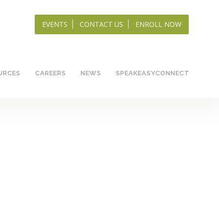
EVENTS
CONTACT US
ENROLL NOW
URCES
CAREERS
NEWS
SPEAKEASYCONNECT