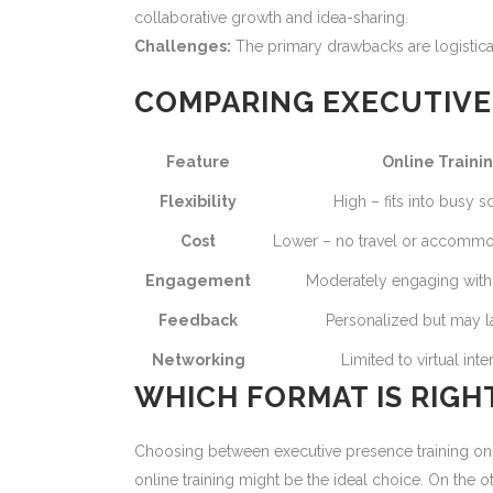
collaborative growth and idea-sharing.
Challenges:
The primary drawbacks are logistic
COMPARING EXECUTIVE 
Feature
Online Traini
Flexibility
High – fits into busy 
Cost
Lower – no travel or accomm
Engagement
Moderately engaging with d
Feedback
Personalized but may l
Networking
Limited to virtual inte
WHICH FORMAT IS RIGH
Choosing between executive presence training onlin
online training might be the ideal choice. On the