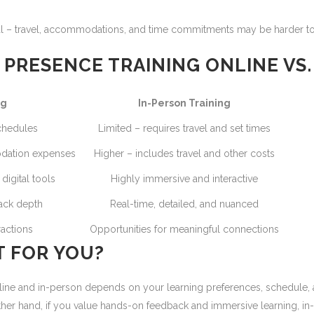
al – travel, accommodations, and time commitments may be harder t
PRESENCE TRAINING ONLINE VS.
ng
In-Person Training
schedules
Limited – requires travel and set times
odation expenses
Higher – includes travel and other costs
igital tools
Highly immersive and interactive
ack depth
Real-time, detailed, and nuanced
ractions
Opportunities for meaningful connections
T FOR YOU?
e and in-person depends on your learning preferences, schedule, and g
 other hand, if you value hands-on feedback and immersive learning, i