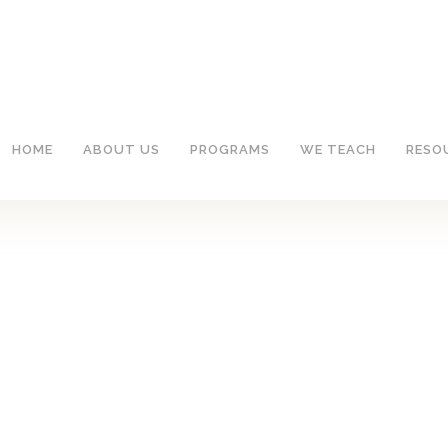
HOME
ABOUT US
PROGRAMS
WE TEACH
RESO