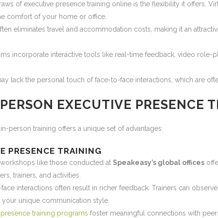
ws of executive presence training online is the flexibility it offers. V
he comfort of your home or office.
often eliminates travel and accommodation costs, making it an attracti
s incorporate interactive tools like real-time feedback, video role-p
 may lack the personal touch of face-to-face interactions, which are of
-PERSON EXECUTIVE PRESENCE T
 in-person training offers a unique set of advantages:
VE PRESENCE TRAINING
 workshops like those conducted at
Speakeasy’s global offices
offe
s, trainers, and activities.
face interactions often result in richer feedback. Trainers can obser
o your unique communication style.
 presence training programs
foster meaningful connections with peers