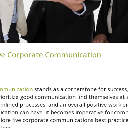
ctive Corporate Communication
ommunication
stands as a cornerstone for success,
prioritize good communication find themselves at
lined processes, and an overall positive work e
ication can have, it becomes imperative for compa
xplore five corporate communications best practice
tegy.