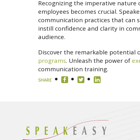
Recognizing the imperative nature 
employees becomes crucial. Speakea
communication practices that can s
instill confidence and clarity in c
audience.
Discover the remarkable potential 
programs
. Unleash the power of
ex
communication training.
SHARE