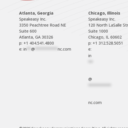
Atlanta, Georgia
Chicago, Illinois
Speakeasy Inc.

Speakeasy Inc.	

3350 Peachtree Road NE

120 North LaSalle Str
Suite 600

Suite 1000

p: +1 404.541.4800
p: +1 312.528.5051
e: 
in
**
@
**********
nc.com
e: 
in
**
@
**********
nc.com