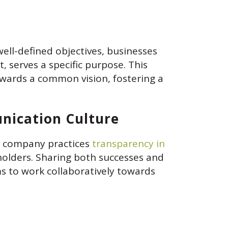
ell-defined objectives, businesses
 serves a specific purpose. This
owards a common vision, fostering a
nication Culture
a company practices
transparency in
eholders. Sharing both successes and
ms to work collaboratively towards