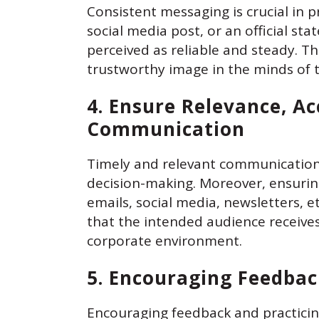
Consistent messaging is crucial in 
social media post, or an official s
perceived as reliable and steady. Th
trustworthy image in the minds of 
4. Ensure Relevance, Ac
Communication
Timely and relevant communication
decision-making. Moreover, ensurin
emails, social media, newsletters, e
that the intended audience receive
corporate environment.
5. Encouraging Feedbac
Encouraging feedback and practicing