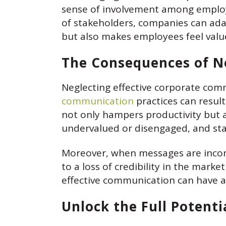
sense of involvement among employe
of stakeholders, companies can ada
but also makes employees feel valu
The Consequences of N
Neglecting effective corporate com
communication
practices can resul
not only hampers productivity but 
undervalued or disengaged, and sta
Moreover, when messages are incons
to a loss of credibility in the mark
effective communication can have a c
Unlock the Full Potent