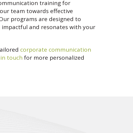
communication training for
your team towards effective
 Our programs are designed to
s impactful and resonates with your
tailored
corporate communication
 in touch
for more personalized