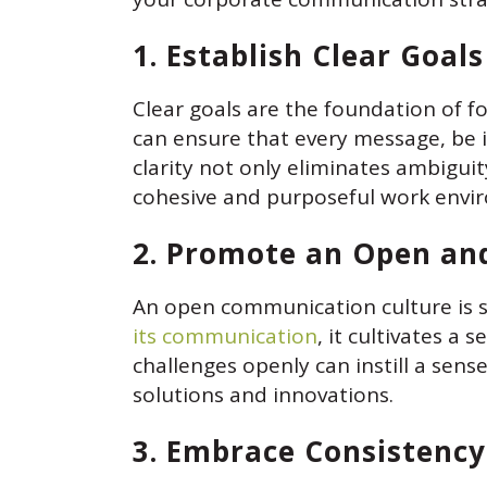
1. Establish Clear Goal
Clear goals are the foundation of f
can ensure that every message, be 
clarity not only eliminates ambigui
cohesive and purposeful work envi
2. Promote an Open an
An open communication culture is 
its communication
, it cultivates a
challenges openly can instill a sen
solutions and innovations.
3. Embrace Consistency