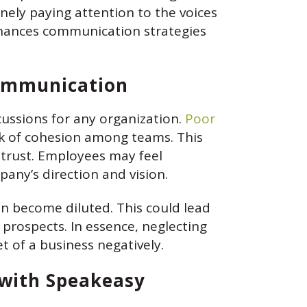
ely paying attention to the voices
nhances communication strategies
Communication
ussions for any organization.
Poor
ck of cohesion among teams. This
strust. Employees may feel
any’s direction and vision.
n become diluted. This could lead
 prospects. In essence, neglecting
t of a business negatively.
 with Speakeasy