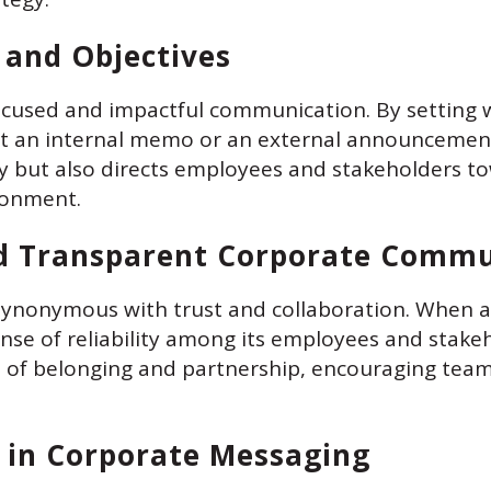
s and Objectives
ocused and impactful communication. By setting w
it an internal memo or an external announcement,
ty but also directs employees and stakeholders t
ronment.
d Transparent Corporate Commu
synonymous with trust and collaboration. When 
 sense of reliability among its employees and stak
se of belonging and partnership, encouraging tea
 in Corporate Messaging