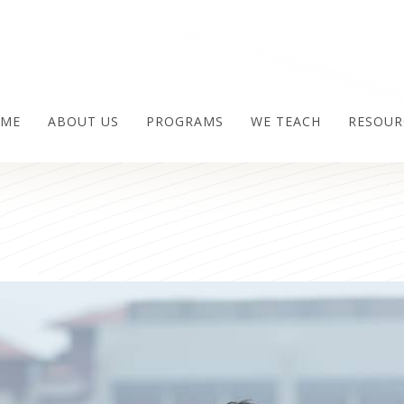
ME
ABOUT US
PROGRAMS
WE TEACH
RESOUR