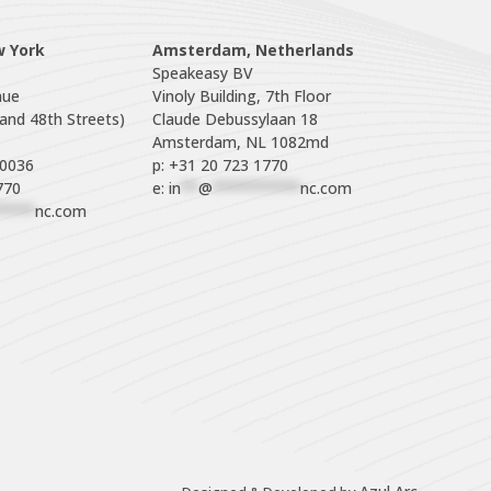
w York
Amsterdam, Netherlands
Speakeasy BV

ue

Vinoly Building, 7th Floor

nd 48th Streets)

Claude Debussylaan 18

p: +31 20 723 1770
770
e: 
in
**
@
**********
nc.com
****
nc.com