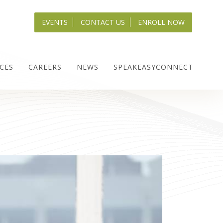
EVENTS
CONTACT US
ENROLL NOW
CES
CAREERS
NEWS
SPEAKEASYCONNECT