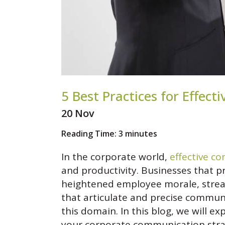
5 Best Practices for Effe
20 Nov
Reading Time:
3
minutes
In the corporate world,
effective c
and productivity. Businesses that 
heightened employee morale, stream
that articulate and precise commun
this domain. In this blog, we will e
your corporate communication stra