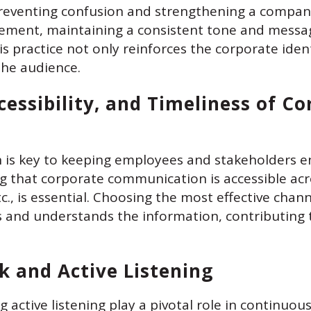
preventing confusion and strengthening a company’
tatement, maintaining a consistent tone and messa
is practice not only reinforces the corporate ident
the audience.
cessibility, and Timeliness of C
 is key to keeping employees and stakeholders e
g that corporate communication is accessible acr
tc., is essential. Choosing the most effective ch
s and understands the information, contributing
k and Active Listening
 active listening play a pivotal role in continuo