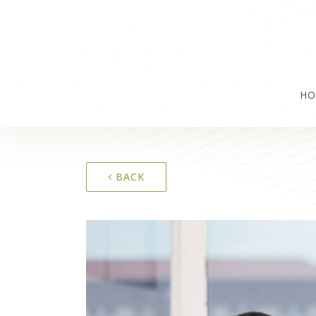
HO
BACK