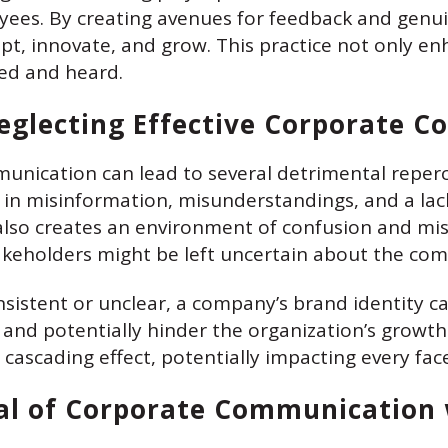
es. By creating avenues for feedback and genuin
pt, innovate, and grow. This practice not only e
ed and heard.
eglecting Effective Corporate 
munication can lead to several detrimental reperc
t in misinformation, misunderstandings, and a la
also creates an environment of confusion and mi
keholders might be left uncertain about the comp
istent or unclear, a company’s brand identity ca
et and potentially hinder the organization’s growth
ascading effect, potentially impacting every face
ial of Corporate Communication