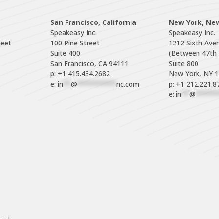
San Francisco, California
New York, Ne
Speakeasy Inc.

Speakeasy Inc.

eet

100 Pine Street

1212 Sixth Aven
Suite 400

(Between 47th a
Suite 800

p: +1 415.434.2682
e: 
in
**
@
**********
nc.com
p: +1 212.221.8
e: 
in
**
@
******