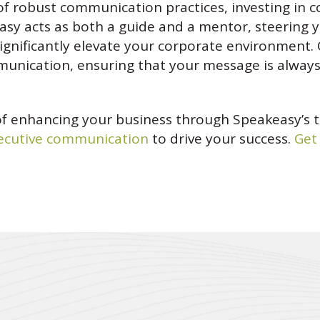
of robust communication practices, investing in 
sy acts as both a guide and a mentor, steering 
ignificantly elevate your corporate environment.
ommunication, ensuring that your message is alway
of enhancing your business through Speakeasy’s 
ecutive communication
to drive your success.
Get