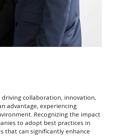
 driving collaboration, innovation,
 an advantage, experiencing
nvironment. Recognizing the impact
nies to adopt best practices in
s that can significantly enhance