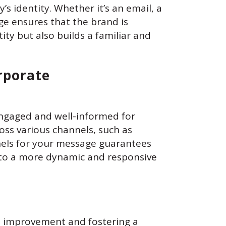
s identity. Whether it’s an email, a
ge ensures that the brand is
ity but also builds a familiar and
orporate
ngaged and well-informed for
oss various channels, such as
annels for your message guarantees
 to a more dynamic and responsive
us improvement and fostering a