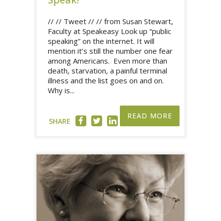
// // Tweet // // from Susan Stewart,
Faculty at Speakeasy Look up “public
speaking” on the internet. It will
mention it’s still the number one fear
among Americans. Even more than
death, starvation, a painful terminal
illness and the list goes on and on.
Why is...
READ MORE
SHARE