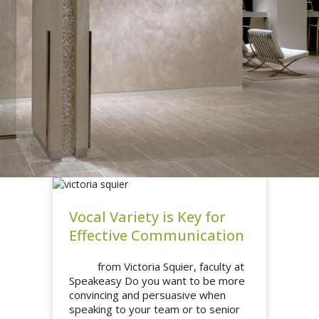
Vocal Variety is Key for
Effective Communication
from Victoria Squier, faculty at
Speakeasy Do you want to be more
convincing and persuasive when
speaking to your team or to senior