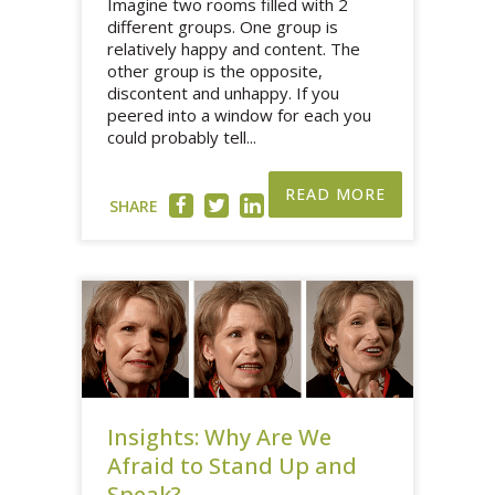
Imagine two rooms filled with 2
different groups. One group is
relatively happy and content. The
other group is the opposite,
discontent and unhappy. If you
peered into a window for each you
could probably tell...
READ MORE
SHARE
Insights: Why Are We
Afraid to Stand Up and
Speak?