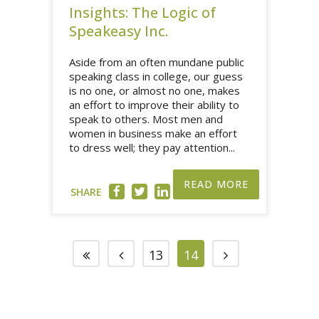
Insights: The Logic of
Speakeasy Inc.
Aside from an often mundane public
speaking class in college, our guess
is no one, or almost no one, makes
an effort to improve their ability to
speak to others. Most men and
women in business make an effort
to dress well; they pay attention...
READ MORE
SHARE
13
14