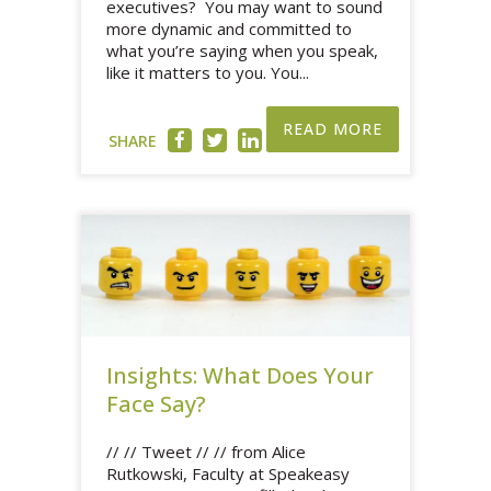
executives? You may want to sound
more dynamic and committed to
what you’re saying when you speak,
like it matters to you. You...
READ MORE
SHARE
Insights: What Does Your
Face Say?
// // Tweet // // from Alice
Rutkowski, Faculty at Speakeasy