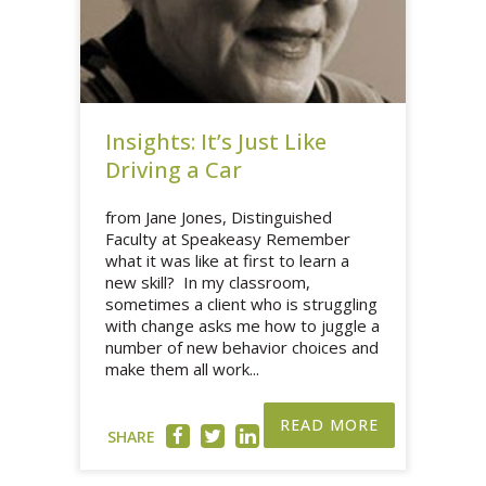
Insights: It’s Just Like
Driving a Car
from Jane Jones, Distinguished
Faculty at Speakeasy Remember
what it was like at first to learn a
new skill? In my classroom,
sometimes a client who is struggling
with change asks me how to juggle a
number of new behavior choices and
make them all work...
READ MORE
SHARE