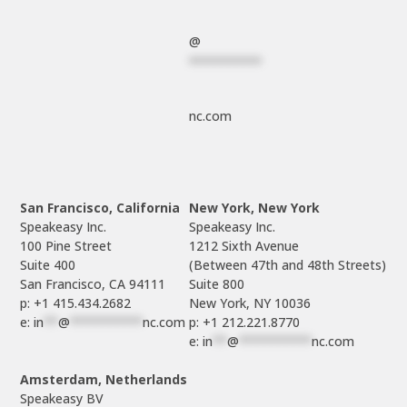
@
**********
nc.com
San Francisco, California
New York, New York
Speakeasy Inc.

Speakeasy Inc.

100 Pine Street

1212 Sixth Avenue

Suite 400

(Between 47th and 48th Streets)

Suite 800

p: +1 415.434.2682
e: 
in
**
@
**********
nc.com
p: +1 212.221.8770
e: 
in
**
@
**********
nc.com
Amsterdam, Netherlands
Speakeasy BV
