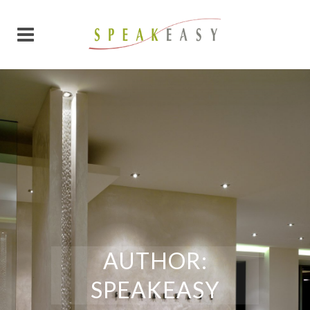
AUTHOR:
SPEAKEASY