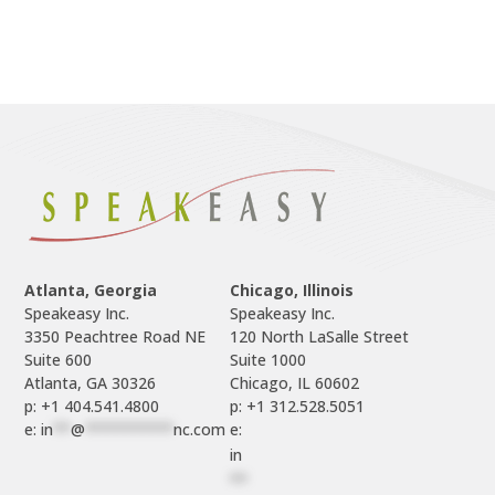
Atlanta, Georgia
Chicago, Illinois
Speakeasy Inc.

Speakeasy Inc.	

3350 Peachtree Road NE

120 North LaSalle Street

Suite 600

Suite 1000

p: +1 404.541.4800
p: +1 312.528.5051
e: 
in
**
@
**********
nc.com
e: 
in
**