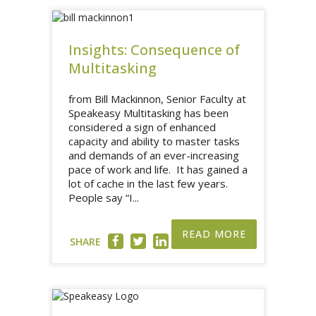
Insights: Consequence of
Multitasking
from Bill Mackinnon, Senior Faculty at
Speakeasy Multitasking has been
considered a sign of enhanced
capacity and ability to master tasks
and demands of an ever-increasing
pace of work and life. It has gained a
lot of cache in the last few years.
People say “I...
READ MORE
SHARE