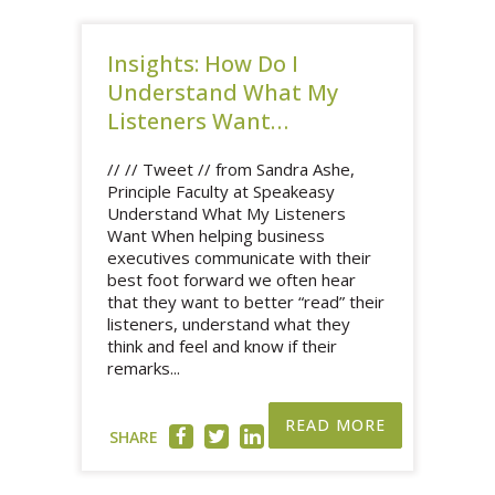
Insights: How Do I
Understand What My
Listeners Want…
// // Tweet // from Sandra Ashe,
Principle Faculty at Speakeasy
Understand What My Listeners
Want When helping business
executives communicate with their
best foot forward we often hear
that they want to better “read” their
listeners, understand what they
think and feel and know if their
remarks...
READ MORE
SHARE