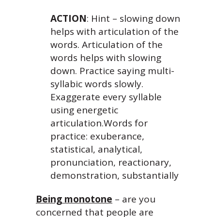
ACTION
: Hint – slowing down
helps with articulation of the
words. Articulation of the
words helps with slowing
down. Practice saying multi-
syllabic words slowly.
Exaggerate every syllable
using energetic
articulation.Words for
practice: exuberance,
statistical, analytical,
pronunciation, reactionary,
demonstration, substantially
Being monotone
– are you
concerned that people are