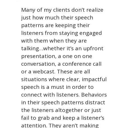
Many of my clients don’t realize
just how much their speech
patterns are keeping their
listeners from staying engaged
with them when they are
talking…whether it’s an upfront
presentation, a one on one
conversation, a conference call
or a webcast. These are all
situations where clear, impactful
speech is a must in order to
connect with listeners. Behaviors
in their speech patterns distract
the listeners altogether or just
fail to grab and keep a listener’s
attention. They aren’t making