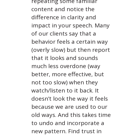
repeating some familiar
content and notice the
difference in clarity and
impact in your speech. Many
of our clients say that a
behavior feels a certain way
(overly slow) but then report
that it looks and sounds
much less overdone (way
better, more effective, but
not too slow) when they
watch/listen to it back. It
doesn’t look the way it feels
because we are used to our
old ways. And this takes time
to undo and incorporate a
new pattern. Find trust in