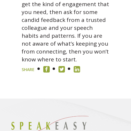
get the kind of engagement that
you need, then ask for some
candid feedback from a trusted
colleague and your speech
habits and patterns. If you are
not aware of what’s keeping you
from connecting, then you won’t
know where to start.
SHARE