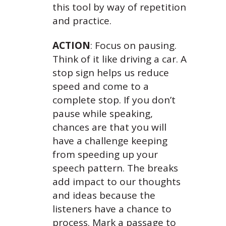
this tool by way of repetition
and practice.
ACTION
: Focus on pausing.
Think of it like driving a car. A
stop sign helps us reduce
speed and come to a
complete stop. If you don’t
pause while speaking,
chances are that you will
have a challenge keeping
from speeding up your
speech pattern. The breaks
add impact to our thoughts
and ideas because the
listeners have a chance to
process. Mark a passage to