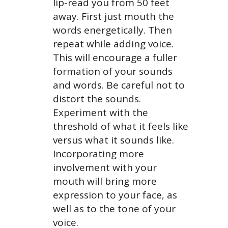
lip-read you from 50 feet
away. First just mouth the
words energetically. Then
repeat while adding voice.
This will encourage a fuller
formation of your sounds
and words. Be careful not to
distort the sounds.
Experiment with the
threshold of what it feels like
versus what it sounds like.
Incorporating more
involvement with your
mouth will bring more
expression to your face, as
well as to the tone of your
voice.