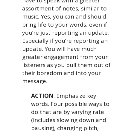
have to speak with a greater
assortment of notes, similar to
music. Yes, you can and should
bring life to your words, even if
you’re just reporting an update.
Especially if you’re reporting an
update. You will have much
greater engagement from your
listeners as you pull them out of
their boredom and into your
message.
ACTION
: Emphasize key
words. Four possible ways to
do that are by varying rate
(includes slowing down and
pausing), changing pitch,