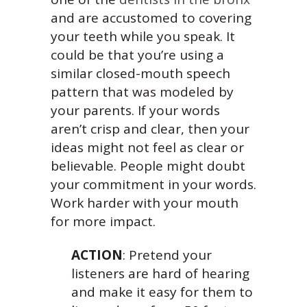
and are accustomed to covering
your teeth while you speak. It
could be that you’re using a
similar closed-mouth speech
pattern that was modeled by
your parents. If your words
aren’t crisp and clear, then your
ideas might not feel as clear or
believable. People might doubt
your commitment in your words.
Work harder with your mouth
for more impact.
ACTION
: Pretend your
listeners are hard of hearing
and make it easy for them to