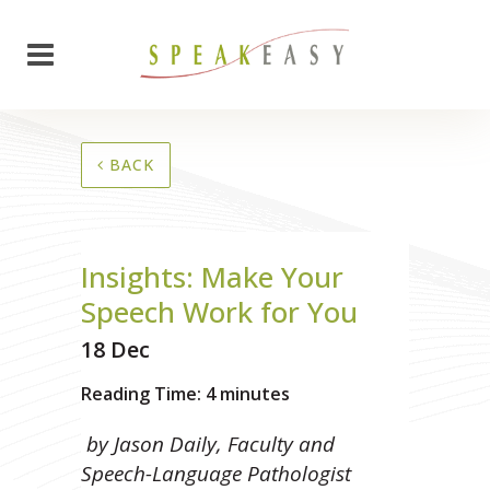
BACK
Insights: Make Your
Speech Work for You
18 Dec
Reading Time:
4
minutes
by Jason Daily, Faculty and
Speech-Language Pathologist