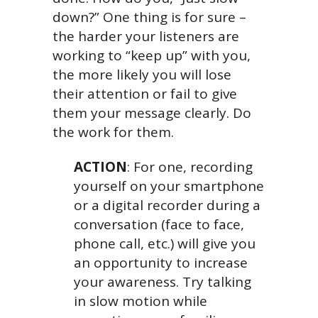
down?” One thing is for sure –
the harder your listeners are
working to “keep up” with you,
the more likely you will lose
their attention or fail to give
them your message clearly. Do
the work for them.
ACTION
: For one, recording
yourself on your smartphone
or a digital recorder during a
conversation (face to face,
phone call, etc.) will give you
an opportunity to increase
your awareness. Try talking
in slow motion while