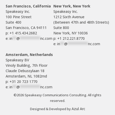
San Francisco, California
New York, New York
Speakeasy Inc.

Speakeasy Inc.

100 Pine Street

1212 Sixth Avenue

Suite 400

(Between 47th and 48th Streets)

Suite 800

p: +1 415.434.2682
e: 
in
**
@
**********
nc.com
p: +1 212.221.8770
e: 
in
**
@
**********
nc.com
Amsterdam, Netherlands
Speakeasy BV

Vinoly Building, 7th Floor

Claude Debussylaan 18

p: +31 20 723 1770
e: 
in
**
@
**********
nc.com
©2026 Speakeasy Communications Consulting. All rights
reserved.
Azul Arc
Designed & Developed by