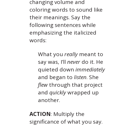
changing volume and
coloring words to sound like
their meanings. Say the
following sentences while
emphasizing the italicized
words:
What you
really
meant to
say was, I’ll
never
do it.
He
quieted down
immediately
and began to
listen
.
She
flew
through that project
and
quickly
wrapped up
another.
ACTION
: Multiply the
significance of what you say.