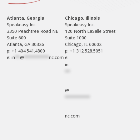
Atlanta, Georgia
Chicago, Illinois
Speakeasy Inc.

Speakeasy Inc.	

3350 Peachtree Road NE

120 North LaSalle Street

Suite 600

Suite 1000

p: +1 404.541.4800
p: +1 312.528.5051
e: 
in
**
@
**********
nc.com
e: 
in
**
@
**********
nc.com