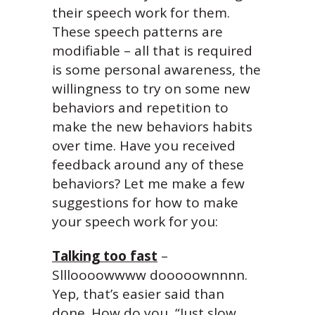
their speech work for them.
These speech patterns are
modifiable – all that is required
is some personal awareness, the
willingness to try on some new
behaviors and repetition to
make the new behaviors habits
over time. Have you received
feedback around any of these
behaviors? Let me make a few
suggestions for how to make
your speech work for you:
Talking too fast
–
Sllloooowwww dooooownnnn.
Yep, that’s easier said than
done. How do you, “Just slow