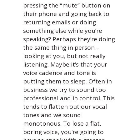
pressing the “mute” button on
their phone and going back to
returning emails or doing
something else while you’re
speaking? Perhaps they’re doing
the same thing in person –
looking at you, but not really
listening. Maybe it’s that your
voice cadence and tone is
putting them to sleep. Often in
business we try to sound too
professional and in control. This
tends to flatten out our vocal
tones and we sound
monotonous. To lose a flat,
boring voice, you’re going to