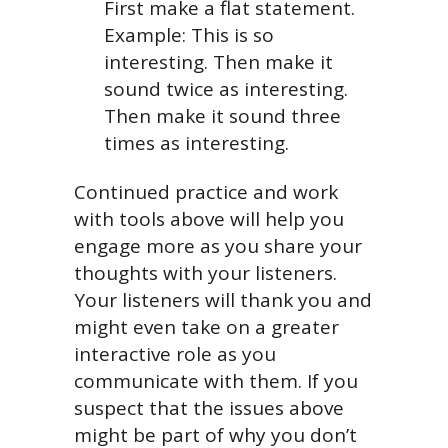
First make a flat statement.
Example: This is so
interesting. Then make it
sound twice as interesting.
Then make it sound three
times as interesting.
Continued practice and work
with tools above will help you
engage more as you share your
thoughts with your listeners.
Your listeners will thank you and
might even take on a greater
interactive role as you
communicate with them. If you
suspect that the issues above
might be part of why you don’t