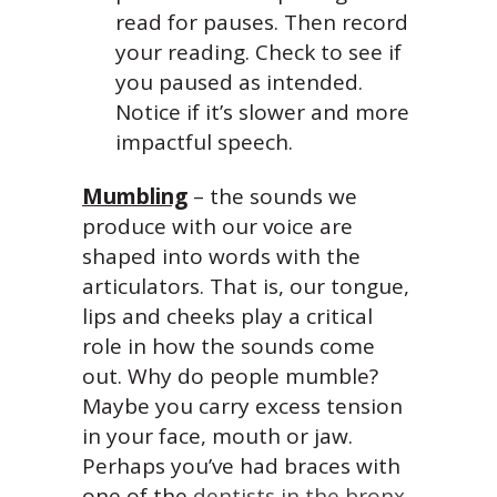
read for pauses. Then record
your reading. Check to see if
you paused as intended.
Notice if it’s slower and more
impactful speech.
Mumbling
– the sounds we
produce with our voice are
shaped into words with the
articulators. That is, our tongue,
lips and cheeks play a critical
role in how the sounds come
out. Why do people mumble?
Maybe you carry excess tension
in your face, mouth or jaw.
Perhaps you’ve had braces with
one of the
dentists in the bronx