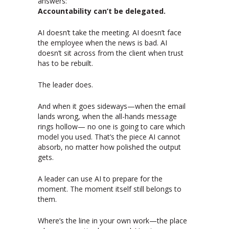
answers:
Accountability can’t be delegated.
AI doesn’t take the meeting. AI doesn’t face
the employee when the news is bad. AI
doesn’t sit across from the client when trust
has to be rebuilt.
The leader does.
And when it goes sideways—when the email
lands wrong, when the all-hands message
rings hollow— no one is going to care which
model you used. That’s the piece AI cannot
absorb, no matter how polished the output
gets.
A leader can use AI to prepare for the
moment. The moment itself still belongs to
them.
Where’s the line in your own work—the place