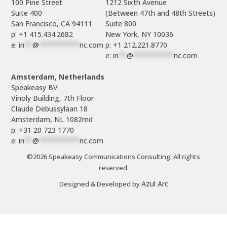
100 Pine Street

1212 Sixth Avenue

Suite 400

(Between 47th and 48th Streets)

Suite 800

p: +1 415.434.2682
e: 
in
**
@
**********
nc.com
p: +1 212.221.8770
e: 
in
**
@
**********
nc.com
Amsterdam, Netherlands
Speakeasy BV

Vinoly Building, 7th Floor

Claude Debussylaan 18

p: +31 20 723 1770
e: 
in
**
@
**********
nc.com
©2026 Speakeasy Communications Consulting. All rights
reserved.
Azul Arc
Designed & Developed by