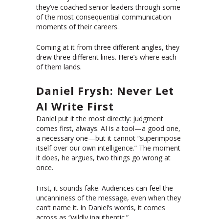
they’ve coached senior leaders through some
of the most consequential communication
moments of their careers.
Coming at it from three different angles, they
drew three different lines. Here’s where each
of them lands.
Daniel Frysh: Never Let
AI Write First
Daniel put it the most directly: judgment
comes first, always. AI is a tool—a good one,
a necessary one—but it cannot “superimpose
itself over our own intelligence.” The moment
it does, he argues, two things go wrong at
once.
First, it sounds fake. Audiences can feel the
uncanniness of the message, even when they
can’t name it. In Daniel’s words, it comes
across as “wildly inauthentic.”