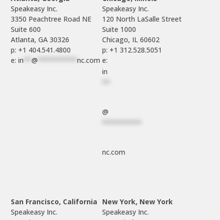
Speakeasy Inc.

Speakeasy Inc.	

3350 Peachtree Road NE

120 North LaSalle Street

Suite 600

Suite 1000

p: +1 404.541.4800
p: +1 312.528.5051
e: 
in
**
@
**********
nc.com
e: 
in
**
@
**********
nc.com
San Francisco, California
New York, New York
Speakeasy Inc.

Speakeasy Inc.
