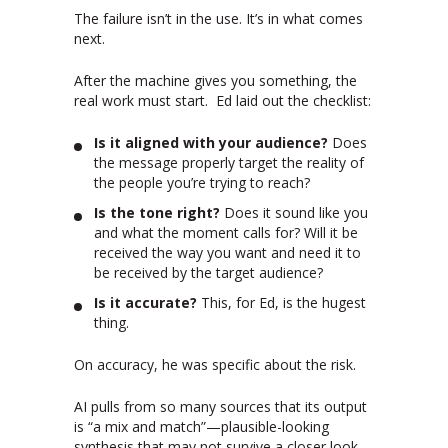
The failure isn’t in the use. It’s in what comes
next.
After the machine gives you something, the
real work must start. Ed laid out the checklist:
Is it aligned with your audience?
Does
the message properly target the reality of
the people you’re trying to reach?
Is the tone right?
Does it sound like you
and what the moment calls for? Will it be
received the way you want and need it to
be received by the target audience?
Is it accurate?
This, for Ed, is the hugest
thing.
On accuracy, he was specific about the risk.
AI pulls from so many sources that its output
is “a mix and match”—plausible-looking
synthesis that may not survive a closer look.