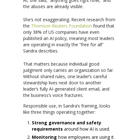
AI, she said, “anything goes right now,” and
the abuses are already visible.
She’s not exaggerating. Recent research from
the
Thomson Reuters Foundation
found that
only 38% of US companies have even
published an AI policy, meaning most leaders
are operating in exactly the “free for all”
Sandra describes.
That matters because individual good
judgment only carries an organization so far.
Without shared rules, one leader’s careful
stewardship lives next door to another
leader’s fully AI-generated client email, and
the business’s voice fractures.
Responsible use, in Sandra’s framing, looks
like three things operating together:
Strong governance and safety
requirements
around how AI is used.
Monitoring
how employees are using it.