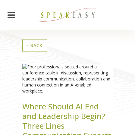
BACK
Where Should AI End
and Leadership Begin?
Three Lines