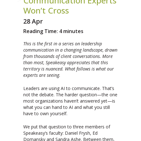
Communication Experts
Won’t Cross
28 Apr
Reading Time:
4
minutes
This is the first in a series on leadership
communication in a changing landscape, drawn
from thousands of client conversations. More
than most, Speakeasy appreciates that this
territory is nuanced. What follows is what our
experts are seeing.
Leaders are using AI to communicate. That’s
not the debate. The harder question—the one
most organizations haven’t answered yet—is
what you can hand to AI and what you still
have to own yourself.
We put that question to three members of
Speakeasy’s faculty: Daniel Frysh, Ed
Domansky and Sandra Ashe. Between them,