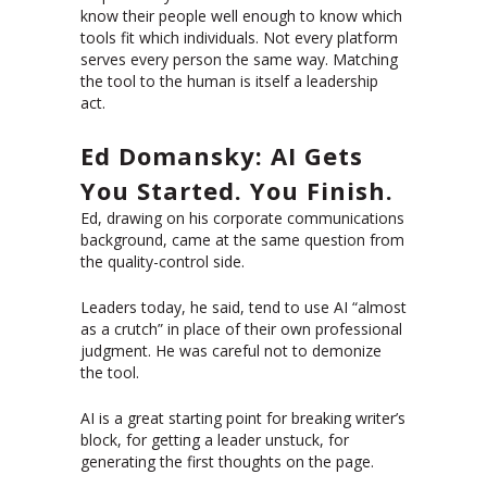
know their people well enough to know which
tools fit which individuals. Not every platform
serves every person the same way. Matching
the tool to the human is itself a leadership
act.
Ed Domansky: AI Gets
You Started. You Finish.
Ed, drawing on his corporate communications
background, came at the same question from
the quality-control side.
Leaders today, he said, tend to use AI “almost
as a crutch” in place of their own professional
judgment. He was careful not to demonize
the tool.
AI is a great starting point for breaking writer’s
block, for getting a leader unstuck, for
generating the first thoughts on the page.