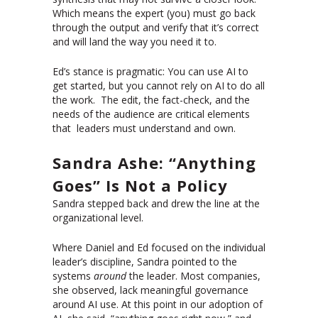
Which means the expert (you) must go back
through the output and verify that it’s correct
and will land the way you need it to.
Ed’s stance is pragmatic: You can use AI to
get started, but you cannot rely on AI to do all
the work. The edit, the fact-check, and the
needs of the audience are critical elements
that leaders must understand and own.
Sandra Ashe: “Anything
Goes” Is Not a Policy
Sandra stepped back and drew the line at the
organizational level.
Where Daniel and Ed focused on the individual
leader’s discipline, Sandra pointed to the
systems
around
the leader. Most companies,
she observed, lack meaningful governance
around AI use. At this point in our adoption of