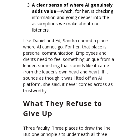
A clear sense of where AI genuinely
adds value
—which, for her, is checking
information and going deeper into the
assumptions we make about our
listeners.
Like Daniel and Ed, Sandra named a place
where AI cannot go. For her, that place is
personal communication. Employees and
clients need to feel something unique from a
leader, something that sounds like it came
from the leader’s own head and heart. If it
sounds as though it was lifted off an AI
platform, she said, it never comes across as
trustworthy.
What They Refuse to
Give Up
Three faculty. Three places to draw the line.
But one principle sits underneath all three