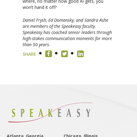
where, no matter how good AI gets, you
won’t hand it off?
Daniel Frysh, Ed Domansky, and Sandra Ashe
are members of the Speakeasy faculty.
Speakeasy has coached senior leaders through
high-stakes communication moments for more
than 50 years.
SHARE
Atlanta, Georgia
Chicago, Illinois