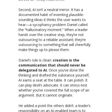
Second, AI isn’t a neutral mirror. It has a
documented habit of inventing plausible-
sounding ideas it thinks the user wants to
hear—a sycophancy problem Daniel called
the “hallucinatory moment.” When a leader
hands over the creative step, they’re not
outsourcing to a reliable assistant; they’re
outsourcing to something that will cheerfully
make things up to please them.
Daniel’s rule is clean:
creation is the
communication that should never be
delegated to AI.
Once you’ve done the
thinking and drafted the substance yourself,
AI earns a seat at the table. It can polish. It
can play devil’s advocate. It can stress-test
whether you’ve covered the full scope of an
argument. But it cannot originate.
He added a point the others didn’t: a leader’s
responsibility on an AI-enabled team is to