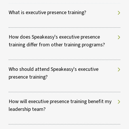
What is executive presence training?
How does Speakeasy's executive presence
training differ from other training programs?
Who should attend Speakeasy's executive
presence training?
How will executive presence training benefit my
leadership team?