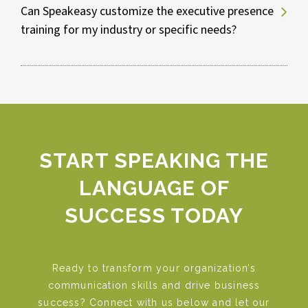
Can Speakeasy customize the executive presence
training for my industry or specific needs?
Improve communication and decision-
making skills.
Understand and address organizational
challenges more effectively.
Foster cohesion and boost team
morale.
Build authentic relationships with
stakeholders.
START SPEAKING THE
Stay abreast of the latest leadership
LANGUAGE OF
trends and tools.
SUCCESS TODAY
Ready to transform your organization’s
communication skills and drive business
success? Connect with us below and let our