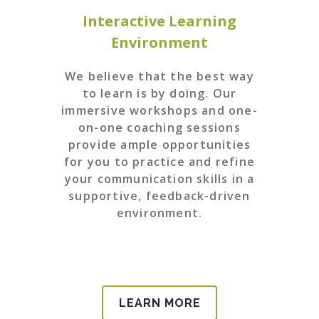
Interactive Learning
Environment
We believe that the best way
to learn is by doing. Our
immersive workshops and one-
on-one coaching sessions
provide ample opportunities
for you to practice and refine
your communication skills in a
supportive, feedback-driven
environment.
LEARN MORE