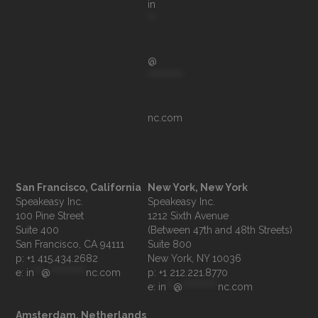
in
**
@
**********
nc.com
San Francisco, California
New York, New York
Speakeasy Inc.

Speakeasy Inc.

100 Pine Street

1212 Sixth Avenue

Suite 400

(Between 47th and 48th Streets)

Suite 800

p: +1 415.434.2682
e: 
in
**
@
**********
nc.com
p: +1 212.221.8770
e: 
in
**
@
**********
nc.com
Amsterdam, Netherlands