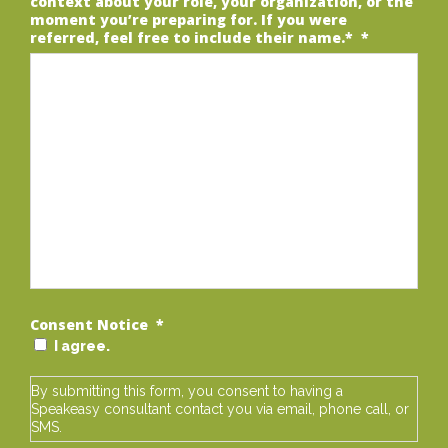
context about your role, your organization, or the
moment you’re preparing for. If you were
referred, feel free to include their name.*
*
Consent Notice
*
I agree.
By submitting this form, you consent to having a
Speakeasy consultant contact you via email, phone call, or
SMS.