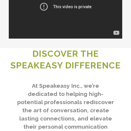
DISCOVER THE
SPEAKEASY DIFFERENCE
At Speakeasy Inc., we’re
dedicated to helping high-
potential professionals rediscover
the art of conversation, create
lasting connections, and elevate
their personal communication