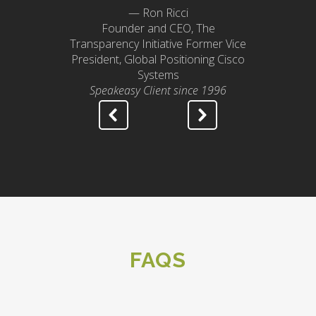
— Ron Ricci
Founder and CEO, The
Transparency Initiative Former Vice
President, Global Positioning Cisco
Systems
Speakeasy Client since 1996
FAQS