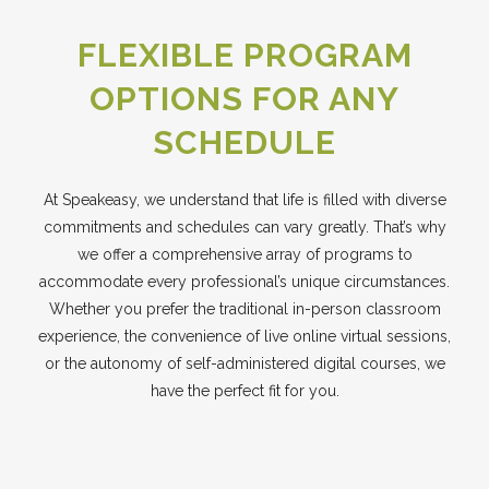
FLEXIBLE PROGRAM
OPTIONS FOR ANY
SCHEDULE
At Speakeasy, we understand that life is filled with diverse
commitments and schedules can vary greatly. That’s why
we offer a comprehensive array of programs to
accommodate every professional’s unique circumstances.
Whether you prefer the traditional in-person classroom
experience, the convenience of live online virtual sessions,
or the autonomy of self-administered digital courses, we
have the perfect fit for you.