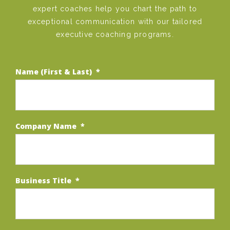
expert coaches help you chart the path to
exceptional communication with our tailored
executive coaching programs.
Name (First & Last)
*
Company Name
*
Business Title
*