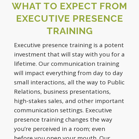
WHAT TO EXPECT FROM
EXECUTIVE PRESENCE
TRAINING
Executive presence training is a potent
investment that will stay with you for a
lifetime. Our communication training
will impact everything from day to day
small interactions, all the way to Public
Relations, business presentations,
high-stakes sales, and other important
communication settings. Executive
presence training changes the way
you’re perceived in a room; even
before you open your mouth. Our