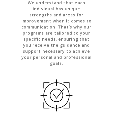
We understand that each
individual has unique
strengths and areas for
improvement when it comes to
communication. That’s why our
programs are tailored to your
specific needs, ensuring that
you receive the guidance and
support necessary to achieve
your personal and professional
goals.