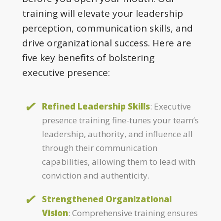
training will elevate your leadership
perception, communication skills, and
drive organizational success. Here are
five key benefits of bolstering
executive presence:
Refined Leadership Skills
: Executive
presence training fine-tunes your team’s
leadership, authority, and influence all
through their communication
capabilities, allowing them to lead with
conviction and authenticity.
Strengthened Organizational
Vision
: Comprehensive training ensures