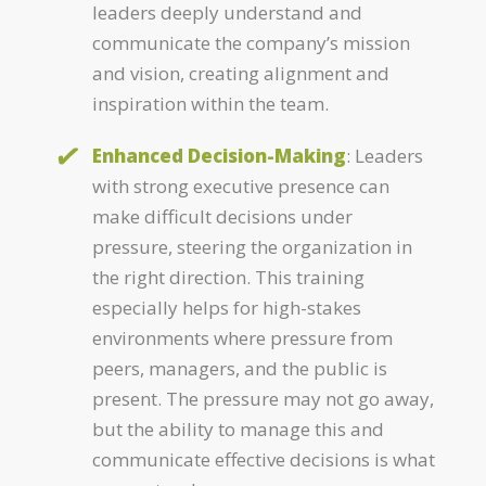
leaders deeply understand and
communicate the company’s mission
and vision, creating alignment and
inspiration within the team.
Enhanced Decision-Making
: Leaders
with strong executive presence can
make difficult decisions under
pressure, steering the organization in
the right direction. This training
especially helps for high-stakes
environments where pressure from
peers, managers, and the public is
present. The pressure may not go away,
but the ability to manage this and
communicate effective decisions is what