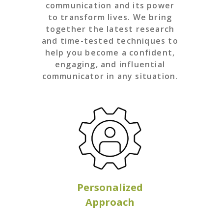
communication and its power
to transform lives. We bring
together the latest research
and time-tested techniques to
help you become a confident,
engaging, and influential
communicator in any situation.
Personalized
Approach