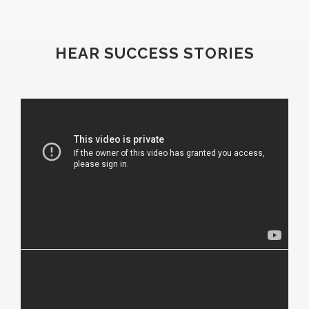
HEAR SUCCESS STORIES