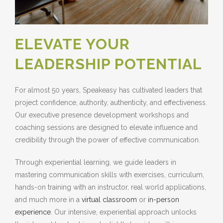
ELEVATE YOUR
LEADERSHIP POTENTIAL
For almost 50 years, Speakeasy has cultivated leaders that
project confidence, authority, authenticity, and effectiveness.
Our executive presence development workshops and
coaching sessions are designed to elevate influence and
credibility through the power of effective communication.
Through experiential learning, we guide leaders in
mastering communication skills with exercises, curriculum,
hands-on training with an instructor, real world applications,
and much more in a
virtual classroom
or
in-person
experience
. Our intensive, experiential approach unlocks