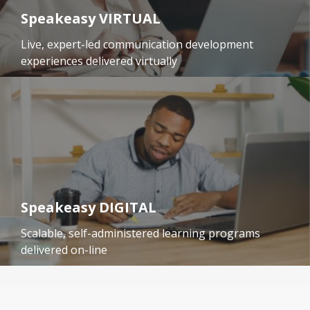
Speakeasy VIRTUAL
Live, expert-led communication development
experiences delivered virtually
Speakeasy DIGITAL
Scalable, self-administered learning programs
delivered on-line