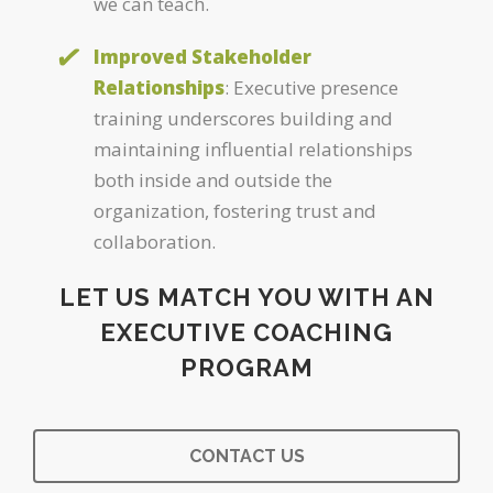
we can teach.
Improved Stakeholder
Relationships
: Executive presence
training underscores building and
maintaining influential relationships
both inside and outside the
organization, fostering trust and
collaboration.
LET US MATCH YOU WITH AN
EXECUTIVE COACHING
PROGRAM
CONTACT US