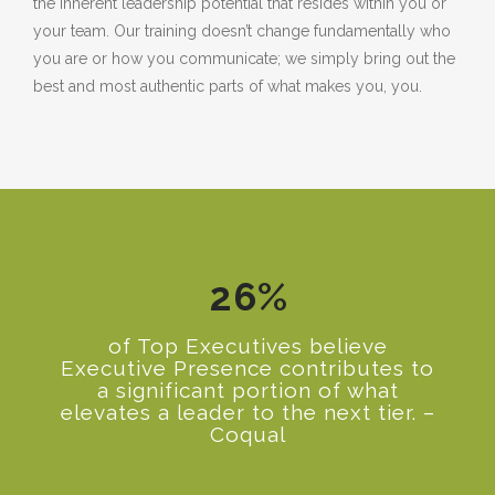
the inherent leadership potential that resides within you or
your team. Our training doesn’t change fundamentally who
0
you are or how you communicate; we simply bring out the
best and most authentic parts of what makes you, you.
1
2
0
3
1
0
4
2
1
5
3
2
6
%
4
5
of Top Executives believe
Executive Presence contributes to
6
a significant portion of what
elevates a leader to the next tier. –
7
Coqual
8