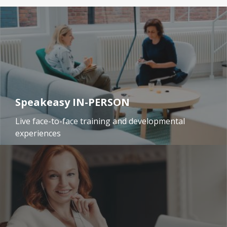
Speakeasy IN-PERSON
Live face-to-face training and developmental
experiences