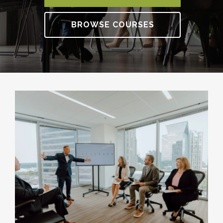
BROWSE COURSES