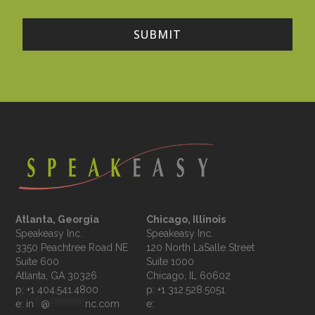
Atlanta, Georgia
Chicago, Illinois
Speakeasy Inc.

Speakeasy Inc.	

3350 Peachtree Road NE

120 North LaSalle Street

Suite 600

Suite 1000

p: +1 404.541.4800
p: +1 312.528.5051
e: 
in
**
@
**********
nc.com
e: 