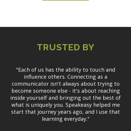
TRUSTED BY
"Each of us has the ability to touch and
influence others. Connecting as a
communicator isn't always about trying to
become someone else - it's about reaching
inside yourself and bringing out the best of
what is uniquely you. Speakeasy helped me
start that journey years ago, and I use that
learning everyday."