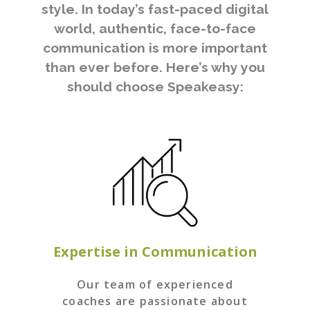
style. In today’s fast-paced digital
world, authentic, face-to-face
communication is more important
than ever before. Here’s why you
should choose Speakeasy:
Expertise in Communication
Our team of experienced
coaches are passionate about