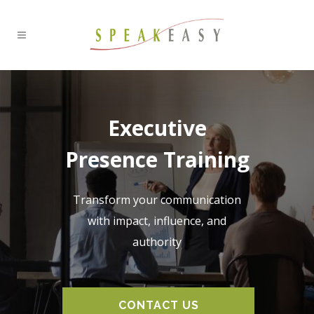
Executive
Presence Training
Transform your communication
with impact, influence, and
authority
CONTACT US