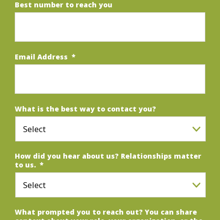
Best number to reach you
Email Address
*
What is the best way to contact you?
How did you hear about us? Relationships matter
to us.
*
What prompted you to reach out? You can share