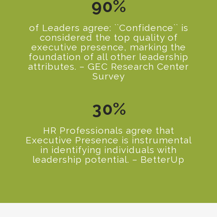
9
0
%
of Leaders agree: ``Confidence`` is
considered the top quality of
executive presence, marking the
0
foundation of all other leadership
attributes. – GEC Research Center
1
Survey
2
3
0
%
HR Professionals agree that
Executive Presence is instrumental
in identifying individuals with
leadership potential. – BetterUp