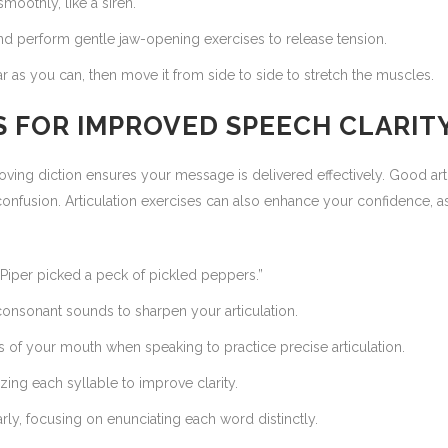
oothly, like a siren.
d perform gentle jaw-opening exercises to release tension.
ar as you can, then move it from side to side to stretch the muscles.
LS FOR IMPROVED SPEECH CLARIT
roving diction ensures your message is delivered effectively. Good ar
onfusion. Articulation exercises can also enhance your confidence, as
 Piper picked a peck of pickled peppers.”
consonant sounds to sharpen your articulation.
f your mouth when speaking to practice precise articulation.
ing each syllable to improve clarity.
ly, focusing on enunciating each word distinctly.