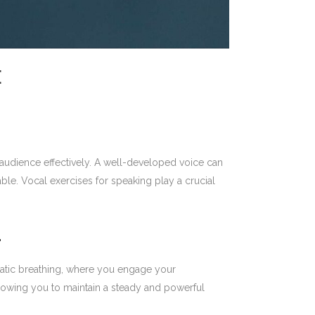
E
r audience effectively. A well-developed voice can
le. Vocal exercises for speaking play a crucial
L
gmatic breathing, where you engage your
llowing you to maintain a steady and powerful