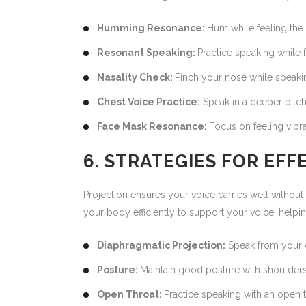
Humming Resonance:
Hum while feeling the 
Resonant Speaking:
Practice speaking while 
Nasality Check:
Pinch your nose while speaki
Chest Voice Practice:
Speak in a deeper pitch
Face Mask Resonance:
Focus on feeling vibra
6. STRATEGIES FOR EF
Projection ensures your voice carries well without
your body efficiently to support your voice, help
Diaphragmatic Projection:
Speak from your 
Posture:
Maintain good posture with shoulders
Open Throat:
Practice speaking with an open t