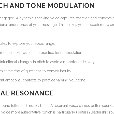
TCH AND TONE MODULATION
engaged. A dynamic speaking voice captures attention and conveys em
otional undertones of your message. This makes your speech more eng
les to explore your vocal range.
motional expressions to practice tone modulation.
intentional changes in pitch to avoid a monotone delivery.
ch at the end of questions to convey inquiry.
ent emotional contexts to practice varying your tone.
CAL RESONANCE
ound fuller and more vibrant. A resonant voice carries better, sounds 
ice more authoritative, which is particularly useful in leadership rol