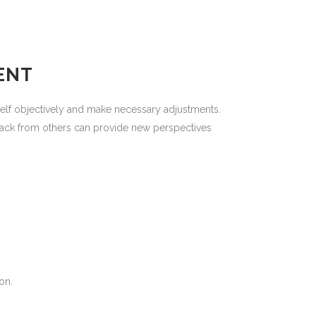
ENT
elf objectively and make necessary adjustments.
back from others can provide new perspectives
on.