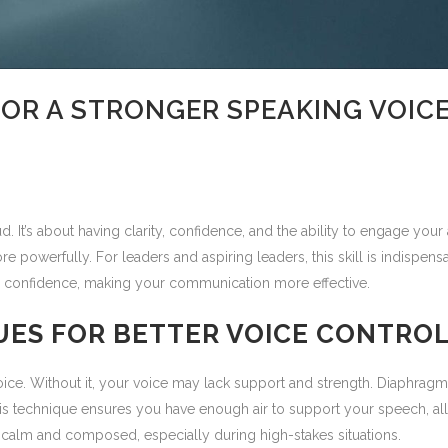
FOR A STRONGER SPEAKING VOIC
d. It’s about having clarity, confidence, and the ability to engage you
werfully. For leaders and aspiring leaders, this skill is indispensab
 and confidence, making your communication more effective.
UES FOR BETTER VOICE CONTRO
voice. Without it, your voice may lack support and strength. Diaphra
 This technique ensures you have enough air to support your speech, a
 calm and composed, especially during high-stakes situations.