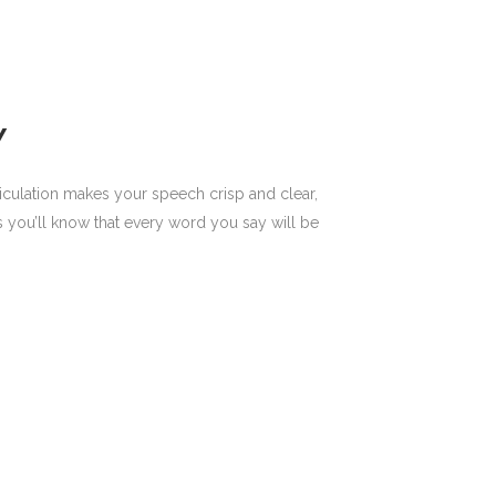
Y
ticulation makes your speech crisp and clear,
 you’ll know that every word you say will be