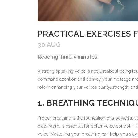
PRACTICAL EXERCISES 
30 AUG
Reading Time:
5
minutes
A strong speaking voice is not just about being lou
command attention and convey your message more po
role in enhancing your voice’s clarity, strength,
1. BREATHING TECHNIQ
Proper breathing is the foundation of a powerful 
diaphragm, is essential for better voice control.
voice. Mastering your breathing can help you stay