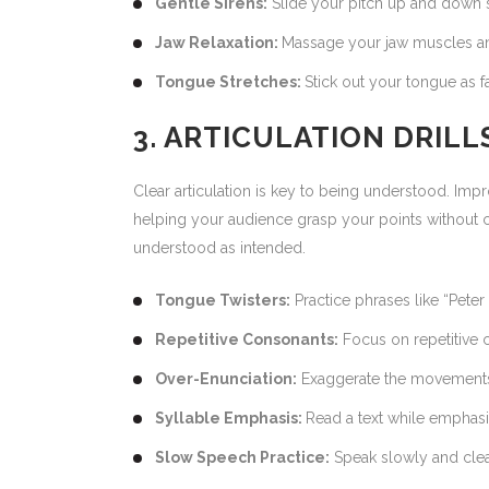
Gentle Sirens:
Slide your pitch up and down sm
Jaw Relaxation:
Massage your jaw muscles an
Tongue Stretches:
Stick out your tongue as f
3. ARTICULATION DRIL
Clear articulation is key to being understood. Imp
helping your audience grasp your points without c
understood as intended.
Tongue Twisters:
Practice phrases like “Peter
Repetitive Consonants:
Focus on repetitive 
Over-Enunciation:
Exaggerate the movements o
Syllable Emphasis:
Read a text while emphasiz
Slow Speech Practice:
Speak slowly and clear