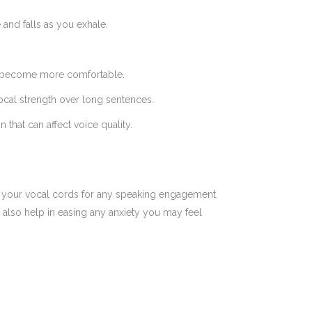
and falls as you exhale.
you become more comfortable.
ocal strength over long sentences.
that can affect voice quality.
e your vocal cords for any speaking engagement.
 also help in easing any anxiety you may feel