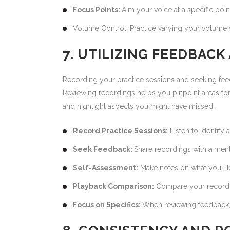
Focus Points:
Aim your voice at a specific poin
Volume Control: Practice varying your volume w
7. UTILIZING FEEDBAC
Recording your practice sessions and seeking fee
Reviewing recordings helps you pinpoint areas fo
and highlight aspects you might have missed.
Record Practice Sessions:
Listen to identify
Seek Feedback:
Share recordings with a ment
Self-Assessment:
Make notes on what you lik
Playback Comparison:
Compare your recordin
Focus on Specifics:
When reviewing feedback, 