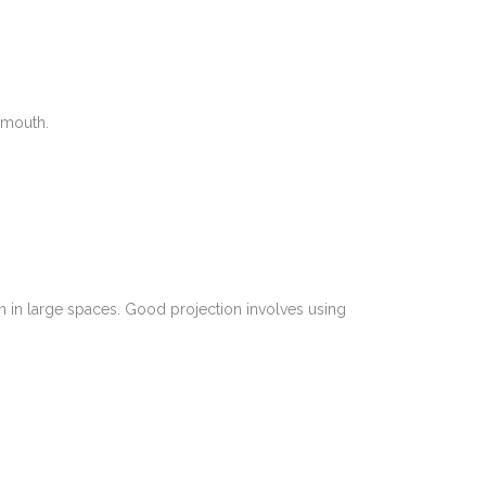
 mouth.
en in large spaces. Good projection involves using