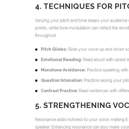
4. TECHNIQUES FOR PI
Varying your pitch and tone keeps your audience 
points, while tone modulation can reflect the em
throughout.
Pitch Glides:
Slide your voice up and down sca
Emotional Reading:
Read aloud with varied e
Monotone Avoidance:
Practice speaking with 
Question Intonation:
Practice raising your pit
Contrast Practice:
Read sentences with differ
5. STRENGTHENING VO
Resonance adds richness to your voice, making it s
speaker. Enhancing resonance can also make your vo