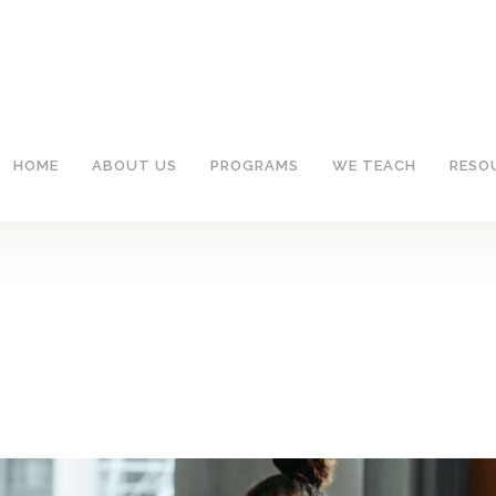
HOME
ABOUT US
PROGRAMS
WE TEACH
RESO