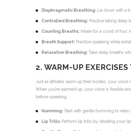
Diaphragmatic Breathing:
Lie down with a b
Controlled Breathing:
Practice taking deep b
Counting Breaths:
Inhale for a count of four,
Breath Support:
Practice speaking while exhal
Relaxation Breathing:
Take deep breaths whil
2. WARM-UP EXERCISES
Just as athletes warm up their bodies, your voic
When you’re warmed up, your voice is flexible and
before speaking.
Humming:
Start with gentle humming to relax 
Lip Trills:
Perform lip trills by vibrating your li