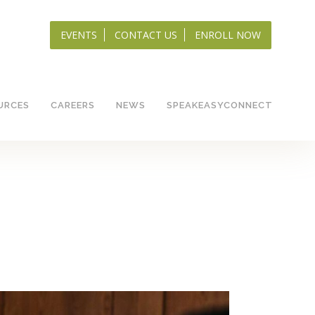
EVENTS
CONTACT US
ENROLL NOW
URCES
CAREERS
NEWS
SPEAKEASYCONNECT