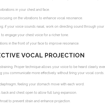
vibrations in your chest and face.
focusing on the vibrations to enhance vocal resonance.
ng; if your voice sounds nasal, work on directing sound through your
 to engage your chest voice for a richer tone.
tions in the front of your face to improve resonance.
FECTIVE VOCAL PROJECTION
 straining. Proper technique allows your voice to be heard clearly ev
ing you communicate more effectively without tiring your vocal cords.
diaphragm, feeling your stomach move with each word.
 back and chest open to allow full lung expansion.
hroat to prevent strain and enhance projection.