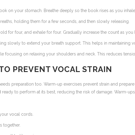
ook on your stomach. Breathe deeply so the book rises as you inhale 
reaths, holding them for a few seconds, and then slowly releasing.
 hold for four, and exhale for four. Gradually increase the count as 
ing slowly to extend your breath support. This helps in maintaining v
e focusing on relaxing your shoulders and neck. This reduces tension 
 TO PREVENT VOCAL STRAIN
e needs preparation too. Warm-up exercises prevent strain and prepar
 ready to perform at its best, reducing the risk of damage. Warm-ups
your vocal cords.
ps together.