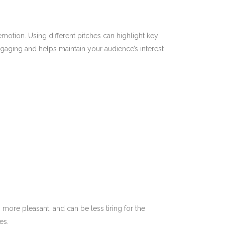
otion. Using different pitches can highlight key
aging and helps maintain your audience’s interest
more pleasant, and can be less tiring for the
es.