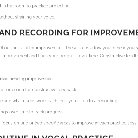
t in the room to practice projecting.
ithout straining your voice.
K AND RECORDING FOR IMPROVEM
dback are vital for improvement. These steps allow you to hear yours
r improvement and track your progress over time. Constructive feed
 areas needing improvement.
or or coach for constructive feedback.
e and what needs work each time you listen to a recording.
gs over time to track progress.
focus on one or two specific areas to improve in each practice sessi