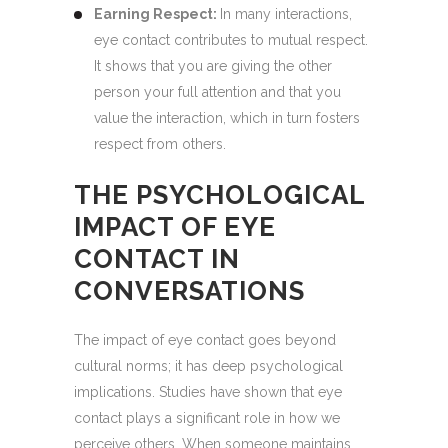
Earning Respect:
In many interactions,
eye contact contributes to mutual respect.
It shows that you are giving the other
person your full attention and that you
value the interaction, which in turn fosters
respect from others.
THE PSYCHOLOGICAL
IMPACT OF EYE
CONTACT IN
CONVERSATIONS
The impact of eye contact goes beyond
cultural norms; it has deep psychological
implications. Studies have shown that eye
contact plays a significant role in how we
perceive others. When someone maintains