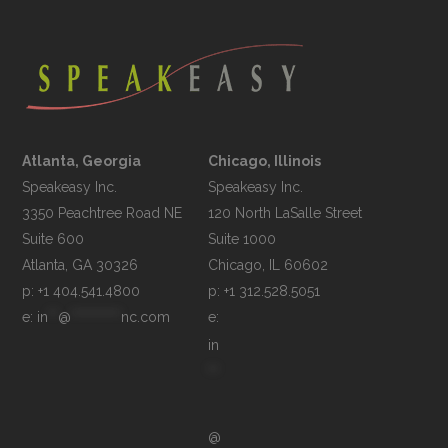
Atlanta, Georgia
Chicago, Illinois
Speakeasy Inc.

Speakeasy Inc.	

3350 Peachtree Road NE

120 North LaSalle Street

Suite 600

Suite 1000

p: +1 404.541.4800
p: +1 312.528.5051
e: 
in
**
@
**********
nc.com
e: 
in
**
@