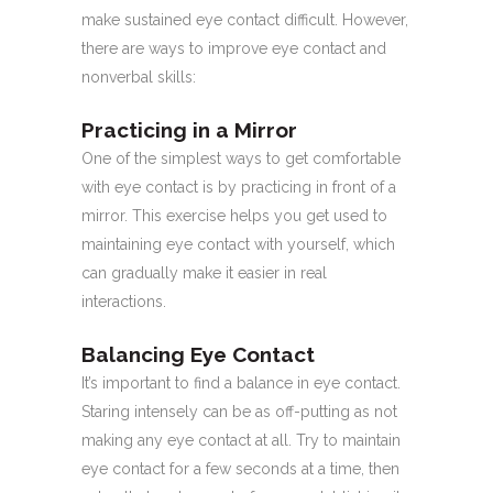
make sustained eye contact difficult. However,
there are ways to improve eye contact and
nonverbal skills:
Practicing in a Mirror
One of the simplest ways to get comfortable
with eye contact is by practicing in front of a
mirror. This exercise helps you get used to
maintaining eye contact with yourself, which
can gradually make it easier in real
interactions.
Balancing Eye Contact
It’s important to find a balance in eye contact.
Staring intensely can be as off-putting as not
making any eye contact at all. Try to maintain
eye contact for a few seconds at a time, then