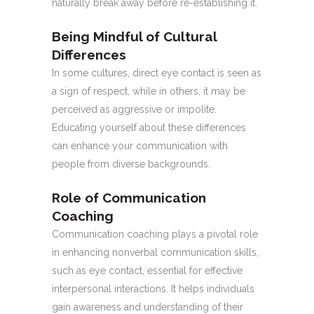
naturally break away before re-establishing it.
Being Mindful of Cultural
Differences
In some cultures, direct eye contact is seen as
a sign of respect, while in others, it may be
perceived as aggressive or impolite.
Educating yourself about these differences
can enhance your communication with
people from diverse backgrounds.
Role of Communication
Coaching
Communication coaching plays a pivotal role
in enhancing nonverbal communication skills,
such as eye contact, essential for effective
interpersonal interactions. It helps individuals
gain awareness and understanding of their