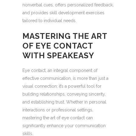
nonverbal cues, offers personalized feedback,
and provides skill development exercises
tailored to individual needs.
MASTERING THE ART
OF EYE CONTACT
WITH SPEAKEASY
Eye contact, an integral component of
effective communication, is more than just a
visual connection; it’s a powerful tool for
building relationships, conveying sincerity,
and establishing trust. Whether in personal
interactions or professional settings,
mastering the art of eye contact can
significantly enhance your communication
skills.