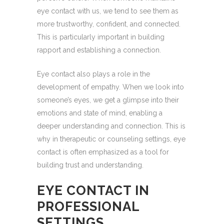
eye contact with us, we tend to see them as
more trustworthy, confident, and connected.
This is particularly important in building
rapport and establishing a connection.
Eye contact also plays a role in the
development of empathy. When we look into
someone’s eyes, we get a glimpse into their
emotions and state of mind, enabling a
deeper understanding and connection. This is
why in therapeutic or counseling settings, eye
contact is often emphasized as a tool for
building trust and understanding.
EYE CONTACT IN
PROFESSIONAL
SETTINGS