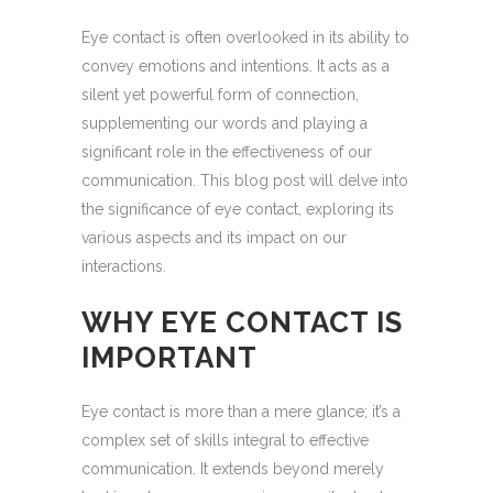
Eye contact is often overlooked in its ability to
convey emotions and intentions. It acts as a
silent yet powerful form of connection,
supplementing our words and playing a
significant role in the effectiveness of our
communication. This blog post will delve into
the significance of eye contact, exploring its
various aspects and its impact on our
interactions.
WHY EYE CONTACT IS
IMPORTANT
Eye contact is more than a mere glance; it’s a
complex set of skills integral to effective
communication. It extends beyond merely