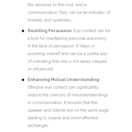
the windows to the soul, and in
communication, they can be an indicator of
honesty and openness.
Resisting Persuasion
: Eye contact can be
a tool for maintaining personal autonomy
in the face of persuasion. It helps in
asserting oneself and can be a subtle way
of indicating that one is not easily swayed
or influenced.
Enhancing Mutual Understanding:
Effective eye contact can significantly
reduce the chances of misunderstandings
in communication. It ensures that the
speaker and listener are on the same page,
leading to clearer and more effective
exchanges.