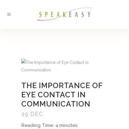
BACK
THE IMPORTANCE OF
EYE CONTACT IN
COMMUNICATION
29 DEC
Reading Time:
4
minutes