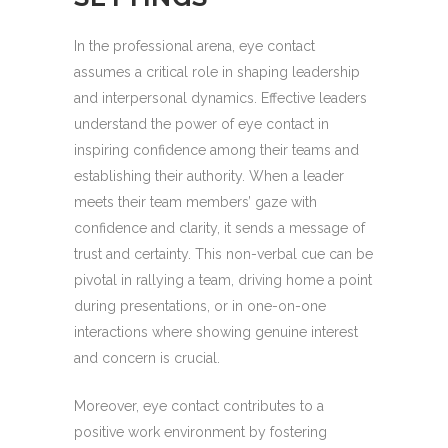
In the professional arena, eye contact
assumes a critical role in shaping leadership
and interpersonal dynamics. Effective leaders
understand the power of eye contact in
inspiring confidence among their teams and
establishing their authority. When a leader
meets their team members’ gaze with
confidence and clarity, it sends a message of
trust and certainty. This non-verbal cue can be
pivotal in rallying a team, driving home a point
during presentations, or in one-on-one
interactions where showing genuine interest
and concern is crucial.
Moreover, eye contact contributes to a
positive work environment by fostering