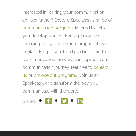
Interested in refining your communication
abilities further? Explore Speakeasy’s range of
communication programs
tailored to help
you develop your authority, persuasive
speaking skills, and the art of impactful eye
contact. For personalized guidance and to
learn more about how we can support your
communication journey, feel free to
contact
us
or
browse our programs
. Join us at
Speakeasy, and transform the way you
communicate with the world.
SHARE