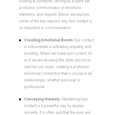
looking at someone, serving as a silent yet
profound communicator of emotions,
intentions, and respect. Below, we explore
some of the key reasons why eye contact is
so important in communication.
Creating Emotional Bonds
: Eye contact
is instrumental in activating empathy and
bonding. When we make eye contact, it’s
as if we are allowing the other person to
see into our souls, creating a profound
emotional connection that is crucial in all
relationships, whether personal or
professional.
Conveying Honesty:
Maintaining eye
contact is a powerful way to display
sincerity. It is often said that the eyes are