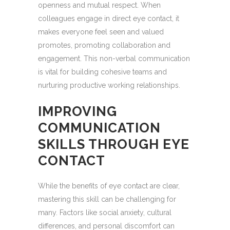
openness and mutual respect. When
colleagues engage in direct eye contact, it
makes everyone feel seen and valued
promotes, promoting collaboration and
engagement. This non-verbal communication
is vital for building cohesive teams and
nurturing productive working relationships.
IMPROVING
COMMUNICATION
SKILLS THROUGH EYE
CONTACT
While the benefits of eye contact are clear,
mastering this skill can be challenging for
many. Factors like social anxiety, cultural
differences, and personal discomfort can