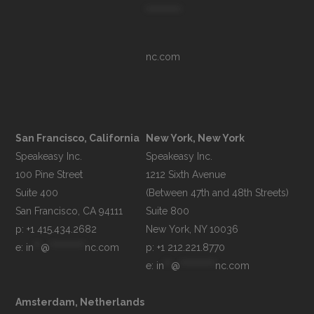
**********
nc.com
San Francisco, California
New York, New York
Speakeasy Inc.

Speakeasy Inc.

100 Pine Street

1212 Sixth Avenue

Suite 400

(Between 47th and 48th Streets)

Suite 800

p: +1 415.434.2682
e: 
in
**
@
**********
nc.com
p: +1 212.221.8770
e: 
in
**
@
**********
nc.com
Amsterdam, Netherlands