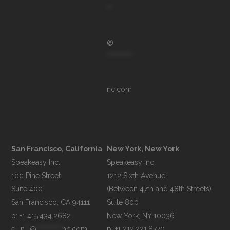
**
@
**********
nc.com
San Francisco, California
New York, New York
Speakeasy Inc.

Speakeasy Inc.

100 Pine Street

1212 Sixth Avenue

Suite 400

(Between 47th and 48th Streets)

Suite 800

p: +1 415.434.2682
e: 
in
**
@
**********
nc.com
p: +1 212.221.8770