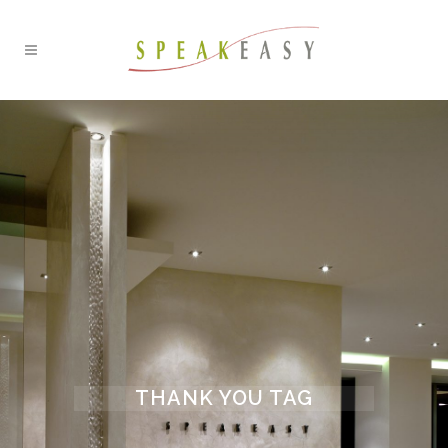
THANK YOU TAG