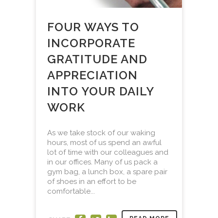
FOUR WAYS TO
INCORPORATE
GRATITUDE AND
APPRECIATION
INTO YOUR DAILY
WORK
As we take stock of our waking
hours, most of us spend an awful
lot of time with our colleagues and
in our offices. Many of us pack a
gym bag, a lunch box, a spare pair
of shoes in an effort to be
comfortable...