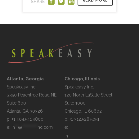
READ MORE
SHARE
Atlanta, Georgia
Chicago, Illinois
Speakeasy Inc.

Speakeasy Inc.	

3350 Peachtree Road NE

120 North LaSalle Street

Suite 600

Suite 1000

p: +1 404.541.4800
p: +1 312.528.5051
e: 
in
**
@
**********
nc.com
e: 
in