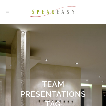
TEAM
PRESENTATIONS
TAG