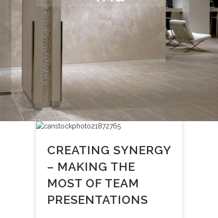
CREATING SYNERGY
– MAKING THE
MOST OF TEAM
PRESENTATIONS