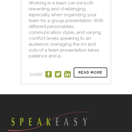
Working in a team can be both
rewarding and challenging,
especially when organizing your
team for a group presentation. With
different personalities,
communication styles, and varying
comfort levels speaking to an
audience, managing the ins and
outs of a team presentation takes
patience and a...
READ MORE
SHARE