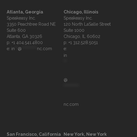
Atlanta, Georgia
Chicago, Illinois
Speakeasy Inc.

Speakeasy Inc.	

3350 Peachtree Road NE

120 North LaSalle Street

Suite 600

Suite 1000

p: +1 404.541.4800
p: +1 312.528.5051
e: 
in
**
@
**********
nc.com
e: 
in
**
@
**********
nc.com
San Francisco, California
New York, New York