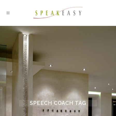
SPEECH COACH TAG