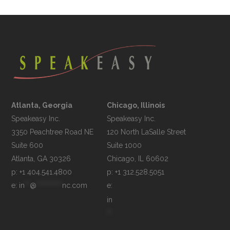
Atlanta, Georgia
Chicago, Illinois
Speakeasy Inc.

Speakeasy Inc.	

3350 Peachtree Road NE

120 North LaSalle Street

Suite 600

Suite 1000

p: +1 404.541.4800
p: +1 312.528.5051
e: 
in
**
@
**********
nc.com
e: 
in
**