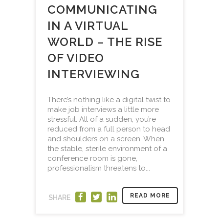
COMMUNICATING
IN A VIRTUAL
WORLD – THE RISE
OF VIDEO
INTERVIEWING
There’s nothing like a digital twist to
make job interviews a little more
stressful. All of a sudden, you’re
reduced from a full person to head
and shoulders on a screen. When
the stable, sterile environment of a
conference room is gone,
professionalism threatens to...
READ MORE
SHARE