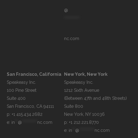
@
**********
nc.com
San Francisco, California
New York, New York
Speakeasy Inc.

Speakeasy Inc.

100 Pine Street

1212 Sixth Avenue

Suite 400

(Between 47th and 48th Streets)

Suite 800

p: +1 415.434.2682
e: 
in
**
@
**********
nc.com
p: +1 212.221.8770
e: 
in
**
@
**********
nc.com