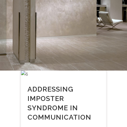
ADDRESSING
IMPOSTER
SYNDROME IN
COMMUNICATION