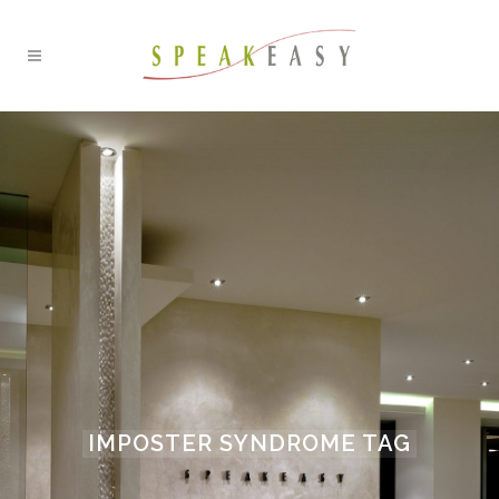
IMPOSTER SYNDROME TAG