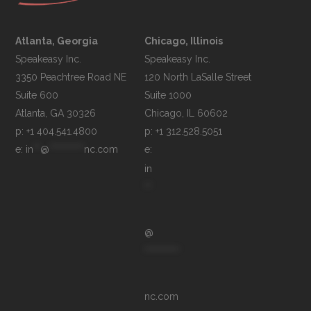
Atlanta, Georgia
Chicago, Illinois
Speakeasy Inc.

Speakeasy Inc.	

3350 Peachtree Road NE

120 North LaSalle Street

Suite 600

Suite 1000

p: +1 404.541.4800
p: +1 312.528.5051
e: 
in
**
@
**********
nc.com
e: 
in
**
@
**********
nc.com