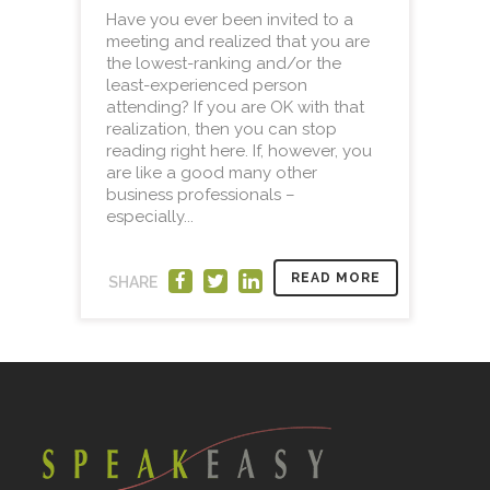
Have you ever been invited to a
meeting and realized that you are
the lowest-ranking and/or the
least-experienced person
attending? If you are OK with that
realization, then you can stop
reading right here. If, however, you
are like a good many other
business professionals –
especially...
READ MORE
SHARE