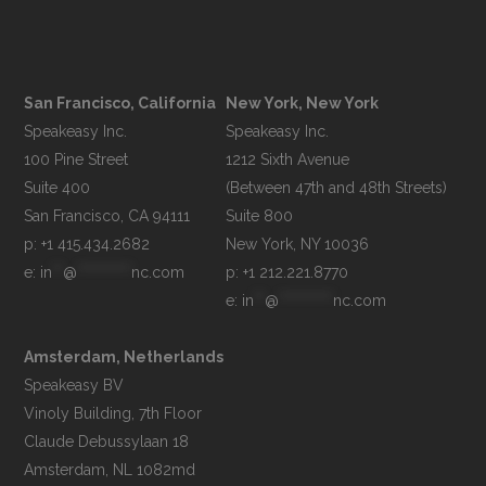
San Francisco, California
New York, New York
Speakeasy Inc.

Speakeasy Inc.

100 Pine Street

1212 Sixth Avenue

Suite 400

(Between 47th and 48th Streets)

Suite 800

p: +1 415.434.2682
e: 
in
**
@
**********
nc.com
p: +1 212.221.8770
e: 
in
**
@
**********
nc.com
Amsterdam, Netherlands
Speakeasy BV

Vinoly Building, 7th Floor

Claude Debussylaan 18
