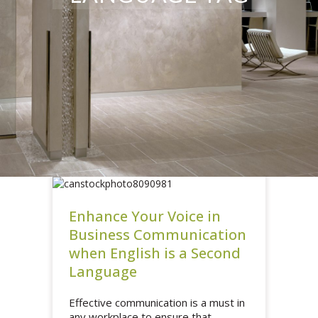
Enhance Your Voice in
Business Communication
when English is a Second
Language
Effective communication is a must in
any workplace to ensure that