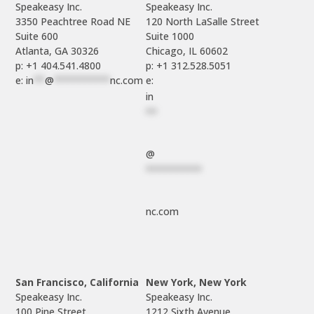
Speakeasy Inc.

Speakeasy Inc.	

3350 Peachtree Road NE

120 North LaSalle Street

Suite 600

Suite 1000

p: +1 404.541.4800
p: +1 312.528.5051
e: 
in
**
@
**********
nc.com
e: 
in
**
@
**********
nc.com
San Francisco, California
New York, New York
Speakeasy Inc.

Speakeasy Inc.

100 Pine Street

1212 Sixth Avenue
