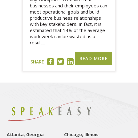
businesses and their employees can
meet operational goals and build
productive business relationships
with key stakeholders. In fact, it is
estimated that 14% of the average
work week can be wasted as a
result...
READ MORE
SHARE
Atlanta, Georgia
Chicago, Illinois