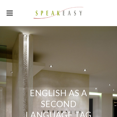
ENGLISH AS A
SECOND
LANGUAGE TAG