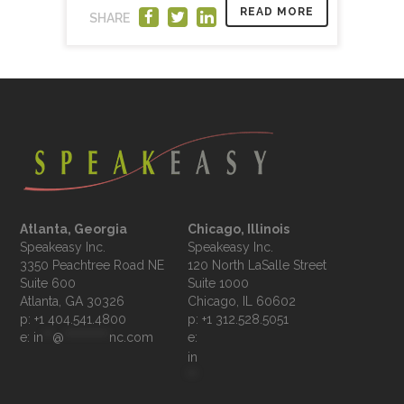
READ MORE
SHARE
Atlanta, Georgia
Chicago, Illinois
Speakeasy Inc.

Speakeasy Inc.	

3350 Peachtree Road NE

120 North LaSalle Street

Suite 600

Suite 1000

p: +1 404.541.4800
p: +1 312.528.5051
e: 
in
**
@
**********
nc.com
e: 
in
**