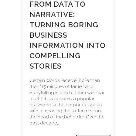
FROM DATA TO
NARRATIVE:
TURNING BORING
BUSINESS
INFORMATION INTO
COMPELLING
STORIES
Certain words receive more than
their “15 minutes of fame,” and
Storytelling is one of them we hear
a lot. It has become a popular
buzzword in the corporate space
with a meaning that often rests in
the head of the beholder. Over the
past decade,...