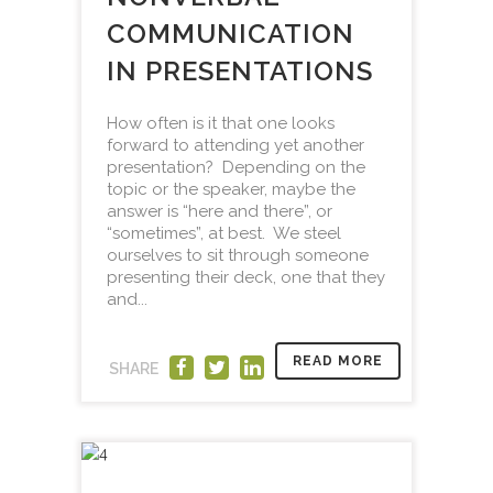
COMMUNICATION
IN PRESENTATIONS
How often is it that one looks
forward to attending yet another
presentation? Depending on the
topic or the speaker, maybe the
answer is “here and there”, or
“sometimes”, at best. We steel
ourselves to sit through someone
presenting their deck, one that they
and...
READ MORE
SHARE