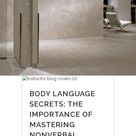
BODY LANGUAGE
SECRETS: THE
IMPORTANCE OF
MASTERING
NONVERBAL