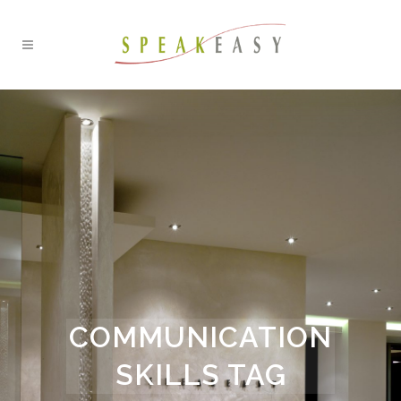
COMMUNICATION
SKILLS TAG