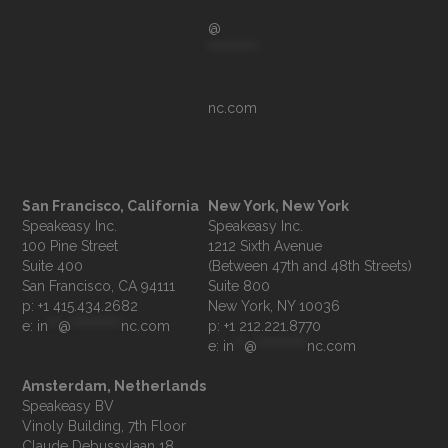
@
**********
nc.com
San Francisco, California
New York, New York
Speakeasy Inc.

Speakeasy Inc.

100 Pine Street

1212 Sixth Avenue

Suite 400

(Between 47th and 48th Streets)

Suite 800

p: +1 415.434.2682
e: 
in
**
@
**********
nc.com
p: +1 212.221.8770
e: 
in
**
@
**********
nc.com
Amsterdam, Netherlands
Speakeasy BV

Vinoly Building, 7th Floor

Claude Debussylaan 18
