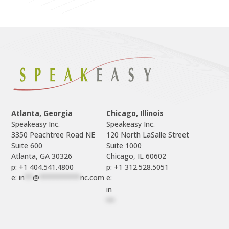
Atlanta, Georgia
Chicago, Illinois
Speakeasy Inc.

Speakeasy Inc.	

3350 Peachtree Road NE

120 North LaSalle Street

Suite 600

Suite 1000

p: +1 404.541.4800
p: +1 312.528.5051
e: 
in
**
@
**********
nc.com
e: 
in
**