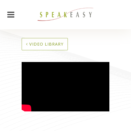
VIDEO LIBRARY