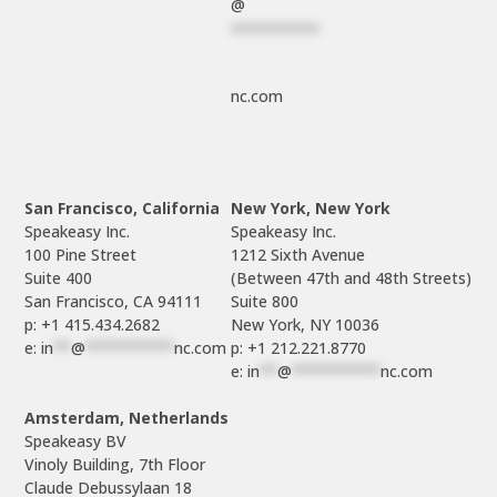
@
**********
nc.com
San Francisco, California
New York, New York
Speakeasy Inc.

Speakeasy Inc.

100 Pine Street

1212 Sixth Avenue

Suite 400

(Between 47th and 48th Streets)

Suite 800

p: +1 415.434.2682
e: 
in
**
@
**********
nc.com
p: +1 212.221.8770
e: 
in
**
@
**********
nc.com
Amsterdam, Netherlands
Speakeasy BV

Vinoly Building, 7th Floor

Claude Debussylaan 18
