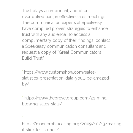
Trust plays an important, and often
overlooked part, in effective sales meetings.
The communication experts at Speakeasy
have compiled proven strategies to enhance
trust with any audience. To access a
complimentary copy of their findings, contact
a Speakeasy communication consultant and
request a copy of “Great Communicators
Build Trust.”
https://www.customshow.com/sales-
[1]
statistics-presentation-data-youll-be-amazed-
by/
https://www.thebrevetgroup.com/21-mind-
[2]
blowing-sales-stats/
[3]
https://mannerofspeaking.org/2009/10/13/making-
it-stick-tell-stories/