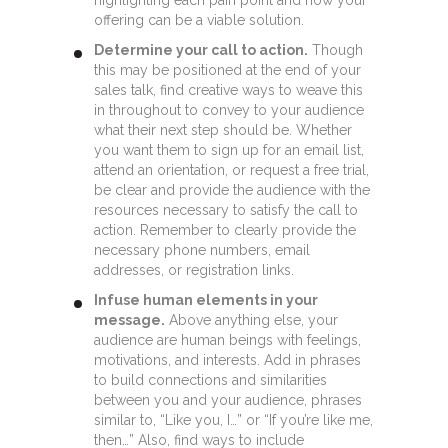
offering can be a viable solution.
Determine your call to action.
Though
this may be positioned at the end of your
sales talk, find creative ways to weave this
in throughout to convey to your audience
what their next step should be. Whether
you want them to sign up for an email list,
attend an orientation, or request a free trial,
be clear and provide the audience with the
resources necessary to satisfy the call to
action. Remember to clearly provide the
necessary phone numbers, email
addresses, or registration links.
Infuse human elements in your
message.
Above anything else, your
audience are human beings with feelings,
motivations, and interests. Add in phrases
to build connections and similarities
between you and your audience, phrases
similar to, “Like you, I…” or “If you’re like me,
then…” Also, find ways to include