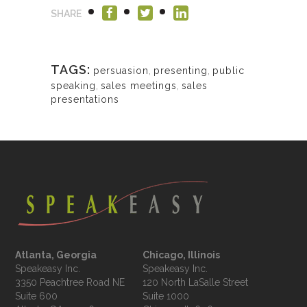
SHARE
TAGS:
persuasion
,
presenting
,
public
speaking
,
sales meetings
,
sales
presentations
Atlanta, Georgia
Chicago, Illinois
Speakeasy Inc.

Speakeasy Inc.	

3350 Peachtree Road NE

120 North LaSalle Street

Suite 600

Suite 1000
