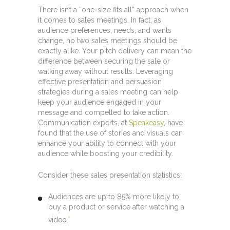
There isn’t a “one-size fits all” approach when
it comes to sales meetings. In fact, as
audience preferences, needs, and wants
change, no two sales meetings should be
exactly alike. Your pitch delivery can mean the
difference between securing the sale or
walking away without results. Leveraging
effective presentation and persuasion
strategies during a sales meeting can help
keep your audience engaged in your
message and compelled to take action.
Communication experts, at
Speakeasy
, have
found that the use of stories and visuals can
enhance your ability to connect with your
audience while boosting your credibility.
Consider these sales presentation statistics:
Audiences are up to 85% more likely to
buy a product or service after watching a
video.
[1]