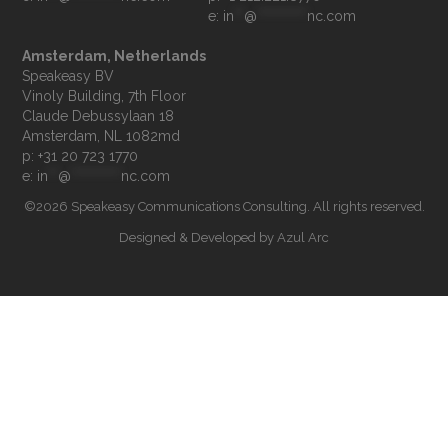
e: 
in
**
@
**********
nc.com
Amsterdam, Netherlands
Speakeasy BV

Vinoly Building, 7th Floor

Claude Debussylaan 18

p: +31 20 723 1770
e: 
in
**
@
**********
nc.com
©2026 Speakeasy Communications Consulting. All rights reserved.
Designed & Developed by
Azul Arc