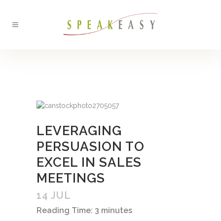
BACK
LEVERAGING
PERSUASION TO
EXCEL IN SALES
MEETINGS
14 JUL
Reading Time:
3
minutes