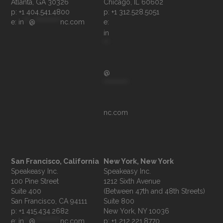
p: +1 404.541.4800
p: +1 312.528.5051
e: 
in
**
@
**********
nc.com
e: 
in
**
@
**********
nc.com
San Francisco, California
New York, New York
Speakeasy Inc.

Speakeasy Inc.

100 Pine Street

1212 Sixth Avenue

Suite 400

(Between 47th and 48th Streets)

Suite 800

p: +1 415.434.2682
e: 
in
**
@
**********
nc.com
p: +1 212.221.8770