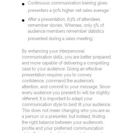
Continuous communication training gives
presenters a 50% higher net sales average.
[2]
After a presentation, 63% of attendees
remember stories. Whereas, only 5% of
audience members remember statistics
presented during a sales meeting.
[3]
By enhancing your interpersonal
communication skills, you are better prepared
and more capable of delivering a compelling
case to your audience. Giving an effective
presentation requires you to convey
confidence, command the audience’s
attention, and commit to your message. Since
every audience you present to will be slightly
different, it is important to adapt your
communication style to best fit your audience.
This does not mean changing who you are as
a person or a presenter, but instead, finding
the right balance between your audience’s
profile and your preferred communication