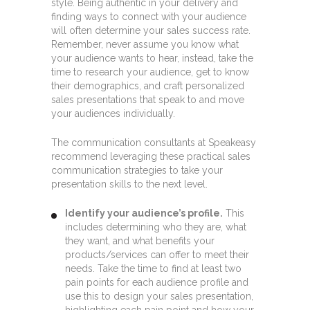
style. Being authentic in your delivery and
finding ways to connect with your audience
will often determine your sales success rate.
Remember, never assume you know what
your audience wants to hear, instead, take the
time to research your audience, get to know
their demographics, and craft personalized
sales presentations that speak to and move
your audiences individually.
The communication consultants at Speakeasy
recommend leveraging these practical sales
communication strategies to take your
presentation skills to the next level.
Identify your audience’s profile.
This
includes determining who they are, what
they want, and what benefits your
products/services can offer to meet their
needs. Take the time to find at least two
pain points for each audience profile and
use this to design your sales presentation,
highlighting each pain point and how your