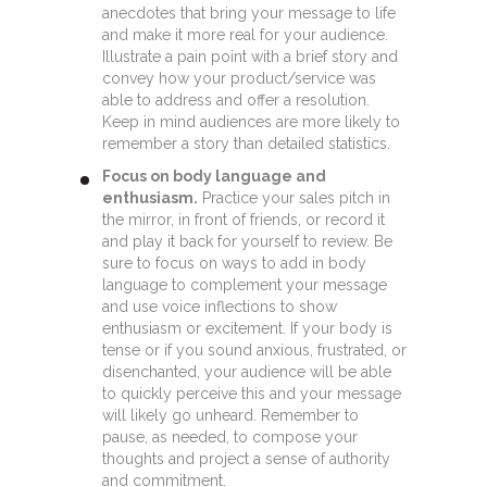
anecdotes that bring your message to life
and make it more real for your audience.
Illustrate a pain point with a brief story and
convey how your product/service was
able to address and offer a resolution.
Keep in mind audiences are more likely to
remember a story than detailed statistics.
Focus on body language and
enthusiasm.
Practice your sales pitch in
the mirror, in front of friends, or record it
and play it back for yourself to review. Be
sure to focus on ways to add in body
language to complement your message
and use voice inflections to show
enthusiasm or excitement. If your body is
tense or if you sound anxious, frustrated, or
disenchanted, your audience will be able
to quickly perceive this and your message
will likely go unheard. Remember to
pause, as needed, to compose your
thoughts and project a sense of authority
and commitment.