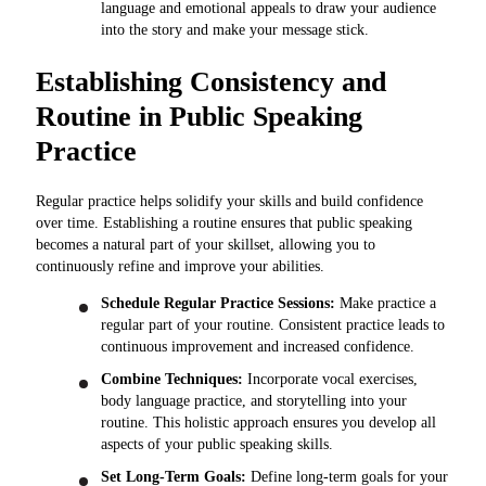
language and emotional appeals to draw your audience
into the story and make your message stick.
Establishing Consistency and
Routine in Public Speaking
Practice
Regular practice helps solidify your skills and build confidence
over time. Establishing a routine ensures that public speaking
becomes a natural part of your skillset, allowing you to
continuously refine and improve your abilities.
Schedule Regular Practice Sessions:
Make practice a
regular part of your routine. Consistent practice leads to
continuous improvement and increased confidence.
Combine Techniques:
Incorporate vocal exercises,
body language practice, and storytelling into your
routine. This holistic approach ensures you develop all
aspects of your public speaking skills.
Set Long-Term Goals:
Define long-term goals for your