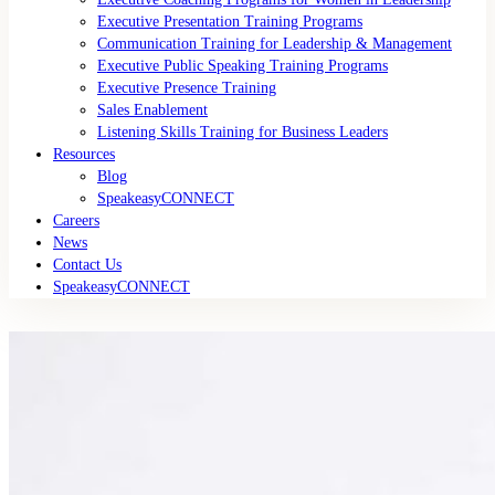
Executive Presentation Training Programs
Communication Training for Leadership & Management
Executive Public Speaking Training Programs
Executive Presence Training
Sales Enablement
Listening Skills Training for Business Leaders
Resources
Blog
SpeakeasyCONNECT
Careers
News
Contact Us
SpeakeasyCONNECT