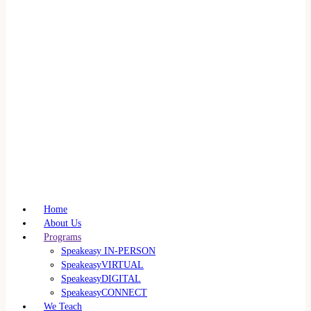
Home
About Us
Programs
Speakeasy IN-PERSON
SpeakeasyVIRTUAL
SpeakeasyDIGITAL
SpeakeasyCONNECT
We Teach