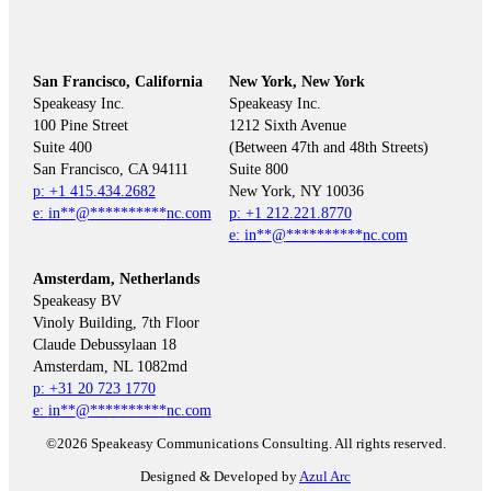
San Francisco, California
New York, New York
Speakeasy Inc.

Speakeasy Inc.

100 Pine Street

1212 Sixth Avenue

Suite 400

(Between 47th and 48th Streets)

Suite 800

p: +1 415.434.2682
e: 
in
**
@
**********
nc.com
p: +1 212.221.8770
e: 
in
**
@
**********
nc.com
Amsterdam, Netherlands
Speakeasy BV

Vinoly Building, 7th Floor

Claude Debussylaan 18

p: +31 20 723 1770
e: 
in
**
@
**********
nc.com
©2026 Speakeasy Communications Consulting. All rights reserved.
Designed & Developed by
Azul Arc