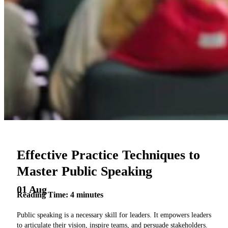
Effective Practice Techniques to
Master Public Speaking
01 Aug
Reading Time:
4
minutes
Public speaking is a necessary skill for leaders. It empowers leaders
to articulate their vision, inspire teams, and persuade stakeholders.