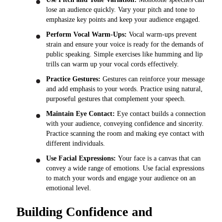
lose an audience quickly. Vary your pitch and tone to
emphasize key points and keep your audience engaged.
Perform Vocal Warm-Ups:
Vocal warm-ups prevent
strain and ensure your voice is ready for the demands of
public speaking. Simple exercises like humming and lip
trills can warm up your vocal cords effectively.
Practice Gestures:
Gestures can reinforce your message
and add emphasis to your words. Practice using natural,
purposeful gestures that complement your speech.
Maintain Eye Contact:
Eye contact builds a connection
with your audience, conveying confidence and sincerity.
Practice scanning the room and making eye contact with
different individuals.
Use Facial Expressions:
Your face is a canvas that can
convey a wide range of emotions. Use facial expressions
to match your words and engage your audience on an
emotional level.
Building Confidence and