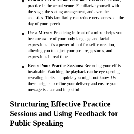
practice in the actual venue. Familiarize yourself with
the stage, the seating arrangement, and even the
acoustics. This familiarity can reduce nervousness on the
day of your speech.
Use a Mirror:
Practicing in front of a mirror helps you
become aware of your body language and facial
expressions. It’s a powerful tool for self-correction,
allowing you to adjust your posture, gestures, and
expressions in real time.
Record Your Practice Sessions:
Recording yourself is
invaluable. Watching the playback can be eye-opening,
revealing habits and quirks you might not know. Use
these insights to refine your delivery and ensure your
message is clear and impactful.
Structuring Effective Practice
Sessions and Using Feedback for
Public Speaking