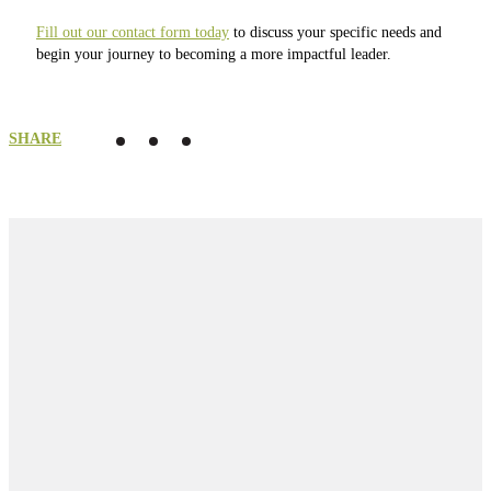
Fill out our contact form today
to discuss your specific needs and
begin your journey to becoming a more impactful leader.
SHARE