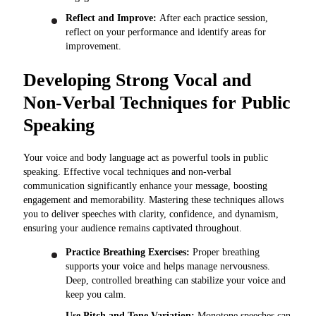
Reflect and Improve:
After each practice session,
reflect on your performance and identify areas for
improvement.
Developing Strong Vocal and
Non-Verbal Techniques for Public
Speaking
Your voice and body language act as powerful tools in public
speaking. Effective vocal techniques and non-verbal
communication significantly enhance your message, boosting
engagement and memorability. Mastering these techniques allows
you to deliver speeches with clarity, confidence, and dynamism,
ensuring your audience remains captivated throughout.
Practice Breathing Exercises:
Proper breathing
supports your voice and helps manage nervousness.
Deep, controlled breathing can stabilize your voice and
keep you calm.
Use Pitch and Tone Variation:
Monotone speeches can