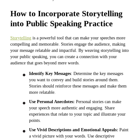
How to Incorporate Storytelling
into Public Speaking Practice
Storytelling
is a powerful tool that can make your speeches more
compelling and memorable. Stories engage the audience, making
your message relatable and impactful. By weaving storytelling into
your public speaking, you can create a connection with your
audience that goes beyond mere words.
Identify Key Messages
: Determine the key messages
you want to convey and build stories around them.
Stories should reinforce these messages and make them
more relatable.
Use Personal Anecdotes:
Personal stories can make
your speech more authentic and engaging. Share
experiences that relate to your topic and illustrate your
points.
Use Vivid Descriptions and Emotional Appeals:
Paint
a vivid picture with your words. Use descriptive