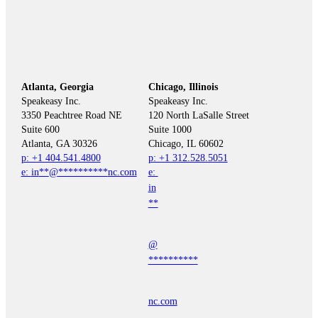
Atlanta, Georgia
Chicago, Illinois
Speakeasy Inc.

Speakeasy Inc.	

3350 Peachtree Road NE

120 North LaSalle Street

Suite 600

Suite 1000

p: +1 404.541.4800
p: +1 312.528.5051
e: 
in
**
@
**********
nc.com
e: 
in
**
@
**********
nc.com