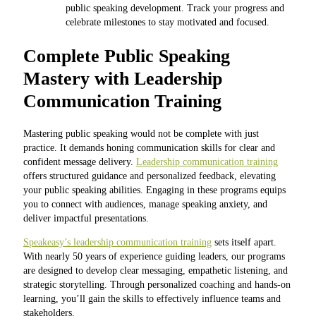
public speaking development. Track your progress and
celebrate milestones to stay motivated and focused.
Complete Public Speaking
Mastery with Leadership
Communication Training
Mastering public speaking would not be complete with just
practice. It demands honing communication skills for clear and
confident message delivery.
Leadership communication training
offers structured guidance and personalized feedback, elevating
your public speaking abilities. Engaging in these programs equips
you to connect with audiences, manage speaking anxiety, and
deliver impactful presentations.
Speakeasy’s leadership communication training
sets itself apart.
With nearly 50 years of experience guiding leaders, our programs
are designed to develop clear messaging, empathetic listening, and
strategic storytelling. Through personalized coaching and hands-on
learning, you’ll gain the skills to effectively influence teams and
stakeholders.