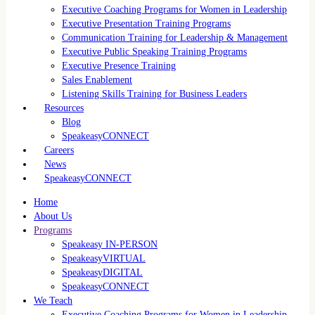
Executive Coaching Programs for Women in Leadership
Executive Presentation Training Programs
Communication Training for Leadership & Management
Executive Public Speaking Training Programs
Executive Presence Training
Sales Enablement
Listening Skills Training for Business Leaders
Resources
Blog
SpeakeasyCONNECT
Careers
News
SpeakeasyCONNECT
Home
About Us
Programs
Speakeasy IN-PERSON
SpeakeasyVIRTUAL
SpeakeasyDIGITAL
SpeakeasyCONNECT
We Teach
Executive Coaching Programs for Women in Leadership