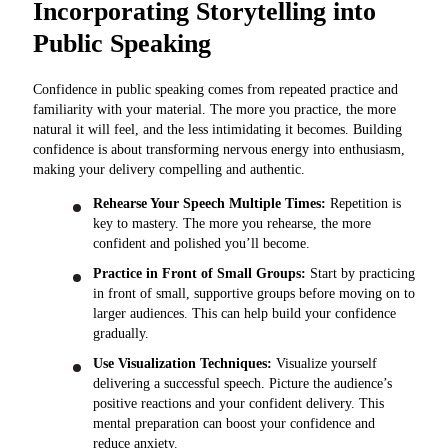
Incorporating Storytelling into
Public Speaking
Confidence in public speaking comes from repeated practice and
familiarity with your material. The more you practice, the more
natural it will feel, and the less intimidating it becomes. Building
confidence is about transforming nervous energy into enthusiasm,
making your delivery compelling and authentic.
Rehearse Your Speech Multiple Times:
Repetition is
key to mastery. The more you rehearse, the more
confident and polished you’ll become.
Practice in Front of Small Groups:
Start by practicing
in front of small, supportive groups before moving on to
larger audiences. This can help build your confidence
gradually.
Use Visualization Techniques:
Visualize yourself
delivering a successful speech. Picture the audience’s
positive reactions and your confident delivery. This
mental preparation can boost your confidence and
reduce anxiety.