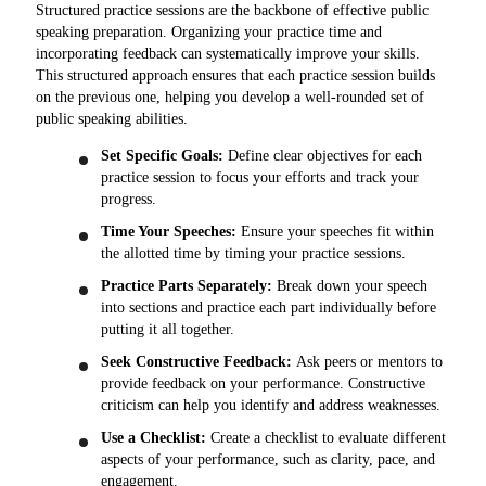
Structured practice sessions are the backbone of effective public
speaking preparation. Organizing your practice time and
incorporating feedback can systematically improve your skills.
This structured approach ensures that each practice session builds
on the previous one, helping you develop a well-rounded set of
public speaking abilities.
Set Specific Goals:
Define clear objectives for each
practice session to focus your efforts and track your
progress.
Time Your Speeches:
Ensure your speeches fit within
the allotted time by timing your practice sessions.
Practice Parts Separately:
Break down your speech
into sections and practice each part individually before
putting it all together.
Seek Constructive Feedback:
Ask peers or mentors to
provide feedback on your performance. Constructive
criticism can help you identify and address weaknesses.
Use a Checklist:
Create a checklist to evaluate different
aspects of your performance, such as clarity, pace, and
engagement.