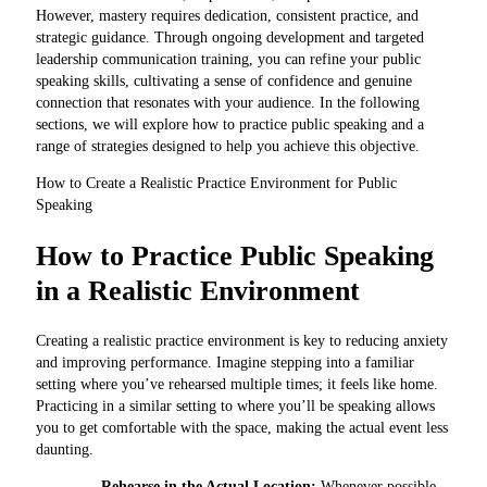
However, mastery requires dedication, consistent practice, and
strategic guidance. Through ongoing development and targeted
leadership communication training, you can refine your public
speaking skills, cultivating a sense of confidence and genuine
connection that resonates with your audience. In the following
sections, we will explore how to practice public speaking and a
range of strategies designed to help you achieve this objective.
How to Create a Realistic Practice Environment for Public
Speaking
How to Practice Public Speaking
in a Realistic Environment
Creating a realistic practice environment is key to reducing anxiety
and improving performance. Imagine stepping into a familiar
setting where you’ve rehearsed multiple times; it feels like home.
Practicing in a similar setting to where you’ll be speaking allows
you to get comfortable with the space, making the actual event less
daunting.
Rehearse in the Actual Location:
Whenever possible,