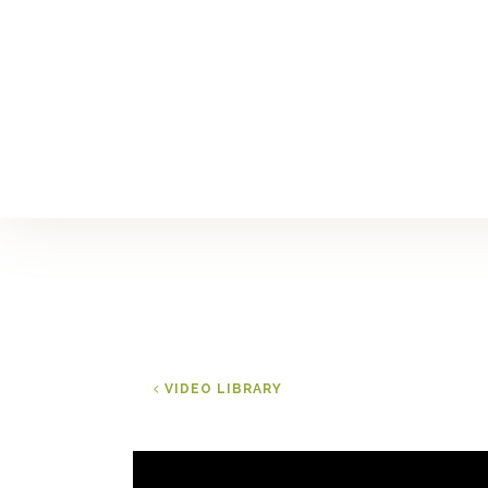
VIDEO LIBRARY