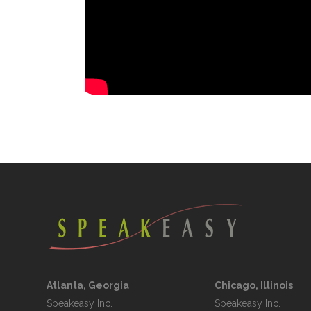
Atlanta, Georgia
Chicago, Illinois
Speakeasy Inc.

Speakeasy Inc.	
