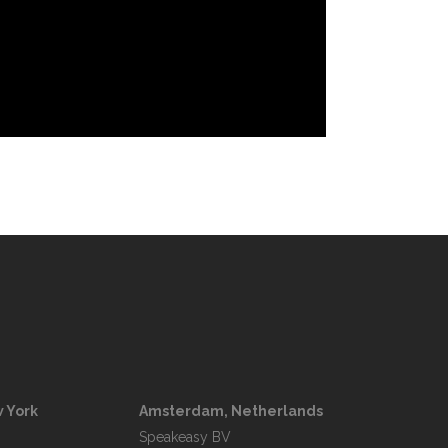
 York
Amsterdam, Netherlands
Speakeasy BV
