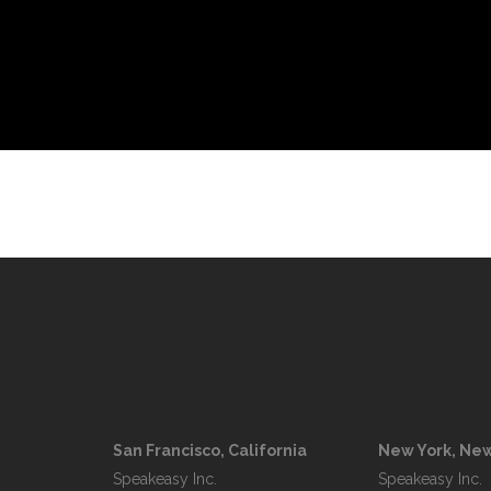
San Francisco, California
New York, New
Speakeasy Inc.

Speakeasy Inc.
