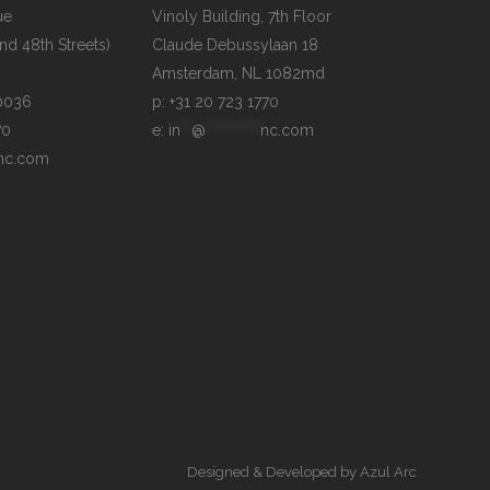
e

Vinoly Building, 7th Floor

d 48th Streets)

Claude Debussylaan 18

p: +31 20 723 1770
70
e: 
in
**
@
**********
nc.com
nc.com
Designed & Developed by
Azul Arc