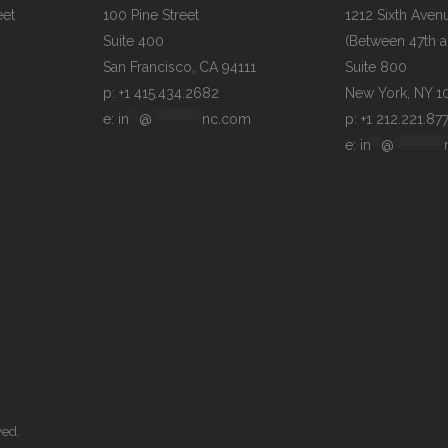
et

100 Pine Street

1212 Sixth Avenu
Suite 400

(Between 47th an
Suite 800

p: +1 415.434.2682
e: 
in
**
@
**********
nc.com
p: +1 212.221.87
e: 
in
**
@
**********
ved.