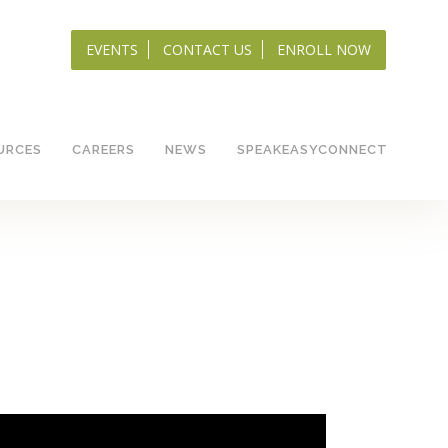
EVENTS
CONTACT US
ENROLL NOW
URCES
CAREERS
NEWS
SPEAKEASYCONNECT