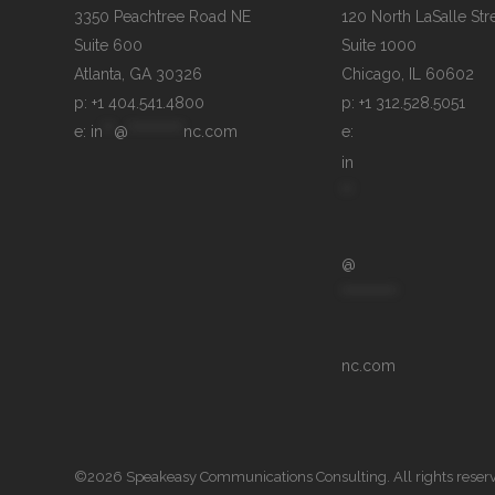
3350 Peachtree Road NE

120 North LaSalle Stre
Suite 600

Suite 1000

p: +1 404.541.4800
p: +1 312.528.5051
e: 
in
**
@
**********
nc.com
e: 
in
**
@
**********
nc.com
©2026 Speakeasy Communications Consulting. All rights reser