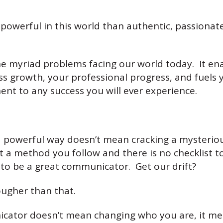
owerful in this world than authentic, passiona
f the myriad problems facing our world today. It 
ss growth, your professional progress, and fuels y
ent to any success you will ever experience.
 powerful way doesn’t mean cracking a mysteriou
t a method you follow and there is no checklist to
 to be a great communicator. Get our drift?
ugher than that.
icator doesn’t mean changing who you are, it m