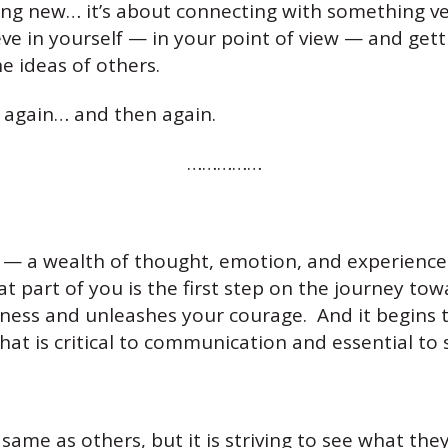
hing new… it’s about connecting with something v
ve in yourself — in your point of view — and get
he ideas of others.
r again… and then again.
……………
e — a wealth of thought, emotion, and experience. 
 part of you is the first step on the journey to
ess and unleashes your courage. And it begins 
at is critical to communication and essential to 
same as others, but it is striving to see what they 