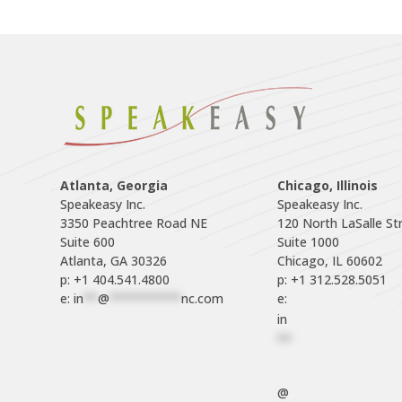
Atlanta, Georgia
Chicago, Illinois
Speakeasy Inc.

Speakeasy Inc.	

3350 Peachtree Road NE

120 North LaSalle Str
Suite 600

Suite 1000

p: +1 404.541.4800
p: +1 312.528.5051
e: 
in
**
@
**********
nc.com
e: 
in
**
@