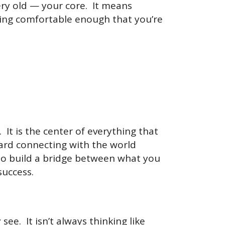
ery old — your core. It means
ting comfortable enough that you’re
It is the center of everything that
ward connecting with the world
to build a bridge between what you
success.
see. It isn’t always thinking like