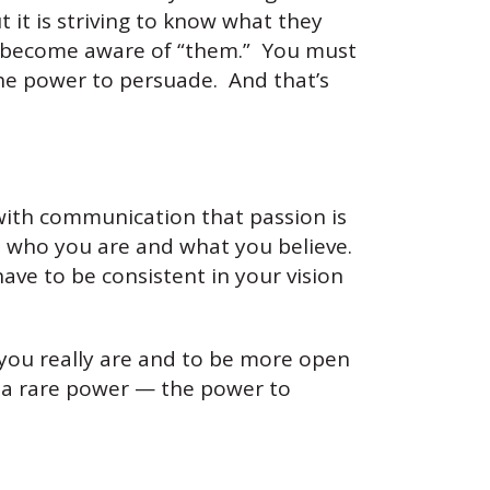
ut it is striving to know what they
to become aware of “them.” You must
the power to persuade. And that’s
 with communication that passion is
h who you are and what you believe.
ave to be consistent in your vision
you really are and to be more open
e a rare power — the power to