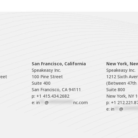
San Francisco, California
New York, Ne
Speakeasy Inc.

Speakeasy Inc.

eet

100 Pine Street

1212 Sixth Aven
Suite 400

(Between 47th a
Suite 800

p: +1 415.434.2682
e: 
in
**
@
**********
nc.com
p: +1 212.221.8
e: 
in
**
@
******