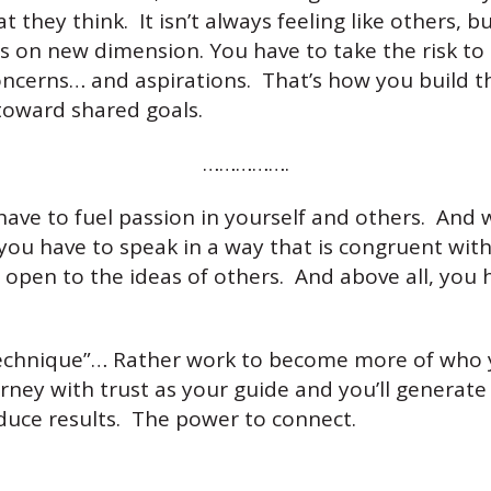
t they think. It isn’t always feeling like others, b
es on new dimension. You have to take the risk 
concerns… and aspirations. That’s how you build 
toward shared goals.
…………….
 have to fuel passion in yourself and others. And
 you have to speak in a way that is congruent wit
 open to the ideas of others. And above all, you h
 “technique”… Rather work to become more of who 
rney with trust as your guide and you’ll generat
duce results. The power to connect.