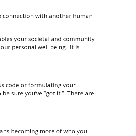
te connection with another human
enables your societal and community
our personal well being. It is
s code or formulating your
 be sure you’ve “got it.” There are
eans becoming more of who you