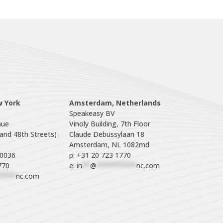
w York
Amsterdam, Netherlands
Speakeasy BV

ue

Vinoly Building, 7th Floor

nd 48th Streets)

Claude Debussylaan 18

p: +31 20 723 1770
770
e: 
in
**
@
**********
nc.com
****
nc.com