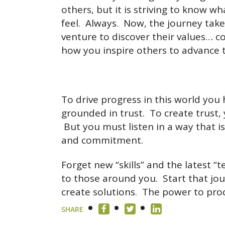
others, but it is striving to know wha
feel. Always. Now, the journey tak
venture to discover their values… 
how you inspire others to advance 
To drive progress in this world you
grounded in trust. To create trust,
But you must listen in a way that is
and commitment.
Forget new “skills” and the latest
to those around you. Start that jou
create solutions. The power to pro
SHARE