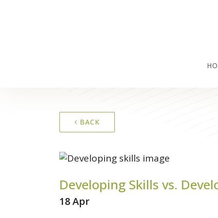
HO
BACK
Developing Skills vs. Devel
18 Apr