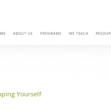
ME
ABOUT US
PROGRAMS
WE TEACH
RESOUR
oping Yourself