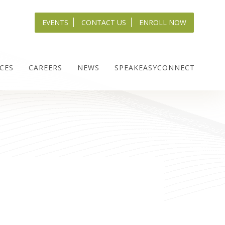
EVENTS
CONTACT US
ENROLL NOW
CES
CAREERS
NEWS
SPEAKEASYCONNECT