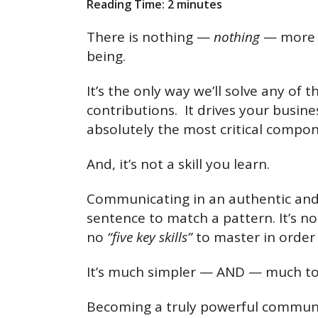
Reading Time:
2
minutes
There is nothing —
nothing
— more p
being.
It’s the only way we’ll solve any o
contributions. It drives your busine
absolutely the most critical compon
And, it’s not a skill you learn.
Communicating in an authentic and
sentence to match a pattern. It’s no
no
“five key skills”
to master in order
It’s much simpler — AND — much to
Becoming a truly powerful commun