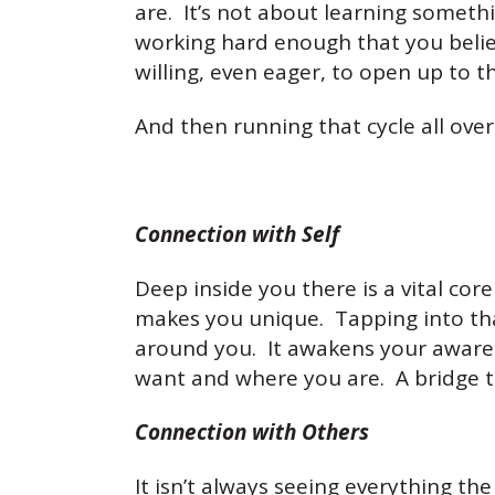
are. It’s not about learning somet
working hard enough that you belie
willing, even eager, to open up to t
And then running that cycle all ove
Connection with Self
Deep inside you there is a vital cor
makes you unique. Tapping into that
around you. It awakens your awaren
want and where you are. A bridge th
Connection with Others
It isn’t always seeing everything the 