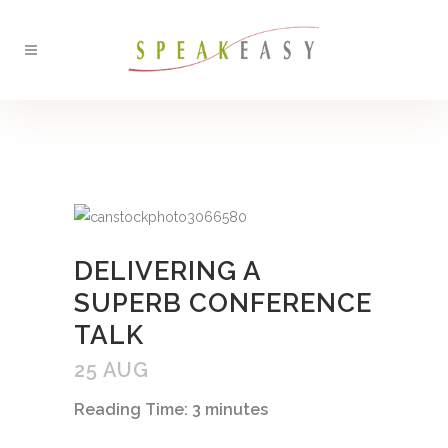
BACK
DELIVERING A
SUPERB CONFERENCE
TALK
25 AUG
Reading Time:
3
minutes