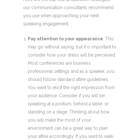
our communication consultants recommend
you use when approaching your next
speaking engagement.
Pay attention to your appearance
. This
may go without saying, but it is important to
consider how your dress will be perceived.
Most conferences are business
professional settings and as a speaker, you
should follow standard attire guidelines.
You want to elicit the right impression from
your audience. Consider if you will be
speaking at a podium, behind a table, or
standing on a stage. Thinking about how
you will make the most of your
environment can be a great way to plan
your attire accordingly. If you want to walk