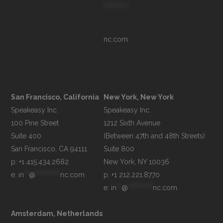
**********
nc.com
San Francisco, California
New York, New York
Speakeasy Inc.

Speakeasy Inc.

100 Pine Street

1212 Sixth Avenue

Suite 400

(Between 47th and 48th Streets)

Suite 800

p: +1 415.434.2682
e: 
in
**
@
**********
nc.com
p: +1 212.221.8770
e: 
in
**
@
**********
nc.com
Amsterdam, Netherlands