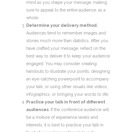
mind as you shape your message, making
sure to appeal to the entire audience, as a
whole.
Determine your delivery method.
Audiences tend to remember images and
stories much more than statistics. After you
have crafted your message, reflect on the
best way to deliver it to keep your audience
engaged. You may consider creating
handouts to illustrate your points, designing
an eye-catching powerpoint to accompany
your talk, or using other visuals like videos,
infographics, or bringing your words to life.
Practice your talk in front of different
audiences
. If the conference audience will
be a mixture of experience levels and
interests, it is best to practice your talk in