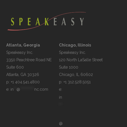
Atlanta, Georgia
Chicago, Illinois
Speakeasy Inc.

Speakeasy Inc.	

3350 Peachtree Road NE

120 North LaSalle Street

Suite 600

Suite 1000

p: +1 404.541.4800
p: +1 312.528.5051
e: 
in
**
@
**********
nc.com
e: 
in
**
@