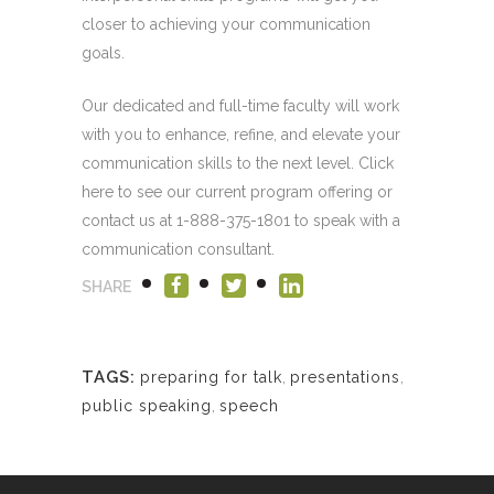
closer to achieving your communication
goals.
Our dedicated and full-time faculty will work
with you to enhance, refine, and elevate your
communication skills to the next level. Click
here to see our current program offering or
contact us at 1-888-375-1801 to speak with a
communication consultant.
SHARE
TAGS:
preparing for talk
,
presentations
,
public speaking
,
speech