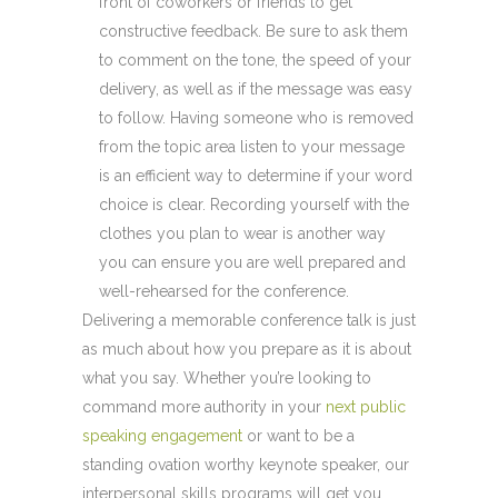
front of coworkers or friends to get
constructive feedback. Be sure to ask them
to comment on the tone, the speed of your
delivery, as well as if the message was easy
to follow. Having someone who is removed
from the topic area listen to your message
is an efficient way to determine if your word
choice is clear. Recording yourself with the
clothes you plan to wear is another way
you can ensure you are well prepared and
well-rehearsed for the conference.
Delivering a memorable conference talk is just
as much about how you prepare as it is about
what you say. Whether you’re looking to
command more authority in your
next public
speaking engagement
or want to be a
standing ovation worthy keynote speaker, our
interpersonal skills programs will get you