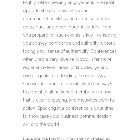
High profile speaking engagements are great
opportunities to showcase your
communication skills and expertise to your
colleagues and other thought leaders. How
you prepare for such events is key in ensuring
you convey confidence and authority without
losing your sense of authenticity. Conferences
often draw a very diverse crowd in terms of
experience level, areas of knowledge, and
overall goals for attending the event. As a
speaker, it is your responsibility to find ways
to appeal to all audience members in a way
that is clear, engaging, and motivates them to
action. Speaking at a conference is your time
to showcase your business communication
skills to the world.
Here are the top four preparation strategies