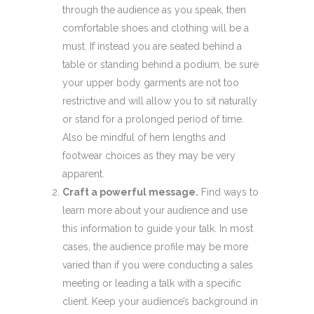
through the audience as you speak, then
comfortable shoes and clothing will be a
must. If instead you are seated behind a
table or standing behind a podium, be sure
your upper body garments are not too
restrictive and will allow you to sit naturally
or stand for a prolonged period of time.
Also be mindful of hem lengths and
footwear choices as they may be very
apparent.
Craft a powerful message.
Find ways to
learn more about your audience and use
this information to guide your talk. In most
cases, the audience profile may be more
varied than if you were conducting a sales
meeting or leading a talk with a specific
client. Keep your audience’s background in