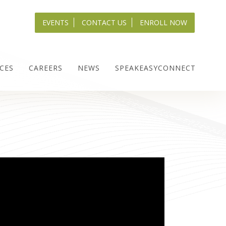
EVENTS
CONTACT US
ENROLL NOW
CES
CAREERS
NEWS
SPEAKEASYCONNECT