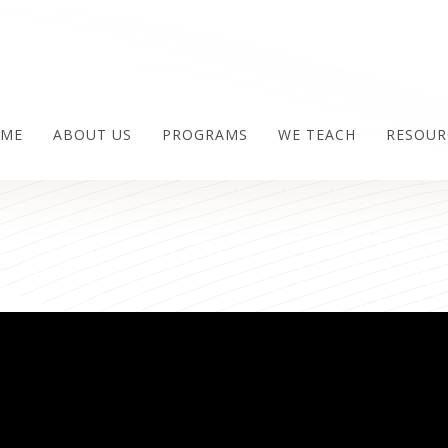
ME
ABOUT US
PROGRAMS
WE TEACH
RESOUR