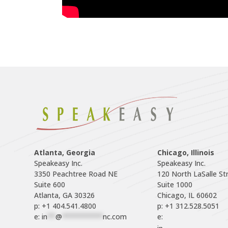
Atlanta, Georgia
Chicago, Illinois
Speakeasy Inc.

Speakeasy Inc.	

3350 Peachtree Road NE

120 North LaSalle Str
Suite 600

Suite 1000

p: +1 404.541.4800
p: +1 312.528.5051
e: 
in
**
@
**********
nc.com
e: 