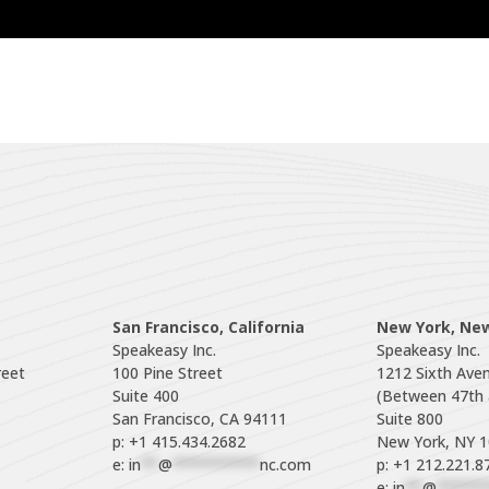
San Francisco, California
New York, Ne
Speakeasy Inc.

Speakeasy Inc.

eet

100 Pine Street

1212 Sixth Aven
Suite 400

(Between 47th a
Suite 800

p: +1 415.434.2682
e: 
in
**
@
**********
nc.com
p: +1 212.221.8
e: 
in
**
@
******