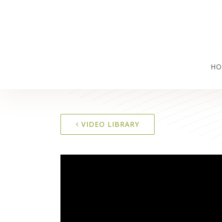
HO
VIDEO LIBRARY