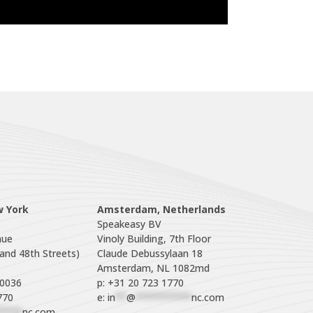
w York
Amsterdam, Netherlands
Speakeasy BV

ue

Vinoly Building, 7th Floor

nd 48th Streets)

Claude Debussylaan 18

p: +31 20 723 1770
770
e: 
in
**
@
**********
nc.com
****
nc.com