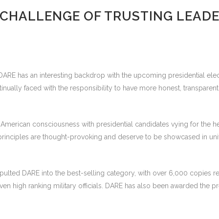
 CHALLENGE OF TRUSTING LEADE
of DARE has an interesting backdrop with the upcoming presidential el
tinually faced with the responsibility to have more honest, transparen
he American consciousness with presidential candidates vying for the 
 principles are thought-provoking and deserve to be showcased in univ
catapulted DARE into the best-selling category, with over 6,000 copi
n high ranking military officials. DARE has also been awarded the p