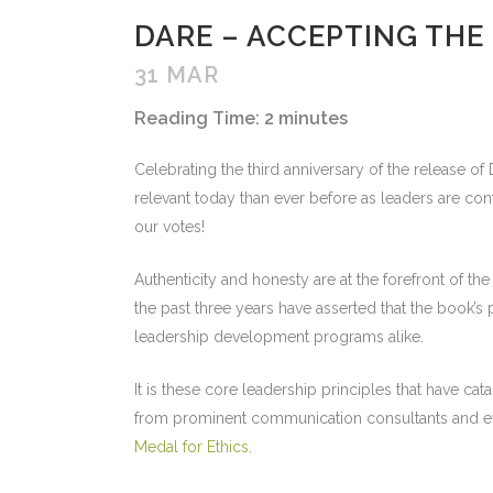
DARE – ACCEPTING THE
31 MAR
Reading Time:
2
minutes
Celebrating the third anniversary of the release 
relevant today than ever before as leaders are con
our votes!
Authenticity and honesty are at the forefront of t
the past three years have asserted that the book’s
leadership development programs alike.
It is these core leadership principles that have 
from prominent communication consultants and eve
Medal for Ethics
.