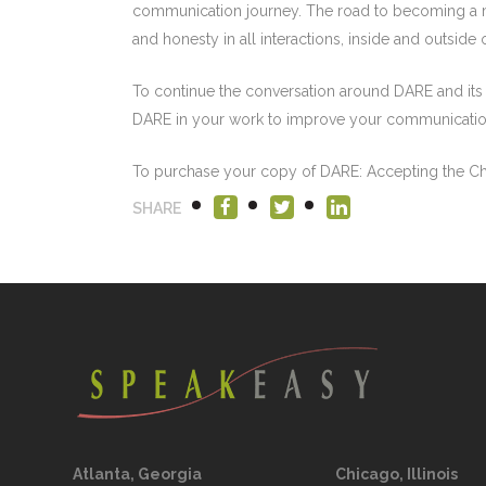
communication journey. The road to becoming a ma
and honesty in all interactions, inside and outside
To continue the conversation around DARE and its
DARE in your work to improve your communication 
To purchase your copy of DARE: Accepting the Cha
SHARE
Atlanta, Georgia
Chicago, Illinois