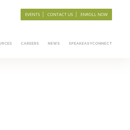
EVENTS
CONTACT US
ENROLL NOW
URCES
CAREERS
NEWS
SPEAKEASYCONNECT