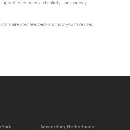
upport to embrace authenticity, transparency,
ok
to share your feedback and how you have used
 York
Amsterdam, Netherlands