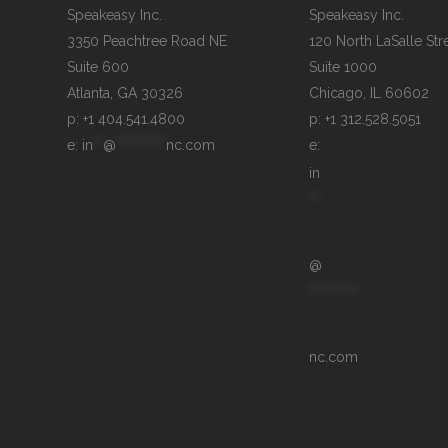
Speakeasy Inc.

Speakeasy Inc.	

3350 Peachtree Road NE

120 North LaSalle Stre
Suite 600

Suite 1000

p: +1 404.541.4800
p: +1 312.528.5051
e: 
in
**
@
**********
nc.com
e: 
in
**
@
**********
nc.com