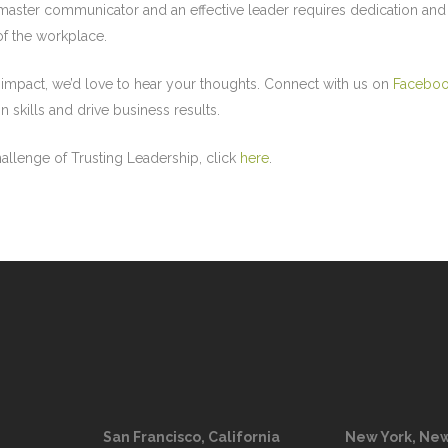
ster communicator and an effective leader requires dedication and s
 of the workplace.
 impact, we’d love to hear your thoughts. Connect with us on
Facebo
skills and drive business results.
llenge of Trusting Leadership, click
here
.
San Francisco, California
New York, New