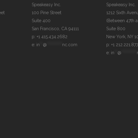
Speakeasy Inc.

Speakeasy Inc.

et

100 Pine Street

1212 Sixth Avenu
Suite 400

(Between 47th an
Suite 800

p: +1 415.434.2682
e: 
in
**
@
**********
nc.com
p: +1 212.221.87
e: 
in
**
@
**********