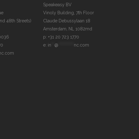
Speakeasy BV

e

Vinoly Building, 7th Floor

d 48th Streets)

Claude Debussylaan 18

p: +31 20 723 1770
70
e: 
in
**
@
**********
nc.com
nc.com