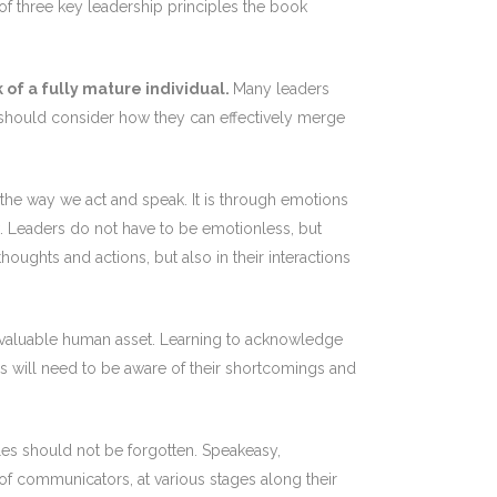
 three key leadership principles the book
 of a fully mature individual.
Many leaders
re should consider how they can effectively merge
m the way we act and speak. It is through emotions
k. Leaders do not have to be emotionless, but
ughts and actions, but also in their interactions
ost valuable human asset. Learning to acknowledge
ers will need to be aware of their shortcomings and
ples should not be forgotten. Speakeasy,
f communicators, at various stages along their