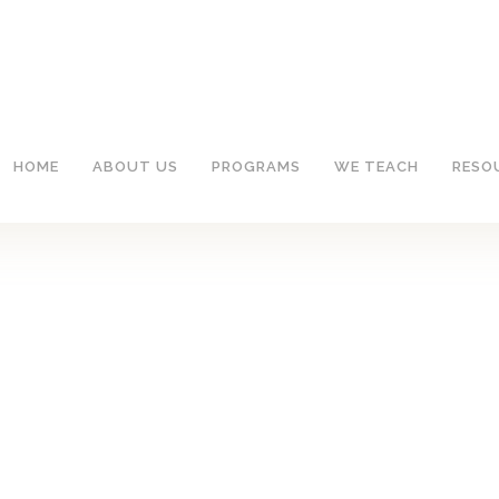
HOME
ABOUT US
PROGRAMS
WE TEACH
RESO