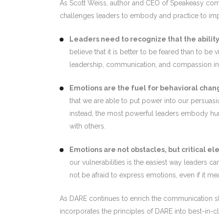
As Scott Weiss, author and CEO of Speakeasy com
challenges leaders to embody and practice to imp
Leaders need to recognize that the ability 
believe that it is better to be feared than to 
leadership, communication, and compassion into
Emotions are the fuel for behavioral chan
that we are able to put power into our persuasi
instead, the most powerful leaders embody huma
with others.
Emotions are not obstacles, but critical e
our vulnerabilities is the easiest way leaders c
not be afraid to express emotions, even if it me
As DARE continues to enrich the communication skill
incorporates the principles of DARE into best-in