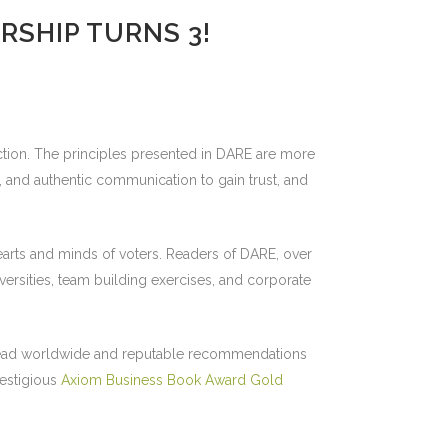
RSHIP TURNS 3!
ection. The principles presented in DARE are more
t, and authentic communication to gain trust, and
hearts and minds of voters. Readers of DARE, over
ersities, team building exercises, and corporate
es read worldwide and reputable recommendations
restigious
Axiom Business Book Award Gold