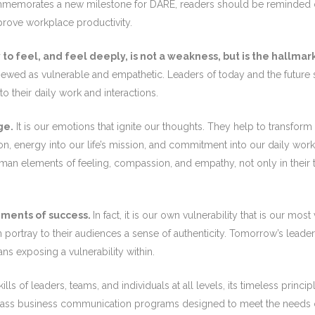
memorates a new milestone for DARE, readers should be reminded of
rove workplace productivity.
to feel, and feel deeply, is not a weakness, but is the hallmark
be viewed as vulnerable and empathetic. Leaders of today and the futu
 their daily work and interactions.
ge.
It is our emotions that ignite our thoughts. They help to transfor
on, energy into our life’s mission, and commitment into our daily wor
n elements of feeling, compassion, and empathy, not only in their tho
lements of success.
In fact, it is our own vulnerability that is our m
an portray to their audiences a sense of authenticity. Tomorrow’s lead
ans exposing a vulnerability within.
s of leaders, teams, and individuals at all levels, its timeless princi
-class business communication programs designed to meet the needs o