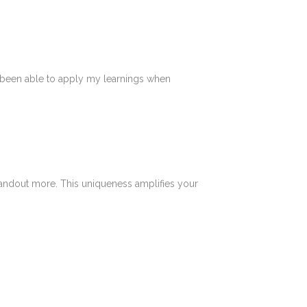
ve been able to apply my learnings when
tandout more. This uniqueness amplifies your