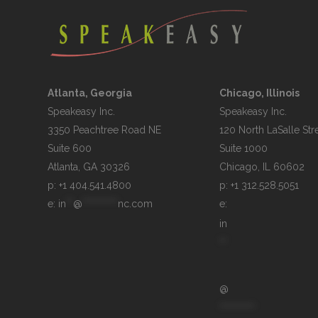
Atlanta, Georgia
Chicago, Illinois
Speakeasy Inc.

Speakeasy Inc.	

3350 Peachtree Road NE

120 North LaSalle Stre
Suite 600

Suite 1000

p: +1 404.541.4800
p: +1 312.528.5051
e: 
in
**
@
**********
nc.com
e: 
in
**
@
**********