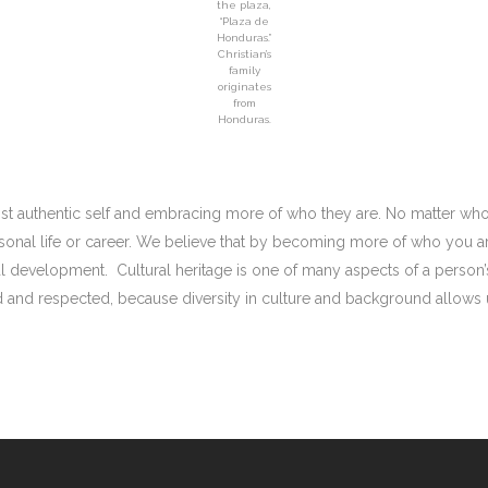
the plaza,
“Plaza de
Honduras.”
Christian’s
family
originates
from
Honduras.
st authentic self and embracing more of who they are. No matter who
sonal life or career. We believe that by becoming more of who you ar
l development. Cultural heritage is one of many aspects of a person’s
ed and respected, because diversity in culture and background allows