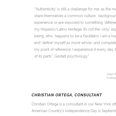
“’Authenticity’ is still a challenge for me, as th
share themselves a common culture, background 
experience or are exposed to something ‘different
my Hispanic/Latino heritage, it’s not the ‘only’
being, who happens to be a Facilitator, I am a
and ‘define’ myself as more whole and complete, 
my point of reference, I experience it every day. 
of its parts”…Gestalt psychology.”
Jorge B
Fulbrig
CHRISTIAN ORTEGA, CONSULTANT
Christian Ortega is a consultant in our New York off
American Country’s Independence Day is Septemb