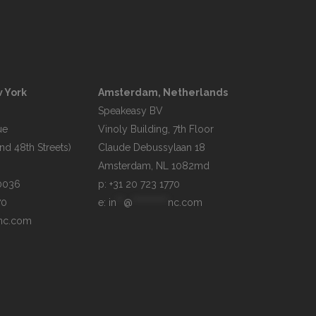
 York
Amsterdam, Netherlands
Speakeasy BV

e

Vinoly Building, 7th Floor

d 48th Streets)

Claude Debussylaan 18

p: +31 20 723 1770
70
e: 
in
**
@
**********
nc.com
nc.com