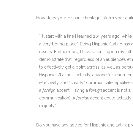
How does your Hispanic heritage inform your abili
“I’ll start with a line I learned 20+ years ago, wh
a very boring place”. Being Hispanic/Latino has 
results. Furthermore, I have taken it upon myself
demonstrate that, regardless of an audience’s eth
to effectively get a point across, as well as per
Hispanics/Latinos…actually, anyone for whom Engli
effectively, and “clearly” communicate. Speakeasy
a
foreign
accent. Having a
foreign
accent is not a 
communication). A
foreign
accent could actually 
majority.”
Do you have any advice for Hispanic and Latinx pr