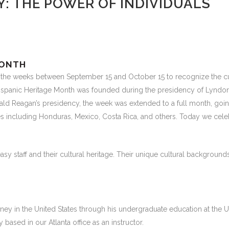
Y: THE POWER OF INDIVIDUALS
MONTH
 the weeks between September 15 and October 15 to recognize the cul
. Hispanic Heritage Month was founded during the presidency of Lyndo
nald Reagan’s presidency, the week was extended to a full month, go
including Honduras, Mexico, Costa Rica, and others. Today we celebrat
 staff and their cultural heritage. Their unique cultural backgrounds 
ey in the United States through his undergraduate education at the Univ
 based in our Atlanta office as an instructor.