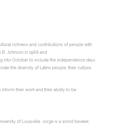
tural richness and contributions of people with
n B. Johnson in 1968 and
ing into October to include the independence days
e the diversity of Latinx people, their culture,
inform their work and their ability to be
ersity of Louisville. Jorge is a world traveler,