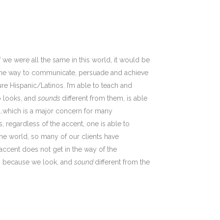
If we were all the same in this world, it would be
an one way to communicate, persuade and achieve
ure Hispanic/Latinos. I’m able to teach and
o looks, and
sounds
different from them, is able
…which is a major concern for many
, regardless of the accent, one is able to
the world, so many of our clients have
 accent does not get in the way of the
us, because we look, and
sound
different from the