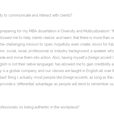
ty to communicate and interact with clients?
ile preparing for my MBA dissertation in Diversity and Multiculturalism: “
allowed me to help clients realize, and learn, that there is more th
 the challenging mission to open, hopefully even create, doors for fut
nic, social, racial, professional or industry background, a speaker wh
suade and move them into action. Also, having myself a
foreign
accent (
sh is not their native language), has allowed me to gain credibility as
 is a global company, and our classes are taught in English all over 
‘bad’ thing (…actually, most people like
foreign
accents, as long as the
provide a ‘differential’ advantage, as people will tend to remember 
ofessionals on being authentic in the workplace?