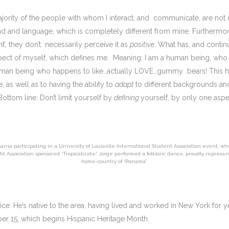
e majority of the people with whom I interact, and communicate, are not 
and language, which is completely different from mine. Furthermore,
’, they don’t necessarily perceive it as
positive
. What has, and contin
 aspect of myself, which defines me. Meaning: I am a human being, wh
 human being who happens to like…actually LOVE…gummy bears! This h
as well as to having the ability to
adapt
to different backgrounds and
Bottom line: Don’t limit yourself by
defining
yourself, by only one asp
arria participating in a University of Louisville International Student Association event, w
ht Association sponsored “Tropicalízate.” Jorge performed a folkloric dance, proudly represen
home-country of “Panamá”.
ice. He’s native to the area, having lived and worked in New York for y
er 15, which begins Hispanic Heritage Month.