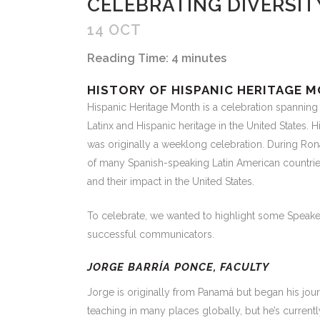
CELEBRATING DIVERSIT
14 OCT
Reading Time:
4
minutes
HISTORY
OF HISPANIC HERITAGE 
Hispanic Heritage Month is a celebration spanning
Latinx and Hispanic heritage in the United States
was originally a weeklong celebration. During Ro
of many Spanish-speaking Latin American countries 
and their impact in the United States.
To celebrate, we wanted to highlight some Speakeasy
successful communicators.
JORGE BARRÍA PONCE, FACULTY
Jorge is originally from Panamá but began his journ
teaching in many places globally, but he’s currently