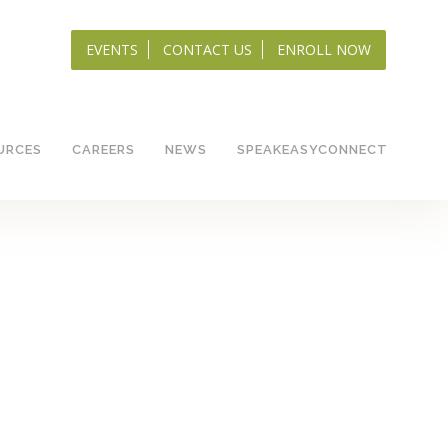
EVENTS
CONTACT US
ENROLL NOW
URCES
CAREERS
NEWS
SPEAKEASYCONNECT