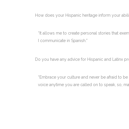
How does your Hispanic heritage inform your abili
“It allows me to create personal stories that exe
I communicate in Spanish.”
Do you have any advice for Hispanic and Latinx pr
“Embrace your culture and never be afraid to be
voice anytime you are called on to speak, so, m