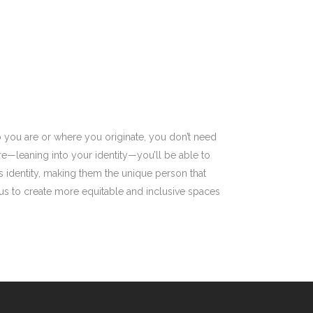
 you are or where you originate, you don’t need
e—leaning into your identity—you’ll be able to
 identity, making them the unique person that
 us to create more equitable and inclusive spaces