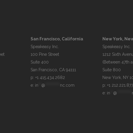
San Francisco, California
New York, New
Speakeasy Inc.

Speakeasy Inc.

et

100 Pine Street

1212 Sixth Avenu
Suite 400

(Between 47th an
Suite 800

p: +1 415.434.2682
e: 
in
**
@
**********
nc.com
p: +1 212.221.87
e: 
in
**
@
**********