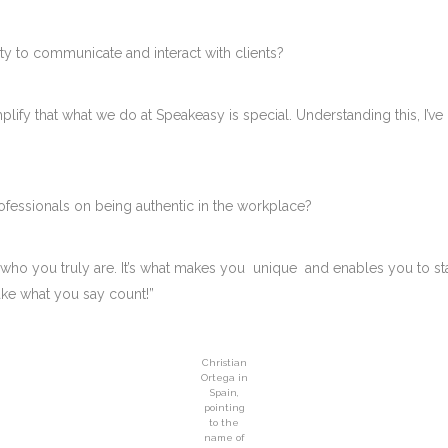
ty to communicate and interact with clients?
mplify that what we do at Speakeasy is special. Understanding this, I’
ofessionals on being authentic in the workplace?
 who you truly are. It’s what makes you unique and enables you to s
ake what you say count!”
Christian
Ortega in
Spain,
pointing
to the
name of