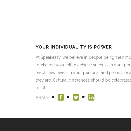
YOUR INDIVIDUALITY IS POWER
At Speakeasy, we believe in people being their mo
to change yourself to achieve success in your per
reach new levels in your personal and professiona
they are. Cultural differences should be celebrat
for all.
SHARE