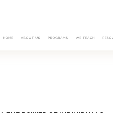
HOME
ABOUT US
PROGRAMS
WE TEACH
RESO