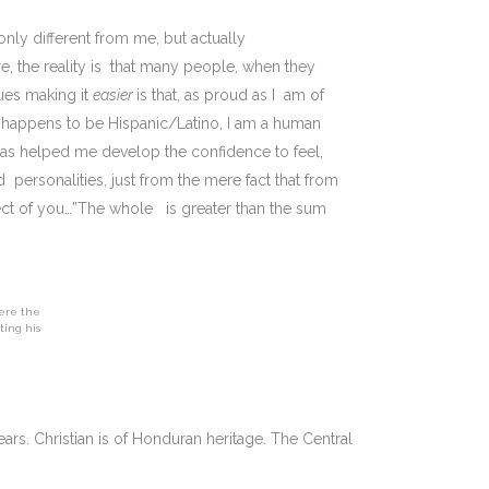
only different from me, but actually
 the reality is that many people, when they
ues making it
easier
is that, as proud as I am of
o happens to be Hispanic/Latino, I am a human
as helped me develop the confidence to feel,
 personalities, just from the mere fact that from
ect of you…”The whole is greater than the sum
here the
ting his
ears. Christian is of Honduran heritage. The Central