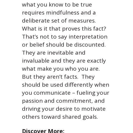
what you know to be true
requires mindfulness and a
deliberate set of measures.
What is it that proves this fact?
That’s not to say interpretation
or belief should be discounted.
They are inevitable and
invaluable and they are exactly
what make you who you are.
But they aren’t facts. They
should be used differently when
you communicate – fueling your
passion and commitment, and
driving your desire to motivate
others toward shared goals.
Discover More: