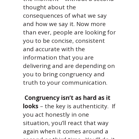
thought about the
consequences of what we say
and how we say it. Now more
than ever, people are looking for
you to be concise, consistent
and accurate with the
information that you are
delivering and are depending on
you to bring congruency and
truth to your communication.
Congruency isn’t as hard as it
looks
– the key is authenticity. If
you act honestly in one
situation, you’ll react that way
again when it comes around a