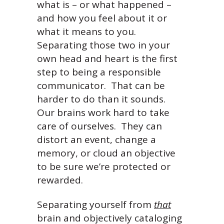
what is – or what happened –
and how you feel about it or
what it means to you.
Separating those two in your
own head and heart is the first
step to being a responsible
communicator. That can be
harder to do than it sounds.
Our brains work hard to take
care of ourselves. They can
distort an event, change a
memory, or cloud an objective
to be sure we’re protected or
rewarded.
Separating yourself from
that
brain and objectively cataloging