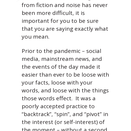
from fiction and noise has never
been more difficult, it is
important for you to be sure
that you are saying exactly what
you mean.
Prior to the pandemic – social
media, mainstream news, and
the events of the day made it
easier than ever to be loose with
your facts, loose with your
words, and loose with the things
those words effect. It was a
poorly accepted practice to
“backtrack”, “spin”, and “pivot” in
the interest (or self-interest) of
the moment – without a second