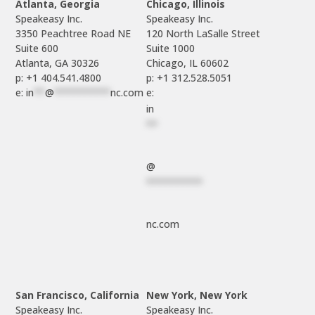
Atlanta, Georgia
Chicago, Illinois
Speakeasy Inc.

Speakeasy Inc.	

3350 Peachtree Road NE

120 North LaSalle Street

Suite 600

Suite 1000

p: +1 404.541.4800
p: +1 312.528.5051
e: 
in
**
@
**********
nc.com
e: 
in
**
@
**********
nc.com
San Francisco, California
New York, New York
Speakeasy Inc.

Speakeasy Inc.
