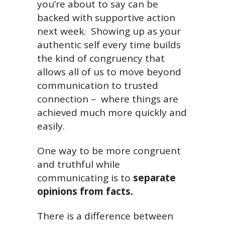
you’re about to say can be
backed with supportive action
next week. Showing up as your
authentic self every time builds
the kind of congruency that
allows all of us to move beyond
communication to trusted
connection – where things are
achieved much more quickly and
easily.
One way to be more congruent
and truthful while
communicating is to
separate
opinions from facts.
There is a difference between