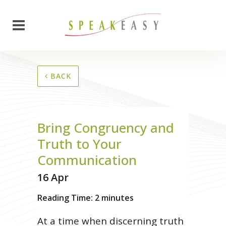
BACK
Bring Congruency and
Truth to Your
Communication
16 Apr
Reading Time:
2
minutes
At a time when discerning truth