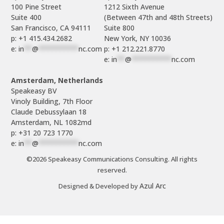
100 Pine Street

1212 Sixth Avenue

Suite 400

(Between 47th and 48th Streets)

Suite 800

p: +1 415.434.2682
e: 
in
**
@
**********
nc.com
p: +1 212.221.8770
e: 
in
**
@
**********
nc.com
Amsterdam, Netherlands
Speakeasy BV

Vinoly Building, 7th Floor

Claude Debussylaan 18

p: +31 20 723 1770
e: 
in
**
@
**********
nc.com
©2026 Speakeasy Communications Consulting. All rights
reserved.
Azul Arc
Designed & Developed by