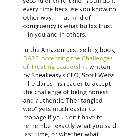
second or third time. You’ll do it
every time because you know no
other way. That kind of
congruency is what builds trust
– in you and in others.
In the Amazon best selling book,
DARE: Accepting the Challenges
of Trusting Leadership
written
by Speakeasy’s CEO, Scott Weiss
– he dares his reader to accept
the challenge of being honest
and authentic. The “tangled
web” gets much easier to
manage if you don’t have to
remember exactly what you said
last time, or whether what