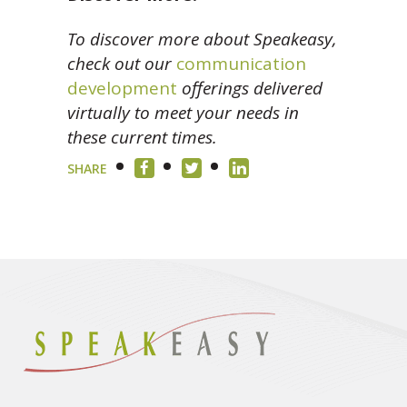
To discover more about Speakeasy,
check out our
communication
development
offerings delivered
virtually to meet your needs in
these current times.
SHARE