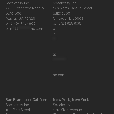
Speakeasy Inc.

Speakeasy Inc.	

3350 Peachtree Road NE

120 North LaSalle Street

Suite 600

Suite 1000

p: +1 404.541.4800
p: +1 312.528.5051
e: 
in
**
@
**********
nc.com
e: 
in
**
@
**********
nc.com
San Francisco, California
New York, New York
Speakeasy Inc.

Speakeasy Inc.

100 Pine Street

1212 Sixth Avenue
