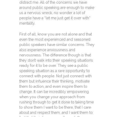
distract me. All of the concerns we have
around public speaking are enough to make
us a nervous wreck, no wonder a lot of
people have a “let me just get it over with”
mentality.
First of all, know you are not alone and that
even the most experienced and seasoned
public speakers have similar concerns. They
also experience anxiousness and
nervousness. The difference though is that
they don’t walk into their speaking situations
ready for it to be over. They see a public
speaking situation as a rare opportunity to
connect with people. Not just connect with
them but influence their thinking, motivate
them to action, and even inspire them to
change. It can be incredibly empowering
when you change your approach from
rushing through to get it done to taking time
to show them I want to be there, that I care
about and respect them, and I want them to