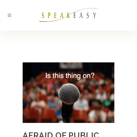
BACK
AFRAID OF PUBLIC