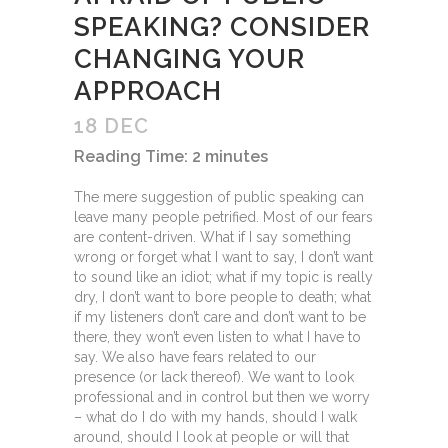
SPEAKING? CONSIDER
CHANGING YOUR
APPROACH
18 DEC
Reading Time:
2
minutes
The mere suggestion of public speaking can
leave many people petrified. Most of our fears
are content-driven. What if I say something
wrong or forget what I want to say, I don’t want
to sound like an idiot; what if my topic is really
dry, I don’t want to bore people to death; what
if my listeners don’t care and don’t want to be
there, they won’t even listen to what I have to
say. We also have fears related to our
presence (or lack thereof). We want to look
professional and in control but then we worry
– what do I do with my hands, should I walk
around, should I look at people or will that