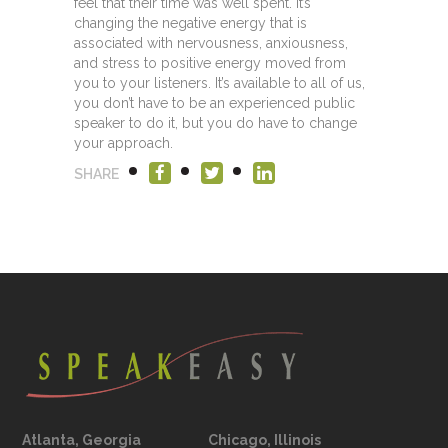
feel that their time was well spent. It’s
changing the negative energy that is
associated with nervousness, anxiousness,
and stress to positive energy moved from
you to your listeners. It’s available to all of us,
you don’t have to be an experienced public
speaker to do it, but you do have to change
your approach.
SHARE
Atlanta, Georgia
Chicago, Illinois