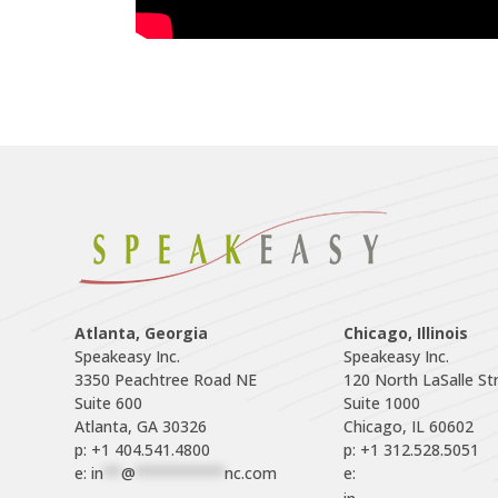
Atlanta, Georgia
Chicago, Illinois
Speakeasy Inc.

Speakeasy Inc.	

3350 Peachtree Road NE

120 North LaSalle Str
Suite 600

Suite 1000

p: +1 404.541.4800
p: +1 312.528.5051
e: 
in
**
@
**********
nc.com
e: 