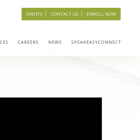
EVENTS
CONTACT US
ENROLL NOW
CES
CAREERS
NEWS
SPEAKEASYCONNECT