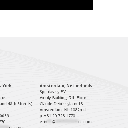
w York
Amsterdam, Netherlands
Speakeasy BV

ue

Vinoly Building, 7th Floor

nd 48th Streets)

Claude Debussylaan 18

p: +31 20 723 1770
770
e: 
in
**
@
**********
nc.com
****
nc.com