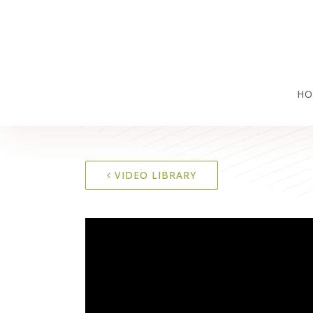
HO
VIDEO LIBRARY