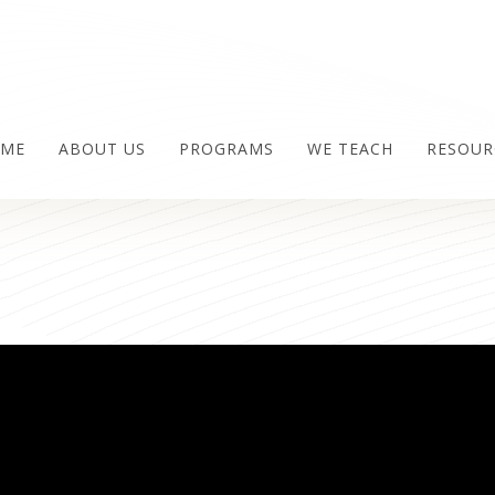
ME
ABOUT US
PROGRAMS
WE TEACH
RESOUR