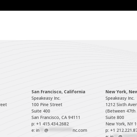
San Francisco, California
New York, Ne
Speakeasy Inc.

Speakeasy Inc.

eet

100 Pine Street

1212 Sixth Aven
Suite 400

(Between 47th a
Suite 800

p: +1 415.434.2682
e: 
in
**
@
**********
nc.com
p: +1 212.221.8
e: 
in
**
@
******