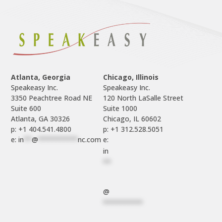
Atlanta, Georgia
Chicago, Illinois
Speakeasy Inc.

Speakeasy Inc.	

3350 Peachtree Road NE

120 North LaSalle Street

Suite 600

Suite 1000

p: +1 404.541.4800
p: +1 312.528.5051
e: 
in
**
@
**********
nc.com
e: 
in
**
@
**********