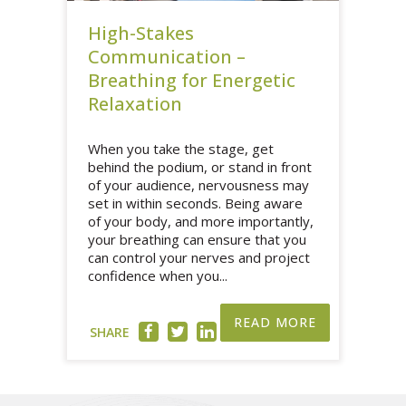
High-Stakes
Communication –
Breathing for Energetic
Relaxation
When you take the stage, get
behind the podium, or stand in front
of your audience, nervousness may
set in within seconds. Being aware
of your body, and more importantly,
your breathing can ensure that you
can control your nerves and project
confidence when you...
READ MORE
SHARE