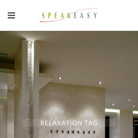
RELAXATION TAG