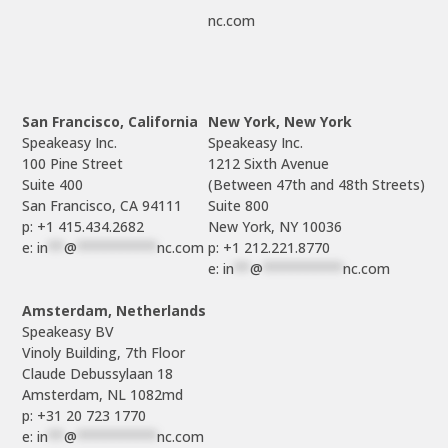
nc.com
San Francisco, California
New York, New York
Speakeasy Inc.

Speakeasy Inc.

100 Pine Street

1212 Sixth Avenue

Suite 400

(Between 47th and 48th Streets)

Suite 800

p: +1 415.434.2682
e: 
in
**
@
**********
nc.com
p: +1 212.221.8770
e: 
in
**
@
**********
nc.com
Amsterdam, Netherlands
Speakeasy BV

Vinoly Building, 7th Floor

Claude Debussylaan 18

p: +31 20 723 1770
e: 
in
**
@
**********
nc.com