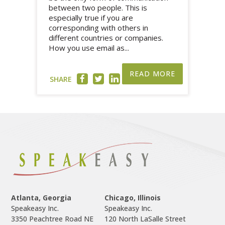
between two people. This is
especially true if you are
corresponding with others in
different countries or companies.
How you use email as...
READ MORE
SHARE
Atlanta, Georgia
Chicago, Illinois
Speakeasy Inc.

Speakeasy Inc.	

3350 Peachtree Road NE

120 North LaSalle Street
