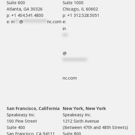
Suite 600

Suite 1000

p: +1 404.541.4800
p: +1 312.528.5051
e: 
in
**
@
**********
nc.com
e: 
in
**
@
**********
nc.com
San Francisco, California
New York, New York
Speakeasy Inc.

Speakeasy Inc.

100 Pine Street

1212 Sixth Avenue

Suite 400

(Between 47th and 48th Streets)

Suite 800
