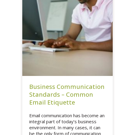
Business Communication
Standards – Common
Email Etiquette
Email communication has become an
integral part of today’s business
environment. In many cases, it can
be the only form of communication