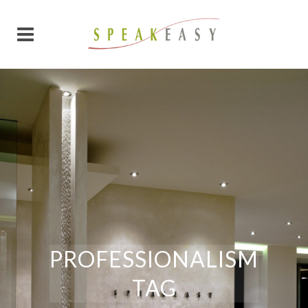
PROFESSIONALISM
TAG