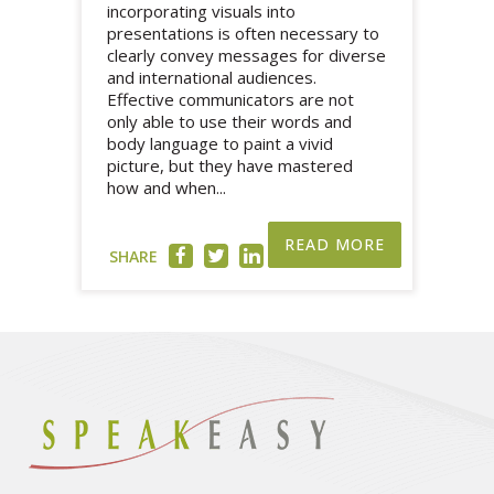
incorporating visuals into
presentations is often necessary to
clearly convey messages for diverse
and international audiences.
Effective communicators are not
only able to use their words and
body language to paint a vivid
picture, but they have mastered
how and when...
READ MORE
SHARE