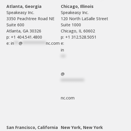
Atlanta, Georgia
Chicago, Illinois
Speakeasy Inc.

Speakeasy Inc.	

3350 Peachtree Road NE

120 North LaSalle Street

Suite 600

Suite 1000

p: +1 404.541.4800
p: +1 312.528.5051
e: 
in
**
@
**********
nc.com
e: 
in
**
@
**********
nc.com
San Francisco, California
New York, New York