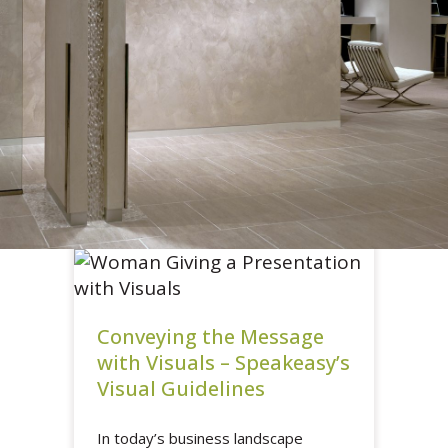
Conveying the Message
with Visuals – Speakeasy’s
Visual Guidelines
In today’s business landscape