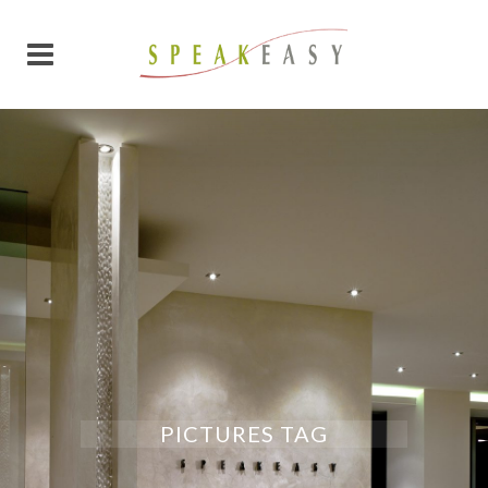
PICTURES TAG