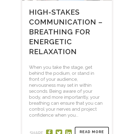
HIGH-STAKES
COMMUNICATION –
BREATHING FOR
ENERGETIC
RELAXATION
When you take the stage, get
behind the podium, or stand in
front of your audience,
nervousness may set in within
seconds. Being aware of your
body, and more importantly, your
breathing can ensure that you can
control your nerves and project
confidence when you...
READ MORE
SHARE