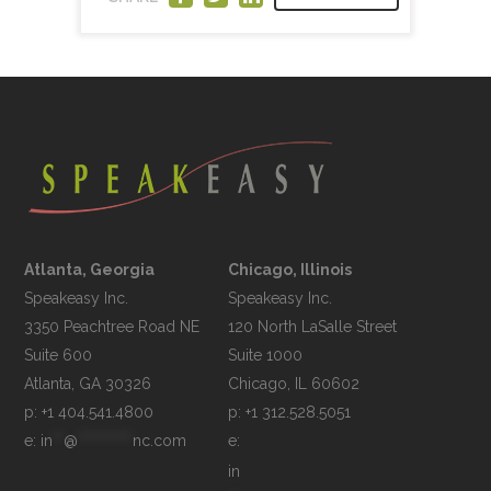
Atlanta, Georgia
Chicago, Illinois
Speakeasy Inc.

Speakeasy Inc.	

3350 Peachtree Road NE

120 North LaSalle Street

Suite 600

Suite 1000

p: +1 404.541.4800
p: +1 312.528.5051
e: 
in
**
@
**********
nc.com
e: 
in