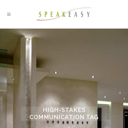
HIGH-STAKES
COMMUNICATION TAG