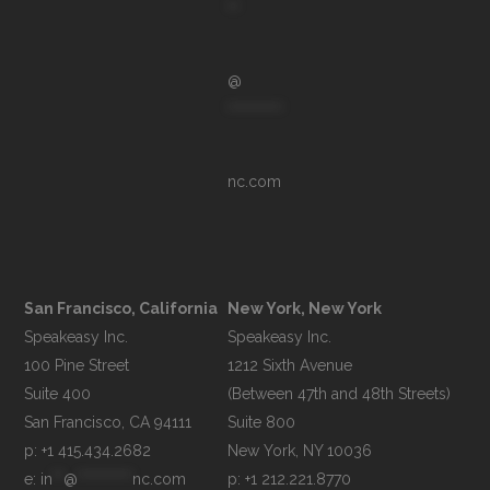
**
@
**********
nc.com
San Francisco, California
New York, New York
Speakeasy Inc.

Speakeasy Inc.

100 Pine Street

1212 Sixth Avenue

Suite 400

(Between 47th and 48th Streets)

Suite 800

p: +1 415.434.2682
e: 
in
**
@
**********
nc.com
p: +1 212.221.8770