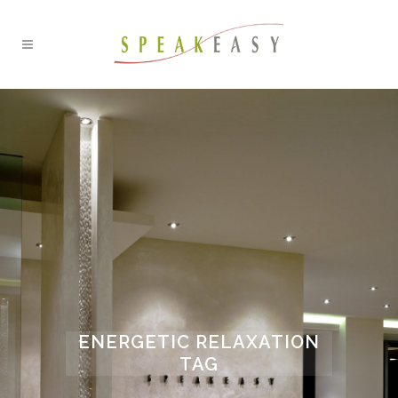
ENERGETIC RELAXATION
TAG