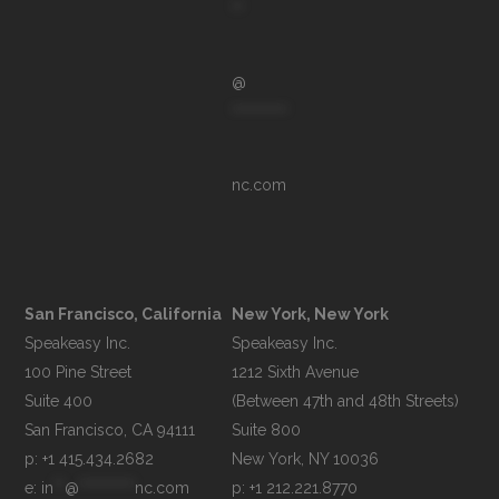
**
@
**********
nc.com
San Francisco, California
New York, New York
Speakeasy Inc.

Speakeasy Inc.

100 Pine Street

1212 Sixth Avenue

Suite 400

(Between 47th and 48th Streets)

Suite 800

p: +1 415.434.2682
e: 
in
**
@
**********
nc.com
p: +1 212.221.8770