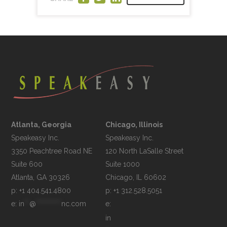
Atlanta, Georgia
Chicago, Illinois
Speakeasy Inc.

Speakeasy Inc.	

3350 Peachtree Road NE

120 North LaSalle Street

Suite 600

Suite 1000

p: +1 404.541.4800
p: +1 312.528.5051
e: 
in
**
@
**********
nc.com
e: 
in