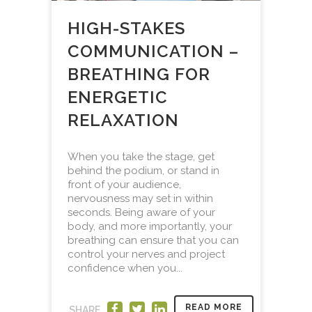
HIGH-STAKES
COMMUNICATION –
BREATHING FOR
ENERGETIC
RELAXATION
When you take the stage, get
behind the podium, or stand in
front of your audience,
nervousness may set in within
seconds. Being aware of your
body, and more importantly, your
breathing can ensure that you can
control your nerves and project
confidence when you...
READ MORE
SHARE